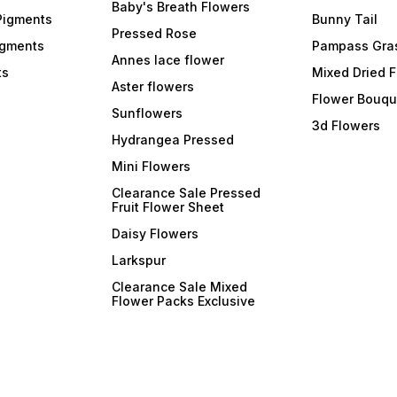
Baby's Breath Flowers
Pigments
Bunny Tail
Pressed Rose
igments
Pampass Gra
Annes lace flower
ts
Mixed Dried 
Aster flowers
Flower Bouqu
Sunflowers
3d Flowers
Hydrangea Pressed
Mini Flowers
Clearance Sale Pressed
Fruit Flower Sheet
Daisy Flowers
Larkspur
Clearance Sale Mixed
Flower Packs Exclusive