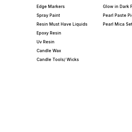
Edge Markers
Glow in Dark 
Spray Paint
Pearl Paste P
Resin Must Have Liquids
Pearl Mica Se
Epoxy Resin
Uv Resin
Candle Wax
Candle Tools/ Wicks