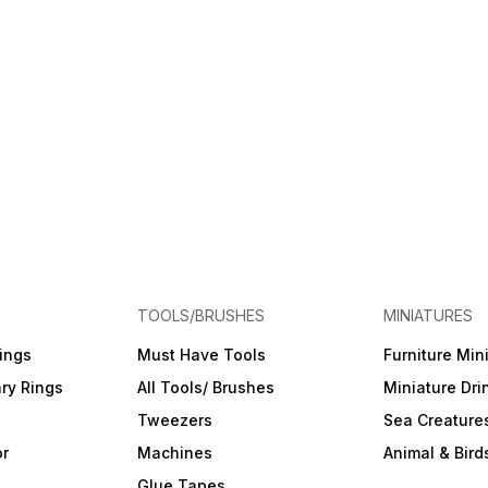
TOOLS/BRUSHES
MINIATURES
ings
Must Have Tools
Furniture Min
ry Rings
All Tools/ Brushes
Miniature Dri
Tweezers
Sea Creature
or
Machines
Animal & Bird
Glue Tapes