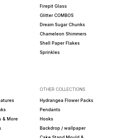
Firepit Glass
Glitter COMBOS
Dream Sugar Chunks
Chameleon Shimmers
Shell Paper Flakes
Sprinkles
OTHER COLLECTIONS
iatures
Hydrangea Flower Packs
nks
Pendants
s & More
Hooks
s
Backdrop / wallpaper
Cake Stand Mould &