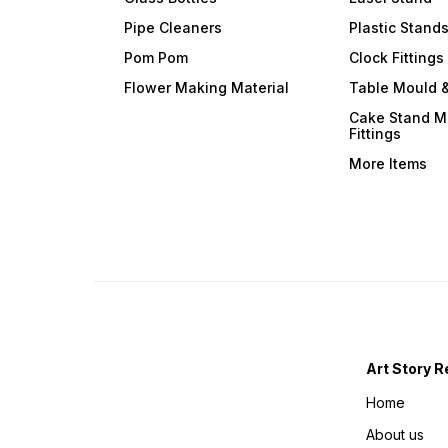
Pipe Cleaners
Plastic Stand
Pom Pom
Clock Fittings
Flower Making Material
Table Mould &
Cake Stand M
Fittings
More Items
Art Story R
Home
About us