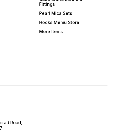
Fittings
Pearl Mica Sets
Hooks Memu Store
More Items
imrad Road,
07