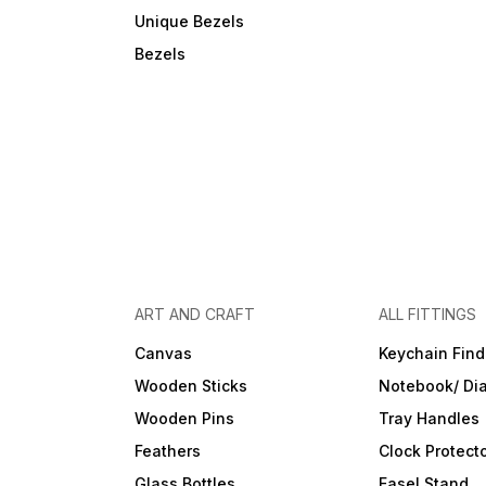
Unique Bezels
Bezels
ART AND CRAFT
ALL FITTINGS
Canvas
Keychain Find
Wooden Sticks
Notebook/ Dia
Wooden Pins
Tray Handles
Feathers
Clock Protect
Glass Bottles
Easel Stand