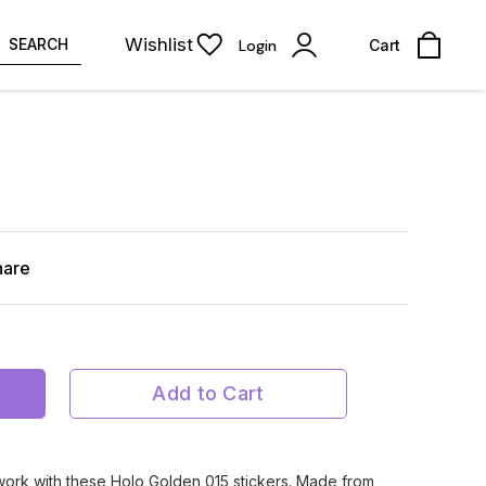
Wishlist
SEARCH
Login
Cart
hare
Add to Cart
twork with these Holo Golden 015 stickers. Made from