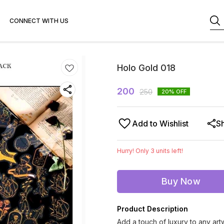
CONNECT WITH US
Holo Gold 018
200
250
20
% OFF
Add to Wishlist
S
Hurry! Only
3
units left!
Buy Now
Product Description
Add a touch of luxury to any ar