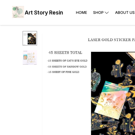
Art Story Resin
HOME
SHOP
ABOUT US