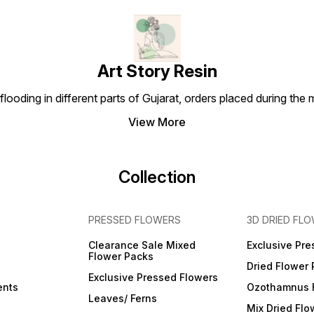
Art Story Resin
looding in different parts of Gujarat, orders placed during the
View More
Collection
PRESSED FLOWERS
3D DRIED FL
Clearance Sale Mixed
Exclusive Pre
Flower Packs
Dried Flower
Exclusive Pressed Flowers
ents
Ozothamnus 
Leaves/ Ferns
Mix Dried Flo