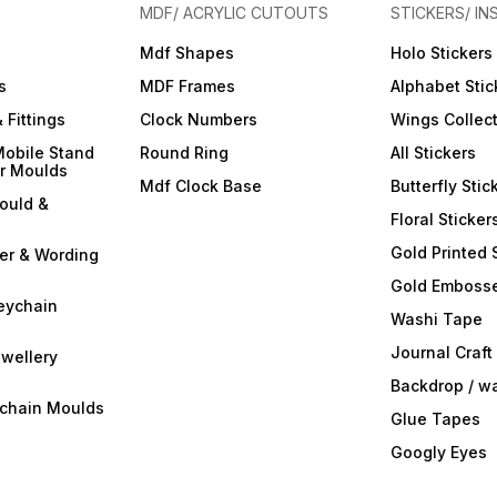
MDF/ ACRYLIC CUTOUTS
STICKERS/ IN
Mdf Shapes
Holo Stickers
s
MDF Frames
Alphabet Stic
 Fittings
Clock Numbers
Wings Collec
Mobile Stand
Round Ring
All Stickers
er Moulds
Mdf Clock Base
Butterfly Stic
ould &
Floral Sticker
Gold Printed 
ter & Wording
Gold Embosse
eychain
Washi Tape
Journal Craft
wellery
Backdrop / w
ychain Moulds
Glue Tapes
Googly Eyes