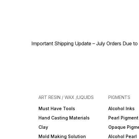
Important Shipping Update – July Orders Due to f
ART RESIN / WAX /LIQUIDS
PIGMENTS
Must Have Tools
Alcohol Inks
Hand Casting Materials
Pearl Pigment
Clay
Opaque Pigm
Mold Making Solution
Alcohol Pearl