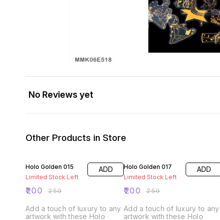
No Reviews yet
Other Products in Store
20% OFF
20% OFF
Holo Golden 015
Holo Golden 017
ADD
ADD
Limited Stock Left
Limited Stock Left
₹
200
₹
200
₹
250
₹
250
Add a touch of luxury to any
Add a touch of luxury to any
artwork with these Holo
artwork with these Holo