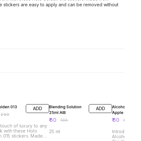
ese stickers are easy to apply and can be removed without
FF
40% OFF
39% OFF
olden 013
Blending Solution
Alcohol Ink 10m
ADD
ADD
25ml AIB
Apple Green
₹
250
₹
60
₹
60
₹
100
₹
99
touch of luxury to any
k with these Holo
25 ml
Introducing A
 015 stickers. Made
Alcohol Inks 
igh-quality adhesive