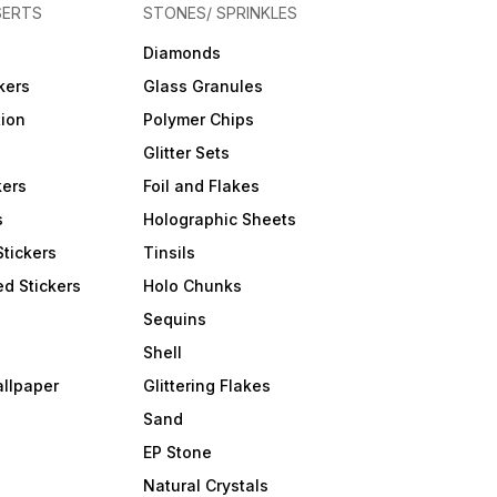
SERTS
STONES/ SPRINKLES
Diamonds
kers
Glass Granules
tion
Polymer Chips
Glitter Sets
kers
Foil and Flakes
s
Holographic Sheets
Stickers
Tinsils
d Stickers
Holo Chunks
Sequins
Shell
allpaper
Glittering Flakes
Sand
EP Stone
Natural Crystals