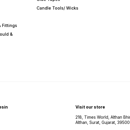
s
Candle Tools/ Wicks
 Fittings
ould &
esin
Visit our store
218, Times World, Althan Bh
Althan, Surat, Gujarat, 3950