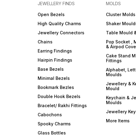
JEWELLERY FINDS
MOLDS
Open Bezels
Cluster Molds
High Quality Charms
Shaker Mould
Jewellery Connectors
Table Mould &
Chains
Pop Socket , 
& Airpod Cov
Earring Findings
Cake Stand M
Hairpin Findings
Fittings
Base Bezels
Alphabet, Let
Moulds
Minimal Bezels
Jewellery & K
Bookmark Bezles
Mould
Double Hook Bezels
Keychain & Je
Moulds
Bracelet/ Rakhi Fittings
Jewellery Ke
Cabochons
More Items
Spooky Charms
Glass Bottles