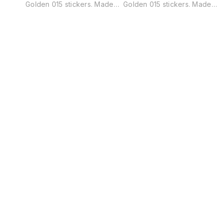
Golden 015 stickers. Made
Golden 015 stickers. Made
from high-quality adhesive
from high-quality adhesive
vinyl, these stickers are easy
vinyl, these stickers are eas
to apply and can be
to apply and can be
removed without leaving any
removed without leaving an
residue. pack of 45 pieces
residue. pack of 45 pieces