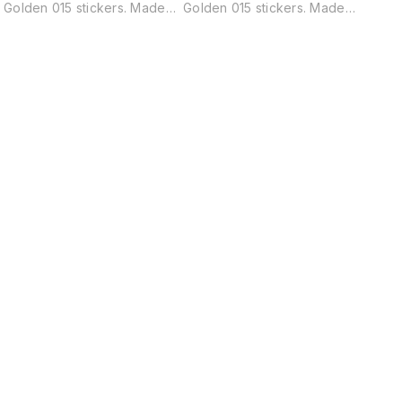
Golden 015 stickers. Made
Golden 015 stickers. Made
vinyl,
from high-quality adhesive
from high-quality adhesive
to app
y
vinyl, these stickers are easy
vinyl, these stickers are easy
remov
to apply and can be
to apply and can be
residu
y
removed without leaving any
removed without leaving any
residue. pack of 45 pieces
residue. pack of 45 pieces
Find us here