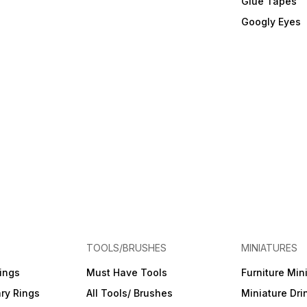
Glue Tapes
Googly Eyes
TOOLS/BRUSHES
MINIATURES
ings
Must Have Tools
Furniture Min
ry Rings
All Tools/ Brushes
Miniature Dri