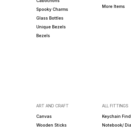
Cabochons
More Items
Spooky Charms
Glass Bottles
Unique Bezels
Bezels
ART AND CRAFT
ALL FITTINGS
Canvas
Keychain Find
Wooden Sticks
Notebook/ Dia