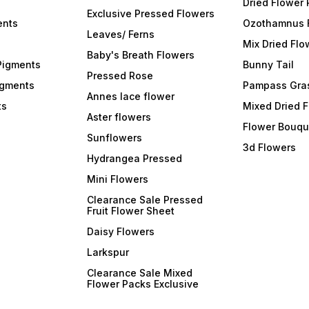
Dried Flower
Exclusive Pressed Flowers
ents
Ozothamnus 
Leaves/ Ferns
Mix Dried Flo
Baby's Breath Flowers
Pigments
Bunny Tail
Pressed Rose
igments
Pampass Gra
Annes lace flower
ts
Mixed Dried 
Aster flowers
Flower Bouqu
Sunflowers
3d Flowers
Hydrangea Pressed
Mini Flowers
Clearance Sale Pressed
Fruit Flower Sheet
Daisy Flowers
Larkspur
Clearance Sale Mixed
Flower Packs Exclusive