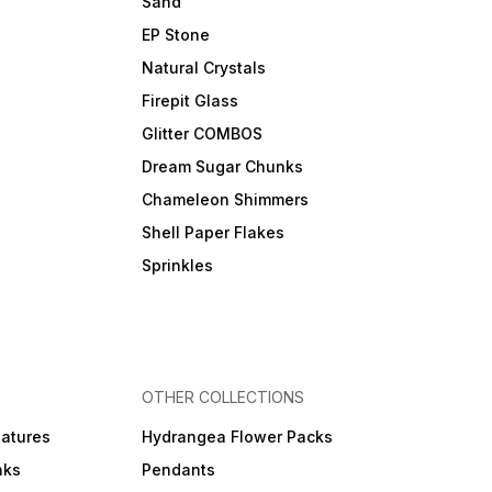
Sand
EP Stone
Natural Crystals
Firepit Glass
Glitter COMBOS
Dream Sugar Chunks
Chameleon Shimmers
Shell Paper Flakes
Sprinkles
OTHER COLLECTIONS
iatures
Hydrangea Flower Packs
nks
Pendants