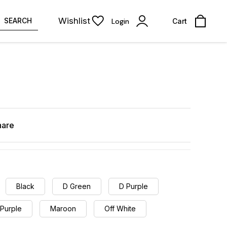
Wishlist
SEARCH
Login
Cart
hare
Black
D Green
D Purple
 Purple
Maroon
Off White