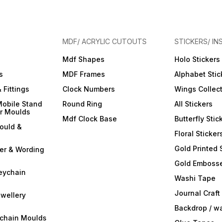
MDF/ ACRYLIC CUTOUTS
STICKERS/ IN
Mdf Shapes
Holo Stickers
s
MDF Frames
Alphabet Stic
 Fittings
Clock Numbers
Wings Collec
Mobile Stand
Round Ring
All Stickers
er Moulds
Mdf Clock Base
Butterfly Stic
ould &
Floral Sticker
Gold Printed 
ter & Wording
Gold Embosse
eychain
Washi Tape
Journal Craft
wellery
Backdrop / w
ychain Moulds