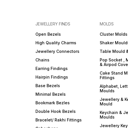
JEWELLERY FINDS
MOLDS
Open Bezels
Cluster Molds
High Quality Charms
Shaker Mould
Jewellery Connectors
Table Mould &
Chains
Pop Socket , 
& Airpod Cov
Earring Findings
Cake Stand M
Hairpin Findings
Fittings
Base Bezels
Alphabet, Let
Moulds
Minimal Bezels
Jewellery & K
Bookmark Bezles
Mould
Double Hook Bezels
Keychain & Je
Moulds
Bracelet/ Rakhi Fittings
Jewellery Ke