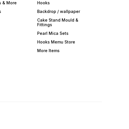
s & More
Hooks
s
Backdrop / wallpaper
Cake Stand Mould &
Fittings
Pearl Mica Sets
Hooks Memu Store
More Items