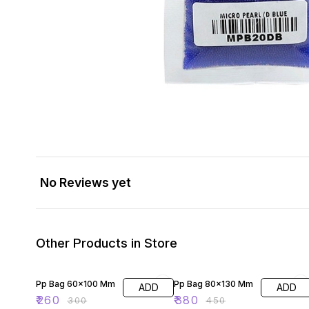
No Reviews yet
Other Products in Store
13% OFF
16% OFF
Pp Bag 60×100 Mm
Pp Bag 80×130 Mm
ADD
ADD
₹
260
₹
380
₹
300
₹
450