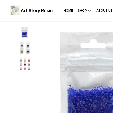
Art Story Resin
HOME
SHOP
ABOUT US