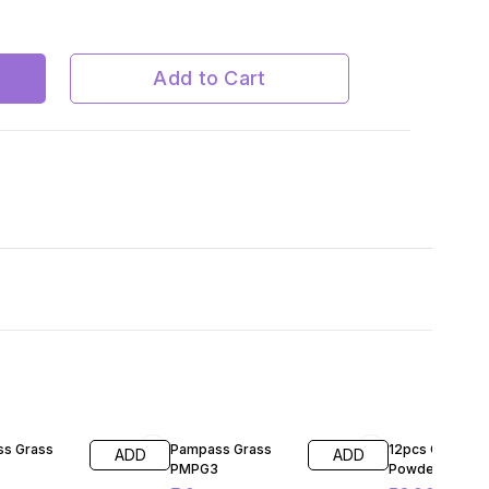
ite
Add to Cart
FF
60% OFF
48% OFF
s Grass
Pampass Grass
12pcs Glow in 
ADD
ADD
PMPG3
Powder Pigmen