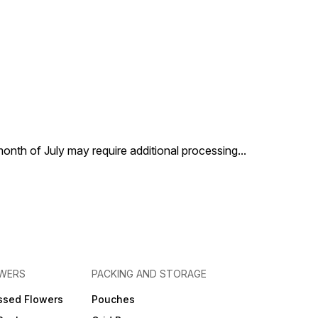
 month of July may require additional processing
...
OWERS
PACKING AND STORAGE
ssed Flowers
Pouches