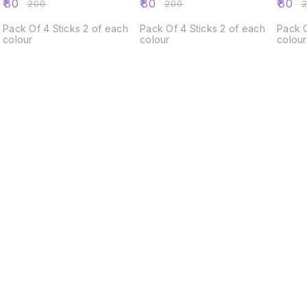
₹
80
₹
80
₹
80
₹
200
₹
200
₹
Pack Of 4 Sticks 2 of each
Pack Of 4 Sticks 2 of each
Pack O
colour
colour
colour
Find us here