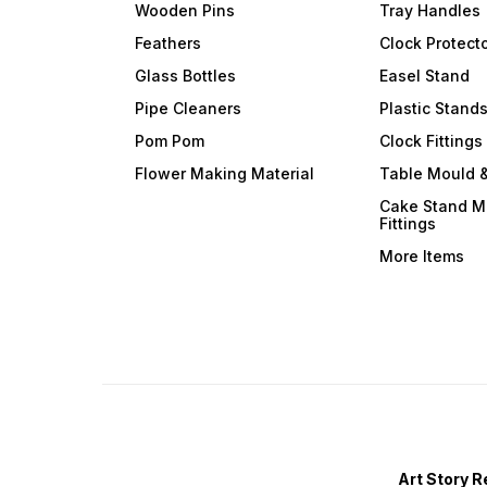
Wooden Pins
Tray Handles
Feathers
Clock Protect
Glass Bottles
Easel Stand
Pipe Cleaners
Plastic Stand
Pom Pom
Clock Fittings
Flower Making Material
Table Mould &
Cake Stand M
Fittings
More Items
Art Story R