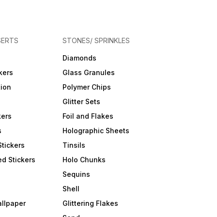
SERTS
STONES/ SPRINKLES
Diamonds
kers
Glass Granules
tion
Polymer Chips
Glitter Sets
kers
Foil and Flakes
s
Holographic Sheets
Stickers
Tinsils
d Stickers
Holo Chunks
Sequins
Shell
allpaper
Glittering Flakes