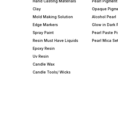
Hand Casting Materials
Pearl Pigment
Clay
Opaque Pigm
Mold Making Solution
Alcohol Pearl
Edge Markers
Glow in Dark 
Spray Paint
Pearl Paste P
Resin Must Have Liquids
Pearl Mica Se
Epoxy Resin
Uv Resin
Candle Wax
Candle Tools/ Wicks