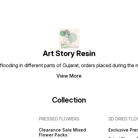
Art Story Resin
looding in different parts of Gujarat, orders placed during the
View More
Collection
PRESSED FLOWERS
3D DRIED FL
Clearance Sale Mixed
Exclusive Pre
Flower Packs