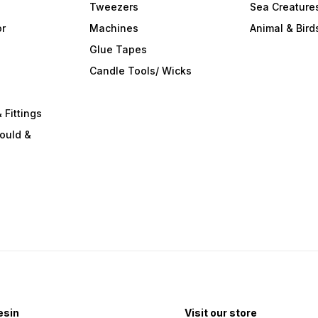
Tweezers
Sea Creature
or
Machines
Animal & Bird
Glue Tapes
s
Candle Tools/ Wicks
 Fittings
ould &
esin
Visit our store