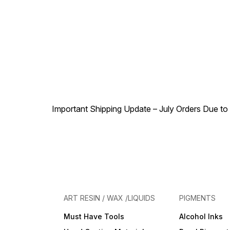
Important Shipping Update – July Orders Due to f
ART RESIN / WAX /LIQUIDS
PIGMENTS
Must Have Tools
Alcohol Inks