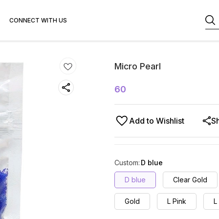
CONNECT WITH US
Micro Pearl
60
Add to Wishlist
S
Custom
:
D blue
D blue
Clear Gold
Gold
L Pink
L