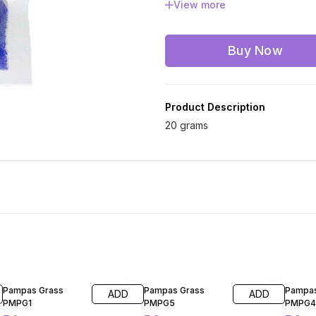
View more
Red
Silver
Wh
Buy Now
Product Description
20 grams
60% OFF
60% OFF
60% O
Pampas Grass
Pampas Grass
Pampas
ADD
ADD
PMPG1
PMPG5
PMPG4