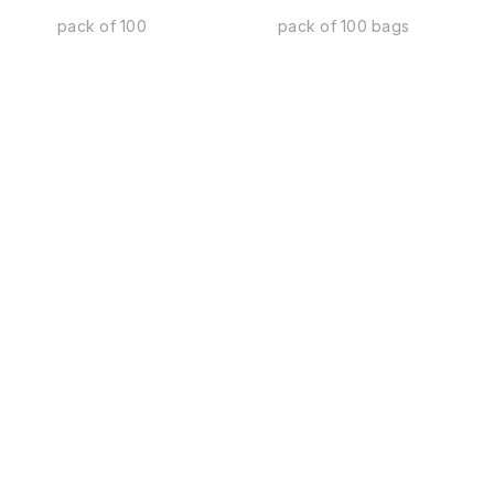
pack of 100
pack of 100 bags