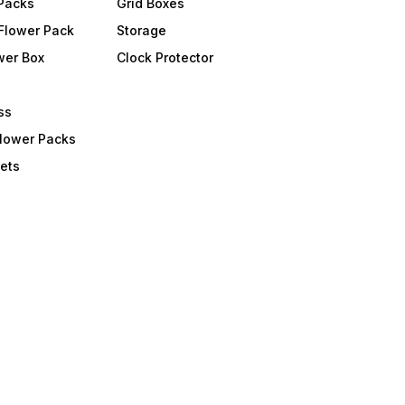
 Packs
Grid Boxes
Flower Pack
Storage
wer Box
Clock Protector
ss
Flower Packs
ets