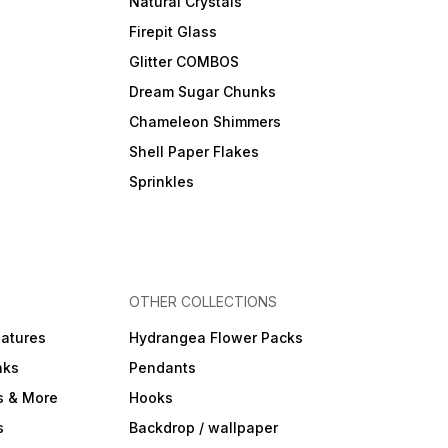
Natural Crystals
Firepit Glass
Glitter COMBOS
Dream Sugar Chunks
Chameleon Shimmers
Shell Paper Flakes
Sprinkles
OTHER COLLECTIONS
iatures
Hydrangea Flower Packs
nks
Pendants
s & More
Hooks
s
Backdrop / wallpaper