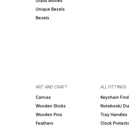
Glass Bottles
Unique Bezels
Bezels
ART AND CRAFT
ALL FITTINGS
Canvas
Keychain Find
Wooden Sticks
Notebook/ Dia
Wooden Pins
Tray Handles
Feathers
Clock Protect