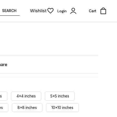
Wishlist
SEARCH
Login
Cart
hare
s
4x4 inches
5x5 inches
es
8x8 inches
10x10 inches