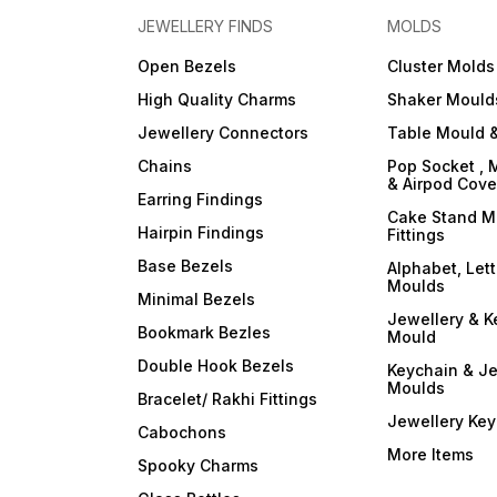
JEWELLERY FINDS
MOLDS
Open Bezels
Cluster Molds
High Quality Charms
Shaker Mould
Jewellery Connectors
Table Mould &
Chains
Pop Socket , 
& Airpod Cov
Earring Findings
Cake Stand M
Hairpin Findings
Fittings
Base Bezels
Alphabet, Let
Moulds
Minimal Bezels
Jewellery & K
Bookmark Bezles
Mould
Double Hook Bezels
Keychain & Je
Moulds
Bracelet/ Rakhi Fittings
Jewellery Ke
Cabochons
More Items
Spooky Charms