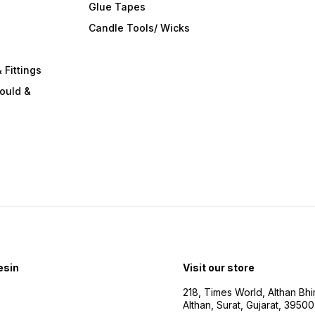
Glue Tapes
s
Candle Tools/ Wicks
 Fittings
ould &
esin
Visit our store
218, Times World, Althan Bh
Althan, Surat, Gujarat, 3950