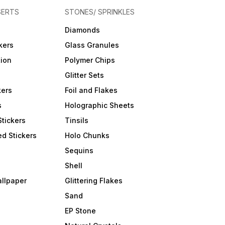
SERTS
STONES/ SPRINKLES
Diamonds
kers
Glass Granules
tion
Polymer Chips
Glitter Sets
kers
Foil and Flakes
s
Holographic Sheets
Stickers
Tinsils
d Stickers
Holo Chunks
Sequins
Shell
allpaper
Glittering Flakes
Sand
EP Stone