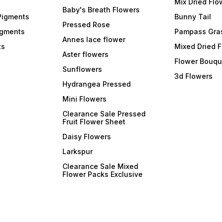
Mix Dried Flo
Baby's Breath Flowers
Pigments
Bunny Tail
Pressed Rose
igments
Pampass Gra
Annes lace flower
ts
Mixed Dried 
Aster flowers
Flower Bouqu
Sunflowers
3d Flowers
Hydrangea Pressed
Mini Flowers
Clearance Sale Pressed
Fruit Flower Sheet
Daisy Flowers
Larkspur
Clearance Sale Mixed
Flower Packs Exclusive