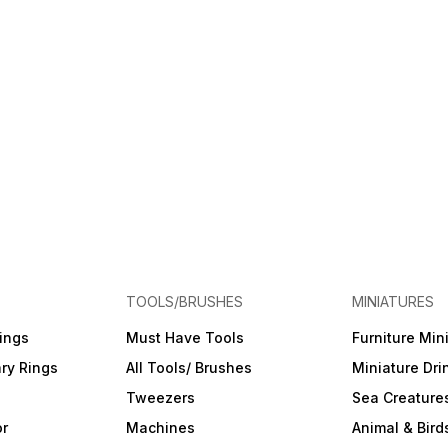
TOOLS/BRUSHES
MINIATURES
ings
Must Have Tools
Furniture Min
ry Rings
All Tools/ Brushes
Miniature Dri
Tweezers
Sea Creature
or
Machines
Animal & Bird