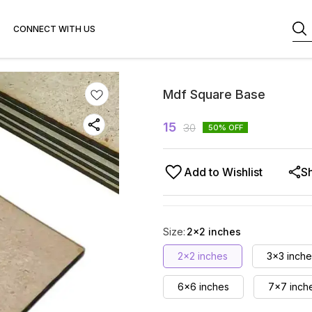
CONNECT WITH US
Mdf Square Base
15
30
50
% OFF
Add to Wishlist
S
Size
:
2×2 inches
2×2 inches
3x3 inche
6x6 inches
7x7 inch