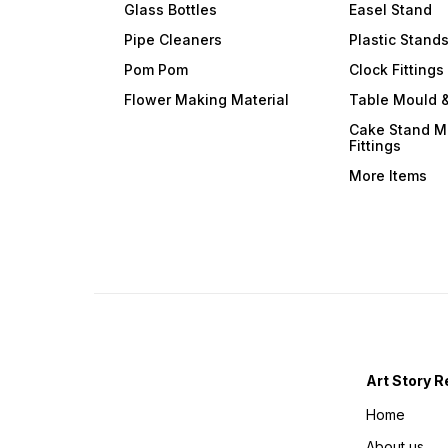
Glass Bottles
Easel Stand
Pipe Cleaners
Plastic Stand
Pom Pom
Clock Fittings
Flower Making Material
Table Mould &
Cake Stand M
Fittings
More Items
Art Story R
Home
About us