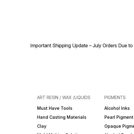
Important Shipping Update – July Orders Due to f
ART RESIN / WAX /LIQUIDS
PIGMENTS
Must Have Tools
Alcohol Inks
Hand Casting Materials
Pearl Pigment
Clay
Opaque Pigm