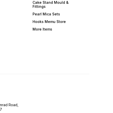
Cake Stand Mould &
Fittings
Pearl Mica Sets
Hooks Memu Store
More Items
imrad Road,
07