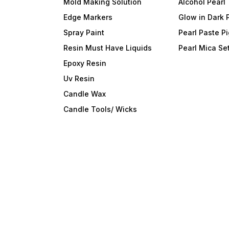
Mold Making Solution
Alcohol Pearl
Edge Markers
Glow in Dark 
Spray Paint
Pearl Paste P
Resin Must Have Liquids
Pearl Mica Se
Epoxy Resin
Uv Resin
Candle Wax
Candle Tools/ Wicks