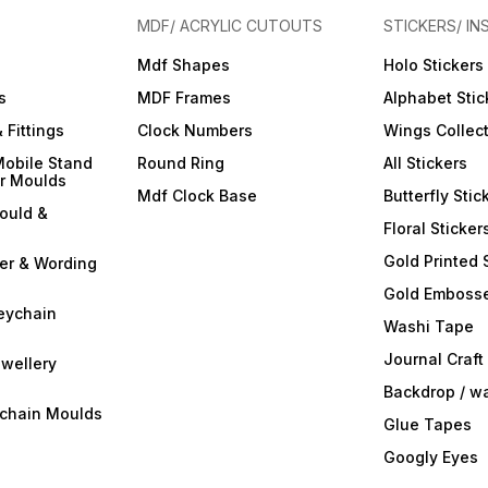
MDF/ ACRYLIC CUTOUTS
STICKERS/ IN
Mdf Shapes
Holo Stickers
s
MDF Frames
Alphabet Stic
 Fittings
Clock Numbers
Wings Collec
Mobile Stand
Round Ring
All Stickers
er Moulds
Mdf Clock Base
Butterfly Stic
ould &
Floral Sticker
Gold Printed 
ter & Wording
Gold Embosse
eychain
Washi Tape
Journal Craft
wellery
Backdrop / w
ychain Moulds
Glue Tapes
Googly Eyes