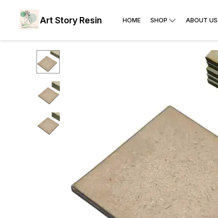
Art Story Resin
HOME
SHOP
ABOUT US