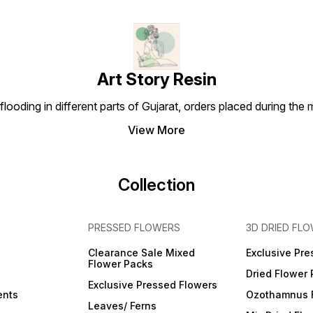
Art Story Resin
looding in different parts of Gujarat, orders placed during the
View More
Collection
PRESSED FLOWERS
3D DRIED FL
Clearance Sale Mixed
Exclusive Pre
Flower Packs
Dried Flower
Exclusive Pressed Flowers
ents
Ozothamnus 
Leaves/ Ferns