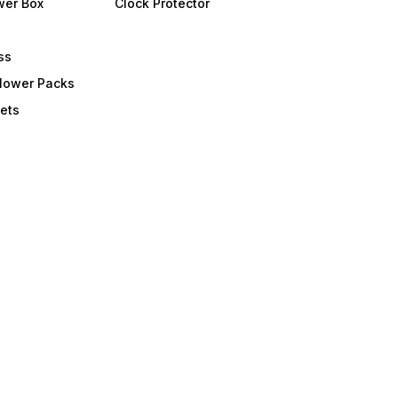
wer Box
Clock Protector
ss
Flower Packs
ets