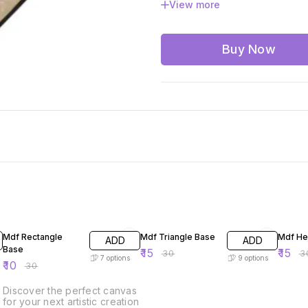
View more
12x12 inches
14x14 i
20x20 inches
24x24 
Buy Now
67% OFF
50% OFF
50% O
Mdf Rectangle
Mdf Triangle Base
Mdf He
ADD
ADD
Base
₹
15
₹
15
₹
30
₹
3
7
options
9
options
₹
10
₹
30
Discover the perfect canvas
for your next artistic creation