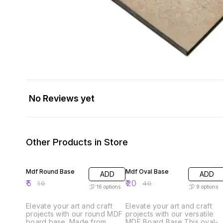
No Reviews yet
Other Products in Store
50% OFF
50% OFF
Mdf Round Base
Mdf Oval Base
ADD
ADD
₹
5
₹
20
₹
10
₹
40
16
options
9
options
Elevate your art and craft
Elevate your art and craft
projects with our round MDF
projects with our versatile
board base. Made from
MDF Board Base.This oval-