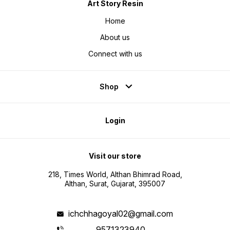
Art Story Resin
Home
About us
Connect with us
Shop
Login
Visit our store
218, Times World, Althan Bhimrad Road,
Althan, Surat, Gujarat, 395007
ichchhagoyal02@gmail.com
9571323940