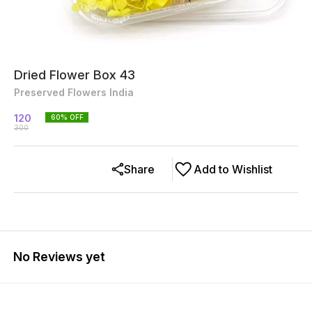
Dried Flower Box 43
Preserved Flowers India
120
60
% OFF
300
Share
Add to Wishlist
No Reviews yet