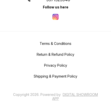
Follow us here
Terms & Conditions
Return & Refund Policy
Privacy Policy
Shipping & Payment Policy
Copyright
2026
.
Powered
by
DIGITAL SHOWROOM
APP