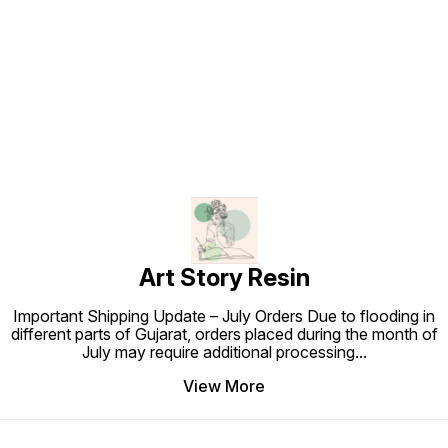
Find us here
Art Story Resin
Important Shipping Update – July Orders Due to flooding in
different parts of Gujarat, orders placed during the month of
July may require additional processing
...
View More