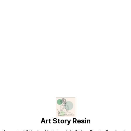
Find us here
Art Story Resin