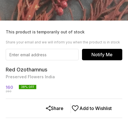
This product is temporarily out of stock
Share your email and we will inform you when the product is in stock
Notify Me
Red Ozothamnus
Preserved Flowers India
160
38
% OFF
260
Share
Add to Wishlist