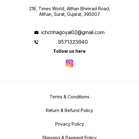
218, Times World, Althan Bhimrad Road,
Althan, Surat, Gujarat, 395007
ichchhagoyal02@gmail.com
9571323940
Follow us here
Terms & Conditions
Return & Refund Policy
Privacy Policy
Shipping & Payment Policy