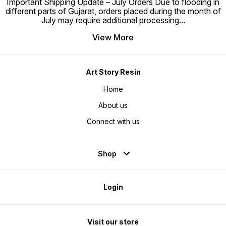
Important Shipping Update – July Orders Due to flooding in
different parts of Gujarat, orders placed during the month of
July may require additional processing
...
View More
Art Story Resin
Home
About us
Connect with us
Shop
Login
Visit our store