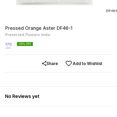
Pressed Orange Aster DF46-1
Preserved Flowers India
170
53
% OFF
360
Share
Add to Wishlist
No Reviews yet