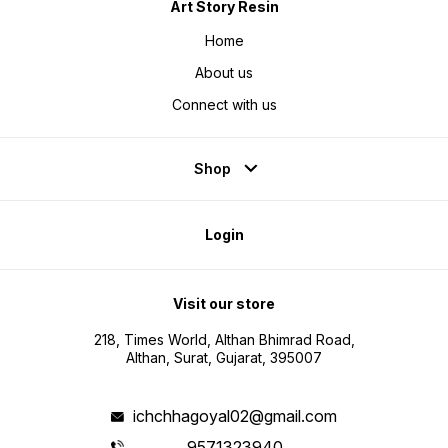
Art Story Resin
Home
About us
Connect with us
Shop
Login
Visit our store
218, Times World, Althan Bhimrad Road,
Althan, Surat, Gujarat, 395007
ichchhagoyal02@gmail.com
9571323940