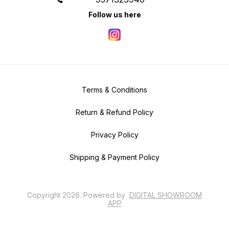
Follow us here
Terms & Conditions
Return & Refund Policy
Privacy Policy
Shipping & Payment Policy
Copyright
2026
.
Powered
by
DIGITAL SHOWROOM
APP