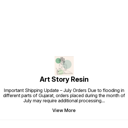
Find us here
Art Story Resin
Important Shipping Update – July Orders Due to flooding in
different parts of Gujarat, orders placed during the month of
July may require additional processing
...
View More