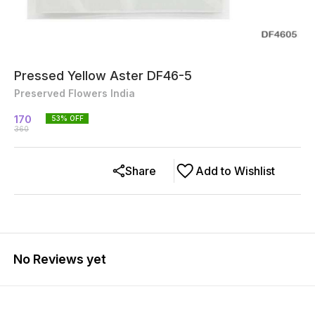
Pressed Yellow Aster DF46-5
Preserved Flowers India
170
53
% OFF
360
Share
Add to Wishlist
No Reviews yet