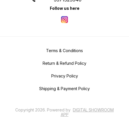
Follow us here
Terms & Conditions
Return & Refund Policy
Privacy Policy
Shipping & Payment Policy
Copyright
2026
.
Powered
by
DIGITAL SHOWROOM
APP