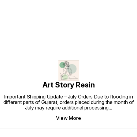
Find us here
Art Story Resin
Important Shipping Update – July Orders Due to flooding in
different parts of Gujarat, orders placed during the month of
July may require additional processing
...
View More