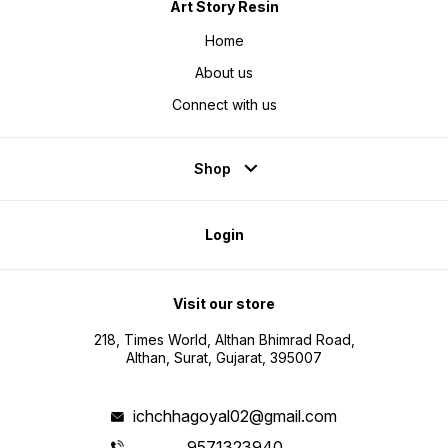
Art Story Resin
Home
About us
Connect with us
Shop
Login
Visit our store
218, Times World, Althan Bhimrad Road,
Althan, Surat, Gujarat, 395007
ichchhagoyal02@gmail.com
9571323940