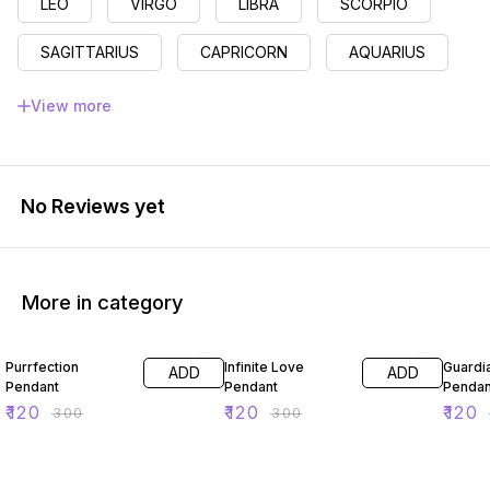
LEO
VIRGO
LIBRA
SCORPIO
SAGITTARIUS
CAPRICORN
AQUARIUS
PISCES
View more
No Reviews yet
More in category
60% OFF
60% OFF
60% O
Purrfection
Infinite Love
Guardi
ADD
ADD
Pendant
Pendant
Pendan
₹
120
₹
120
₹
120
₹
300
₹
300