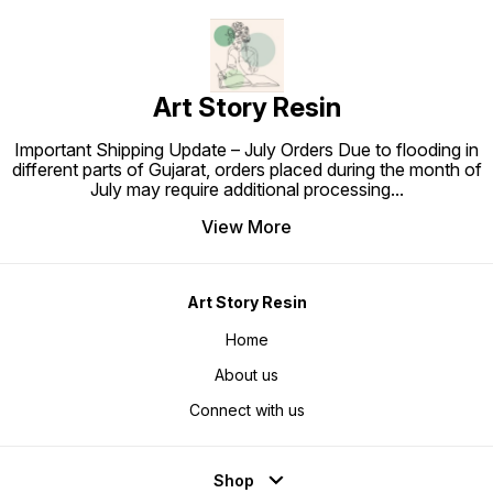
Art Story Resin
Important Shipping Update – July Orders Due to flooding in
different parts of Gujarat, orders placed during the month of
July may require additional processing
...
View More
Art Story Resin
Home
About us
Connect with us
Shop