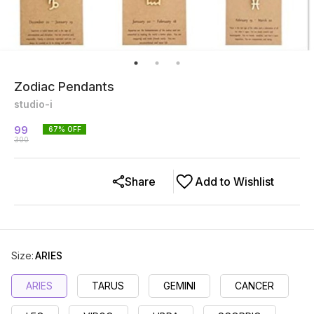
Zodiac Pendants
studio-i
99
67
% OFF
300
Share
Add to Wishlist
Size
:
ARIES
ARIES
TARUS
GEMINI
CANCER