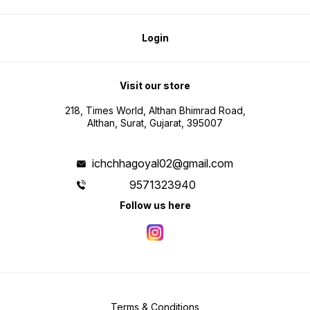
Login
Visit our store
218, Times World, Althan Bhimrad Road,
Althan, Surat, Gujarat, 395007
ichchhagoyal02@gmail.com
9571323940
Follow us here
Terms & Conditions