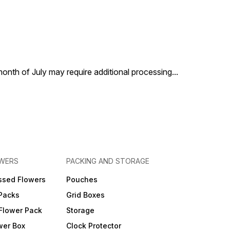
 month of July may require additional processing
...
OWERS
PACKING AND STORAGE
ssed Flowers
Pouches
 Packs
Grid Boxes
Flower Pack
Storage
wer Box
Clock Protector