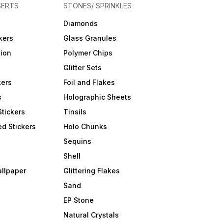
SERTS
STONES/ SPRINKLES
Diamonds
kers
Glass Granules
tion
Polymer Chips
Glitter Sets
kers
Foil and Flakes
s
Holographic Sheets
Stickers
Tinsils
d Stickers
Holo Chunks
Sequins
Shell
allpaper
Glittering Flakes
Sand
EP Stone
Natural Crystals