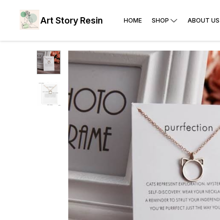
Art Story Resin
HOME
SHOP
ABOUT US