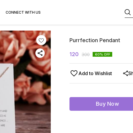
CONNECT WITH US
Purrfection Pendant
120
300
60
% OFF
Add to Wishlist
S
Buy Now