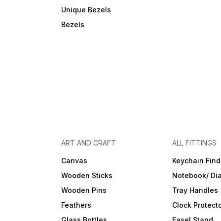
Unique Bezels
Bezels
ART AND CRAFT
ALL FITTINGS
Canvas
Keychain Find
Wooden Sticks
Notebook/ Dia
Wooden Pins
Tray Handles
Feathers
Clock Protect
Glass Bottles
Easel Stand