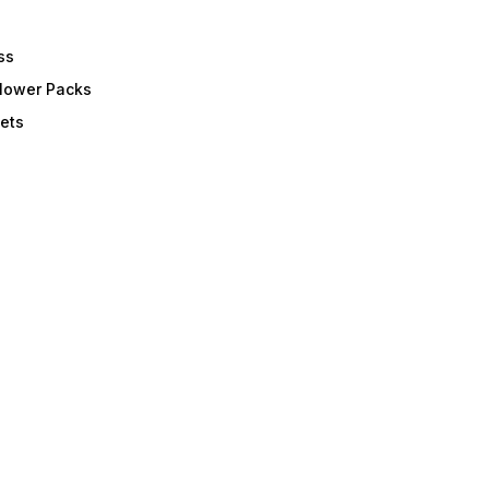
ss
Flower Packs
ets