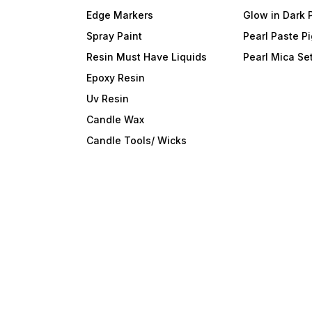
Edge Markers
Glow in Dark 
Spray Paint
Pearl Paste P
Resin Must Have Liquids
Pearl Mica Se
Epoxy Resin
Uv Resin
Candle Wax
Candle Tools/ Wicks