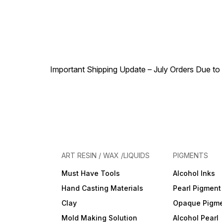
Important Shipping Update – July Orders Due to f
ART RESIN / WAX /LIQUIDS
PIGMENTS
Must Have Tools
Alcohol Inks
Hand Casting Materials
Pearl Pigment
Clay
Opaque Pigm
Mold Making Solution
Alcohol Pearl