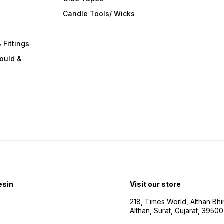
s
Candle Tools/ Wicks
 Fittings
ould &
esin
Visit our store
218, Times World, Althan Bh
Althan, Surat, Gujarat, 3950