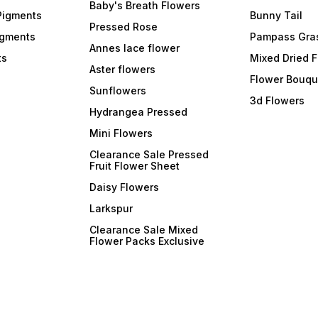
Baby's Breath Flowers
Pigments
Bunny Tail
Pressed Rose
igments
Pampass Gra
Annes lace flower
ts
Mixed Dried 
Aster flowers
Flower Bouqu
Sunflowers
3d Flowers
Hydrangea Pressed
Mini Flowers
Clearance Sale Pressed
Fruit Flower Sheet
Daisy Flowers
Larkspur
Clearance Sale Mixed
Flower Packs Exclusive