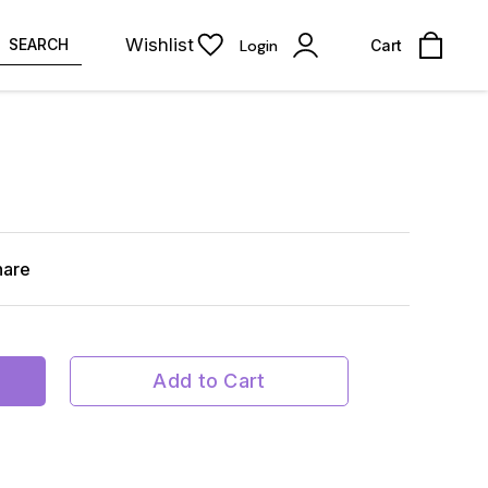
Wishlist
SEARCH
Login
Cart
hare
Add to Cart