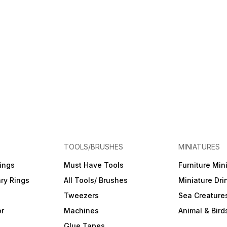
TOOLS/BRUSHES
MINIATURES
ings
Must Have Tools
Furniture Min
ry Rings
All Tools/ Brushes
Miniature Dri
Tweezers
Sea Creature
or
Machines
Animal & Bird
Glue Tapes