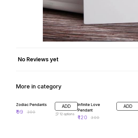
No Reviews yet
More in category
67% OFF
60% OFF
Zodiac Pendants
Infinite Love
ADD
ADD
Pendant
₹
99
₹
300
12
options
₹
120
₹
300