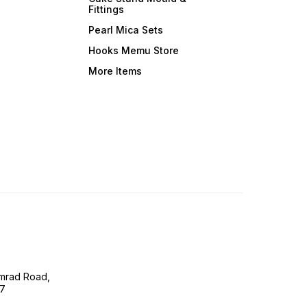
Fittings
Pearl Mica Sets
Hooks Memu Store
More Items
imrad Road,
07