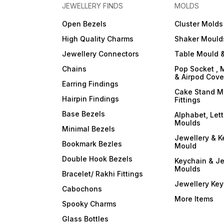
JEWELLERY FINDS
MOLDS
Open Bezels
Cluster Molds
High Quality Charms
Shaker Mould
Jewellery Connectors
Table Mould &
Chains
Pop Socket , 
& Airpod Cov
Earring Findings
Cake Stand M
Hairpin Findings
Fittings
Base Bezels
Alphabet, Let
Moulds
Minimal Bezels
Jewellery & K
Bookmark Bezles
Mould
Double Hook Bezels
Keychain & Je
Moulds
Bracelet/ Rakhi Fittings
Jewellery Ke
Cabochons
More Items
Spooky Charms
Glass Bottles