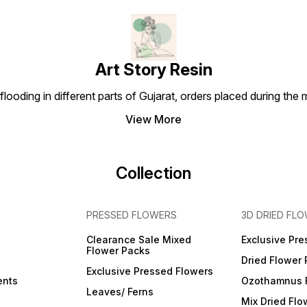
Art Story Resin
looding in different parts of Gujarat, orders placed during the
View More
Collection
PRESSED FLOWERS
3D DRIED FL
Clearance Sale Mixed
Exclusive Pre
Flower Packs
Dried Flower
Exclusive Pressed Flowers
ents
Ozothamnus 
Leaves/ Ferns
Mix Dried Flo