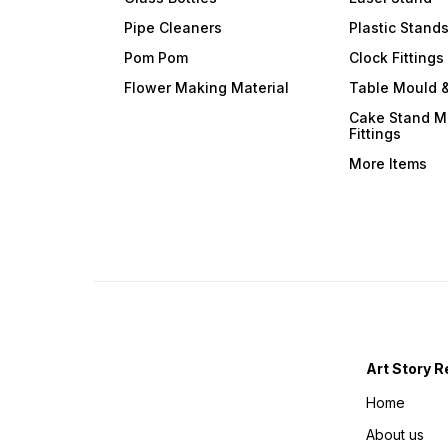
Pipe Cleaners
Plastic Stand
Pom Pom
Clock Fittings
Flower Making Material
Table Mould &
Cake Stand M
Fittings
More Items
Art Story R
Home
About us