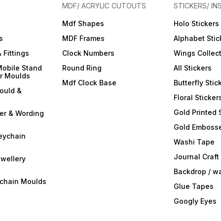
MDF/ ACRYLIC CUTOUTS
STICKERS/ IN
Mdf Shapes
Holo Stickers
s
MDF Frames
Alphabet Stic
 Fittings
Clock Numbers
Wings Collec
Mobile Stand
Round Ring
All Stickers
er Moulds
Mdf Clock Base
Butterfly Stic
ould &
Floral Sticker
Gold Printed 
ter & Wording
Gold Embosse
eychain
Washi Tape
Journal Craft
wellery
Backdrop / w
ychain Moulds
Glue Tapes
Googly Eyes