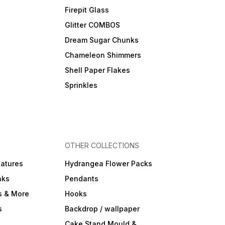
Firepit Glass
Glitter COMBOS
Dream Sugar Chunks
Chameleon Shimmers
Shell Paper Flakes
Sprinkles
OTHER COLLECTIONS
iatures
Hydrangea Flower Packs
nks
Pendants
s & More
Hooks
s
Backdrop / wallpaper
Cake Stand Mould &