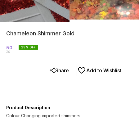
Chameleon Shimmer Gold
50
29
% OFF
70
Share
Add to Wishlist
Product Description
Colour Changing imported shimmers