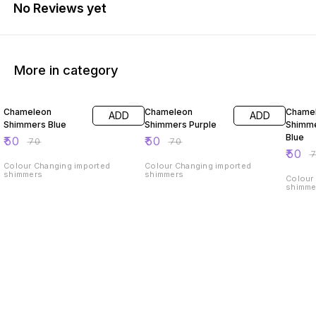
No Reviews yet
More in category
29% OFF
29% OFF
29% O
Chameleon
Chameleon
Chame
ADD
ADD
Shimmers Blue
Shimmers Purple
Shimme
Blue
₹
50
₹
50
₹
70
₹
70
₹
50
₹
Colour Changing imported
Colour Changing imported
shimmers
shimmers
Colour
shimme