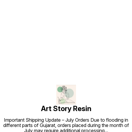
Find us here
Art Story Resin
Important Shipping Update – July Orders Due to flooding in
different parts of Gujarat, orders placed during the month of
July may require additional processing
...