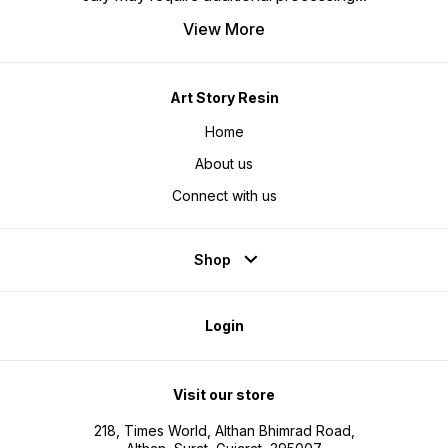
View More
Art Story Resin
Home
About us
Connect with us
Shop
Login
Visit our store
218, Times World, Althan Bhimrad Road,