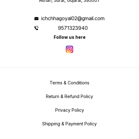
Althan, Surat, Gujarat, 395007
ichchhagoyal02@gmail.com
9571323940
Follow us here
Terms & Conditions
Return & Refund Policy
Privacy Policy
Shipping & Payment Policy