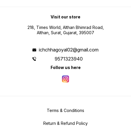
Visit our store
218, Times World, Althan Bhimrad Road,
Althan, Surat, Gujarat, 395007
ichchhagoyal02@gmail.com
9571323940
Follow us here
Terms & Conditions
Return & Refund Policy