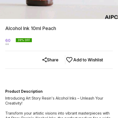
Alcohol Ink 10ml Peach
60
39
% OFF
99
Share
Add to Wishlist
Product Description
Introducing Art Story Resin's Alcohol Inks – Unleash Your
Creativity!
Transform your artistic visions into vibrant masterpieces with