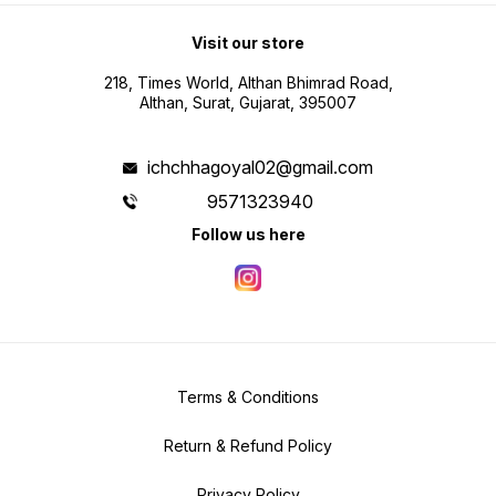
Visit our store
218, Times World, Althan Bhimrad Road,
Althan, Surat, Gujarat, 395007
ichchhagoyal02@gmail.com
9571323940
Follow us here
Terms & Conditions
Return & Refund Policy
Privacy Policy