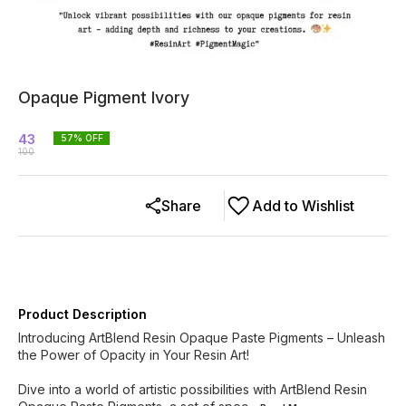
Opaque Pigment Ivory
43
57
% OFF
100
Share
Add to Wishlist
Product Description
Introducing ArtBlend Resin Opaque Paste Pigments – Unleash
the Power of Opacity in Your Resin Art!
Dive into a world of artistic possibilities with ArtBlend Resin