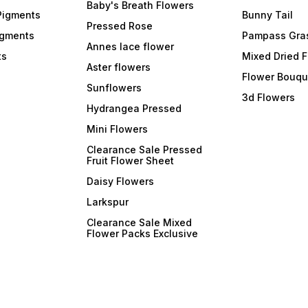
formulations, ArtBlend
formulations, ArtBlend
formul
Baby's Breath Flowers
Opaque Paste Pigments
Opaque Paste Pigments
Opaqu
Pigments
Bunny Tail
integrate seamlessly into
integrate seamlessly into
integr
Pressed Rose
your resin projects and cure
your resin projects and cure
your r
igments
Pampass Gra
efficiently. Experience the
efficiently. Experience the
effici
Annes lace flower
ts
joy of creating resin art
joy of creating resin art
Mixed Dried 
joy of
without compromising on
Aster flowers
without compromising on
witho
Flower Bouqu
curing times. 6. **Resealable
curing times. 6. **Resealable
curing times. 
Sunflowers
and Easy-to-Dispense
and Easy-to-Dispense
and E
3d Flowers
Tubes:** Each pigment
Tubes:** Each pigment
Tubes
Hydrangea Pressed
comes in a convenient,
comes in a convenient,
comes 
resealable tube, making
resealable tube, making
reseal
Mini Flowers
them easy to dispense and
them easy to dispense and
them 
store. The precision
store. The precision
store.
Clearance Sale Pressed
applicator allows for
applicator allows for
applic
Fruit Flower Sheet
controlled dispensing,
controlled dispensing,
contro
ensuring mess-free and
ensuring mess-free and
ensur
Daisy Flowers
efficient use. 7. **Wide Color
efficient use. 7. **Wide Color
efficient use.
Range:** Choose from a
Range:** Choose from a
Range
Larkspur
diverse color range that
diverse color range that
divers
includes bold primaries,
includes bold primaries,
includ
Clearance Sale Mixed
soothing pastels, and
soothing pastels, and
soothi
Flower Packs Exclusive
everything in between.
everything in between.
everyt
Whether you're going for a
Whether you're going for a
Whethe
monochromatic masterpiece
monochromatic masterpiece
monoc
or a kaleidoscope of colors,
or a kaleidoscope of colors,
or a k
o
ArtBlend has the pigments to
ArtBlend has the pigments to
ArtBle
suit your vision. Transform
suit your vision. Transform
suit your 