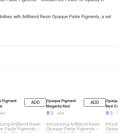
sibilities with ArtBlend Resin Opaque Paste Pigments, a set
FF
57% OFF
57% OFF
 Pigment
Opaque Pigment
Opaque Pigme
ADD
ADD
ue
Magenta Red
Red Oxide
₹
43
₹
43
100
₹
100
₹
100
ucing ArtBlend Resin
Introducing ArtBlend Resin
Introducing A
e Paste Pigments –
Opaque Paste Pigments –
Opaque Paste