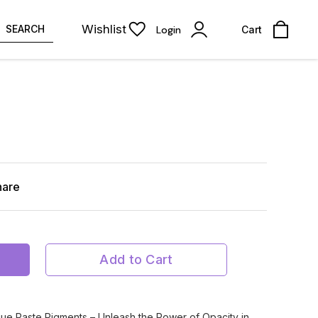
Wishlist
SEARCH
Login
Cart
hare
Add to Cart
ue Paste Pigments – Unleash the Power of Opacity in