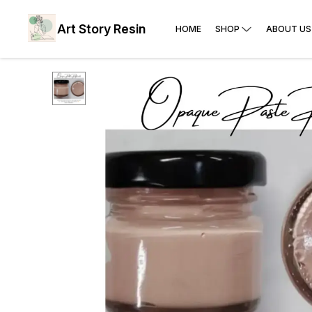
Art Story Resin
HOME
SHOP
ABOUT US