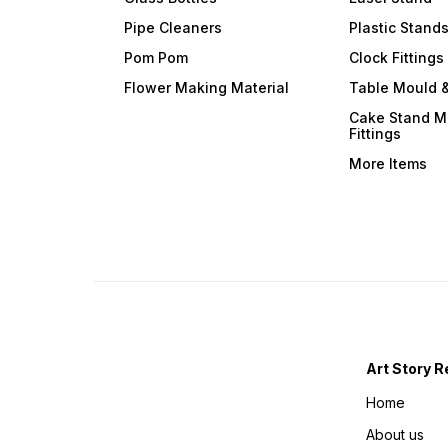
Pipe Cleaners
Plastic Stand
Pom Pom
Clock Fittings
Flower Making Material
Table Mould &
Cake Stand M
Fittings
More Items
Art Story R
Home
About us