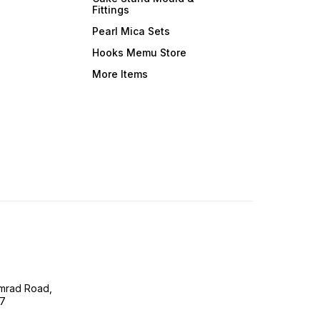
Fittings
Pearl Mica Sets
Hooks Memu Store
More Items
imrad Road,
07