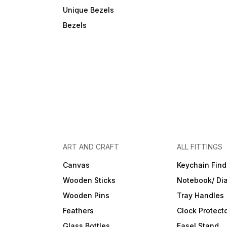
Unique Bezels
Bezels
ART AND CRAFT
ALL FITTINGS
Canvas
Keychain Find
Wooden Sticks
Notebook/ Dia
Wooden Pins
Tray Handles
Feathers
Clock Protect
Glass Bottles
Easel Stand