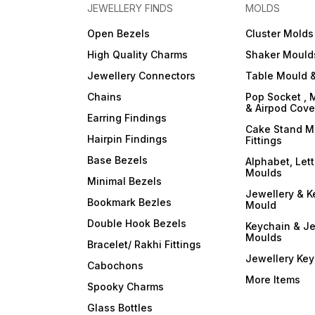
your resin art into a
your resin art into a
JEWELLERY FINDS
MOLDS
captivating symphony of
captivating symphony of
colors and opacity with
colors and opacity with
Open Bezels
Cluster Molds
ArtBlend Resin Opaque
ArtBlend Resin Opaque
Paste Pigments. Elevate your
Paste Pigments. Elevate you
High Quality Charms
Shaker Mould
creative expression and
creative expression and
make a statement with your
make a statement with your
Jewellery Connectors
Table Mould &
resin masterpieces. Order
resin masterpieces. Order
your set today and
your set today and
Chains
Pop Socket , 
experience the
experience the
& Airpod Cov
transformative power of
transformative power of
Earring Findings
opaque brilliance!
opaque brilliance!
Cake Stand M
Hairpin Findings
Fittings
Base Bezels
Alphabet, Let
Moulds
Minimal Bezels
Jewellery & K
Bookmark Bezles
Mould
Double Hook Bezels
Keychain & Je
Moulds
Bracelet/ Rakhi Fittings
Jewellery Ke
Cabochons
More Items
Spooky Charms
Glass Bottles