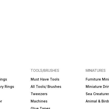
TOOLS/BRUSHES
MINIATURES
ings
Must Have Tools
Furniture Min
ry Rings
All Tools/ Brushes
Miniature Dri
Tweezers
Sea Creature
or
Machines
Animal & Bird
Glue Tapes