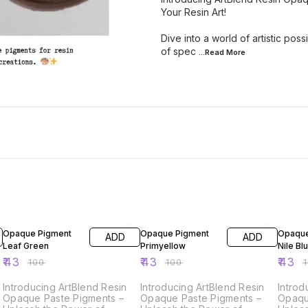
Your Resin Art!
Dive into a world of artistic pos
of spec
...Read
More
57% OFF
57% OFF
57% O
Opaque Pigment
Opaque Pigment
Opaque
ADD
ADD
Leaf Green
Primyellow
Nile Bl
₹
43
₹
43
₹
43
₹
100
₹
100
₹
Introducing ArtBlend Resin
Introducing ArtBlend Resin
Introd
Opaque Paste Pigments –
Opaque Paste Pigments –
Opaqu