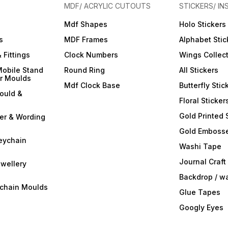
your resin art into a
your resin art into a
your r
MDF/ ACRYLIC CUTOUTS
STICKERS/ IN
captivating symphony of
captivating symphony of
captiv
colors and opacity with
colors and opacity with
colors
Mdf Shapes
Holo Stickers
ArtBlend Resin Opaque
ArtBlend Resin Opaque
ArtBl
r
Paste Pigments. Elevate your
Paste Pigments. Elevate your
Paste 
s
MDF Frames
Alphabet Stic
creative expression and
creative expression and
creati
make a statement with your
make a statement with your
make a
 Fittings
Clock Numbers
Wings Collec
resin masterpieces. Order
resin masterpieces. Order
resin 
your set today and
your set today and
your s
Mobile Stand
Round Ring
All Stickers
experience the
experience the
exper
er Moulds
transformative power of
transformative power of
transf
Mdf Clock Base
Butterfly Stic
opaque brilliance!
opaque brilliance!
opaque
ould &
Floral Sticker
Gold Printed 
ter & Wording
Gold Embosse
eychain
Washi Tape
Journal Craft
wellery
Backdrop / w
ychain Moulds
Glue Tapes
Googly Eyes