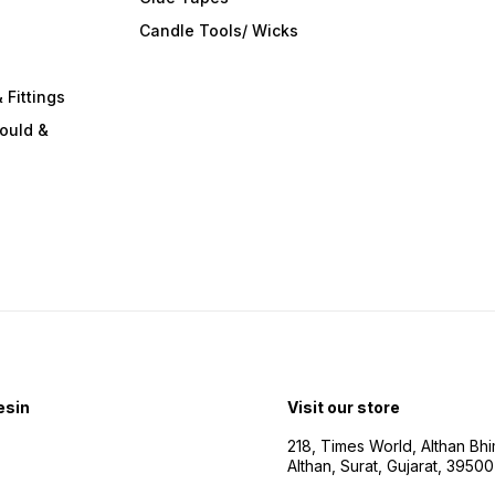
s
Candle Tools/ Wicks
 Fittings
ould &
esin
Visit our store
218, Times World, Althan Bh
Althan, Surat, Gujarat, 3950