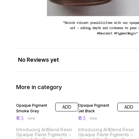
No Reviews yet
More in category
57% OFF
57% OFF
Opaque Pigment
Opaque Pigment
ADD
ADD
Smoke Grey
Jet Black
₹
43
₹
43
₹
100
₹
100
Introducing ArtBlend Resin
Introducing ArtBlend Resin
Opaque Paste Pigments –
Opaque Paste Pigments –