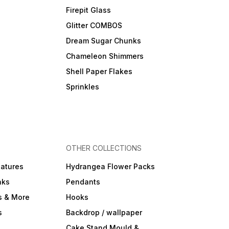
Firepit Glass
Glitter COMBOS
Dream Sugar Chunks
Chameleon Shimmers
Shell Paper Flakes
Sprinkles
OTHER COLLECTIONS
iatures
Hydrangea Flower Packs
nks
Pendants
s & More
Hooks
s
Backdrop / wallpaper
Cake Stand Mould &