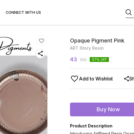
CONNECT WITH US
Opaque Pigment Pink
ART Story Resin
43
100
57
% OFF
Add to Wishlist
S
Buy Now
Product Description
Introducing ArtBlend Resin Opaq