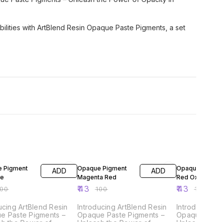
sibilities with ArtBlend Resin Opaque Paste Pigments, a set
FF
57% OFF
57% OFF
 Pigment
Opaque Pigment
Opaque Pigme
ADD
ADD
ue
Magenta Red
Red Oxide
₹
43
₹
43
100
₹
100
₹
100
ucing ArtBlend Resin
Introducing ArtBlend Resin
Introducing A
e Paste Pigments –
Opaque Paste Pigments –
Opaque Paste