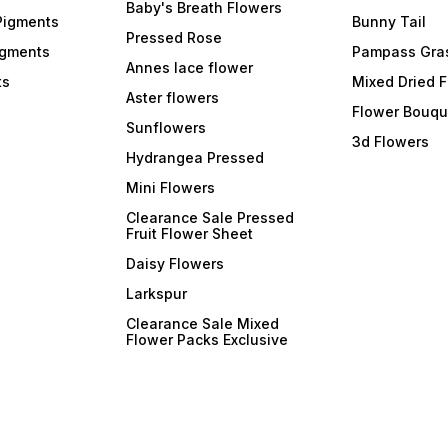
formulations, ArtBlend
formulations, ArtBlend
formul
Baby's Breath Flowers
Opaque Paste Pigments
Opaque Paste Pigments
Opaqu
Pigments
Bunny Tail
integrate seamlessly into
integrate seamlessly into
integr
Pressed Rose
your resin projects and cure
your resin projects and cure
your r
igments
Pampass Gra
efficiently. Experience the
efficiently. Experience the
effici
Annes lace flower
ts
joy of creating resin art
joy of creating resin art
Mixed Dried 
joy of
without compromising on
Aster flowers
without compromising on
witho
Flower Bouqu
curing times. 6. **Resealable
curing times. 6. **Resealable
curing times. 
Sunflowers
and Easy-to-Dispense
and Easy-to-Dispense
and E
3d Flowers
Tubes:** Each pigment
Tubes:** Each pigment
Tubes
Hydrangea Pressed
comes in a convenient,
comes in a convenient,
comes 
resealable tube, making
resealable tube, making
reseal
Mini Flowers
them easy to dispense and
them easy to dispense and
them 
store. The precision
store. The precision
store.
Clearance Sale Pressed
applicator allows for
applicator allows for
applic
Fruit Flower Sheet
controlled dispensing,
controlled dispensing,
contro
ensuring mess-free and
ensuring mess-free and
ensur
Daisy Flowers
efficient use. 7. **Wide Color
efficient use. 7. **Wide Color
efficient use.
Range:** Choose from a
Range:** Choose from a
Range
Larkspur
diverse color range that
diverse color range that
divers
includes bold primaries,
includes bold primaries,
includ
Clearance Sale Mixed
soothing pastels, and
soothing pastels, and
soothi
Flower Packs Exclusive
everything in between.
everything in between.
everyt
Whether you're going for a
Whether you're going for a
Whethe
monochromatic masterpiece
monochromatic masterpiece
monoc
or a kaleidoscope of colors,
or a kaleidoscope of colors,
or a k
o
ArtBlend has the pigments to
ArtBlend has the pigments to
ArtBle
suit your vision. Transform
suit your vision. Transform
suit your 