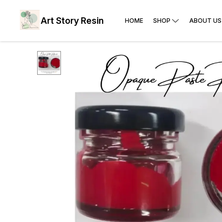
Art Story Resin
HOME
SHOP
ABOUT US