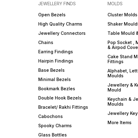
your resin art into a
your resin art into a
JEWELLERY FINDS
MOLDS
captivating symphony of
captivating symphony of
colors and opacity with
colors and opacity with
Open Bezels
Cluster Molds
ArtBlend Resin Opaque
ArtBlend Resin Opaque
Paste Pigments. Elevate your
Paste Pigments. Elevate you
High Quality Charms
Shaker Mould
creative expression and
creative expression and
make a statement with your
make a statement with your
Jewellery Connectors
Table Mould &
resin masterpieces. Order
resin masterpieces. Order
your set today and
your set today and
Chains
Pop Socket , 
experience the
experience the
& Airpod Cov
transformative power of
transformative power of
Earring Findings
opaque brilliance!
opaque brilliance!
Cake Stand M
Hairpin Findings
Fittings
Base Bezels
Alphabet, Let
Moulds
Minimal Bezels
Jewellery & K
Bookmark Bezles
Mould
Double Hook Bezels
Keychain & Je
Moulds
Bracelet/ Rakhi Fittings
Jewellery Ke
Cabochons
More Items
Spooky Charms
Glass Bottles