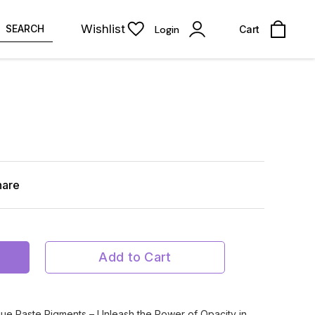
Wishlist
SEARCH
Login
Cart
hare
Add to Cart
ue Paste Pigments – Unleash the Power of Opacity in