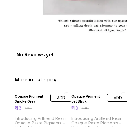
No Reviews yet
More in category
57% OFF
57% OFF
Opaque Pigment
Opaque Pigment
ADD
ADD
Smoke Grey
Jet Black
₹
43
₹
43
₹
100
₹
100
Introducing ArtBlend Resin
Introducing ArtBlend Resin
Opaque Paste Pigments –
Opaque Paste Pigments –