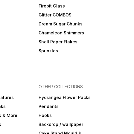
Firepit Glass
Glitter COMBOS
Dream Sugar Chunks
Chameleon Shimmers
Shell Paper Flakes
Sprinkles
OTHER COLLECTIONS
iatures
Hydrangea Flower Packs
nks
Pendants
s & More
Hooks
s
Backdrop / wallpaper
Cake Stand Mould &