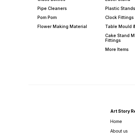
Pipe Cleaners
Plastic Stand
Pom Pom
Clock Fittings
Flower Making Material
Table Mould &
Cake Stand M
Fittings
More Items
Art Story R
Home
About us