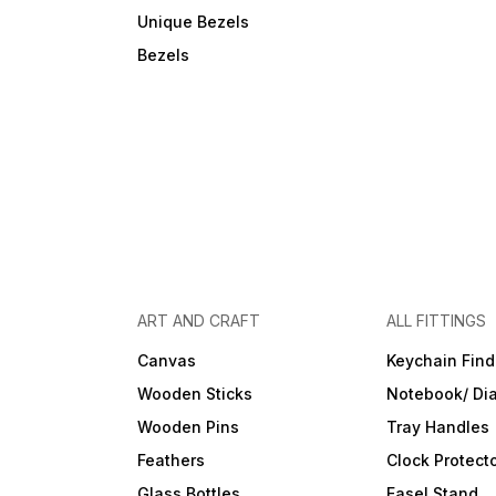
Unique Bezels
Bezels
ART AND CRAFT
ALL FITTINGS
Canvas
Keychain Find
Wooden Sticks
Notebook/ Dia
Wooden Pins
Tray Handles
Feathers
Clock Protect
Glass Bottles
Easel Stand