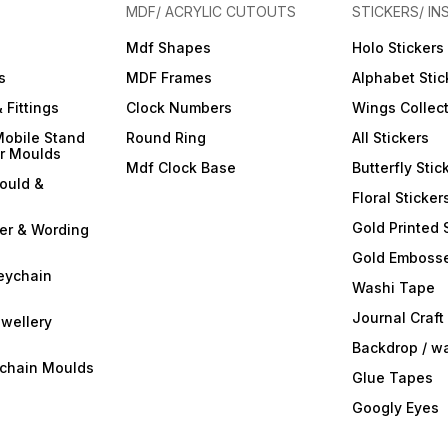
your resin art into a
your resin art into a
your r
MDF/ ACRYLIC CUTOUTS
STICKERS/ IN
captivating symphony of
captivating symphony of
captiv
colors and opacity with
colors and opacity with
colors
Mdf Shapes
Holo Stickers
ArtBlend Resin Opaque
ArtBlend Resin Opaque
ArtBl
r
Paste Pigments. Elevate your
Paste Pigments. Elevate your
Paste 
s
MDF Frames
Alphabet Stic
creative expression and
creative expression and
creati
make a statement with your
make a statement with your
make a
 Fittings
Clock Numbers
Wings Collec
resin masterpieces. Order
resin masterpieces. Order
resin 
your set today and
your set today and
your s
Mobile Stand
Round Ring
All Stickers
experience the
experience the
exper
er Moulds
transformative power of
transformative power of
transf
Mdf Clock Base
Butterfly Stic
opaque brilliance!
opaque brilliance!
opaque
ould &
Floral Sticker
Gold Printed 
ter & Wording
Gold Embosse
eychain
Washi Tape
Journal Craft
wellery
Backdrop / w
ychain Moulds
Glue Tapes
Googly Eyes