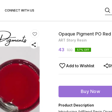
CONNECT WITH US
Opaque Pigment PO Red
ART Story Resin
43
100
57
% OFF
Add to Wishlist
S
Buy Now
Product Description
Introducing ArtBlend Resin Opaq