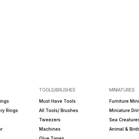
TOOLS/BRUSHES
MINIATURES
ings
Must Have Tools
Furniture Min
ry Rings
All Tools/ Brushes
Miniature Dri
Tweezers
Sea Creature
or
Machines
Animal & Bird
Glue Tapes