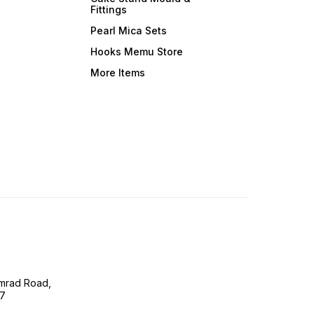
Fittings
Pearl Mica Sets
Hooks Memu Store
More Items
imrad Road,
07