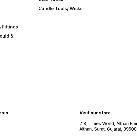
s
Candle Tools/ Wicks
 Fittings
ould &
esin
Visit our store
218, Times World, Althan Bh
Althan, Surat, Gujarat, 3950