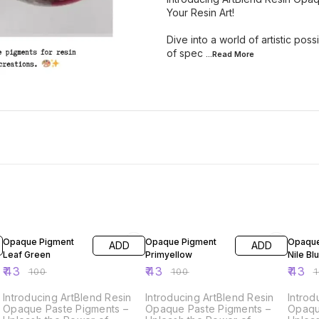
Your Resin Art!
Dive into a world of artistic pos
of spec
...Read
More
57% OFF
57% OFF
57% O
Opaque Pigment
Opaque Pigment
Opaque
ADD
ADD
Leaf Green
Primyellow
Nile Bl
₹
43
₹
43
₹
43
₹
100
₹
100
₹
Introducing ArtBlend Resin
Introducing ArtBlend Resin
Introd
Opaque Paste Pigments –
Opaque Paste Pigments –
Opaqu