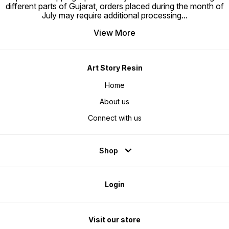
different parts of Gujarat, orders placed during the month of
July may require additional processing
...
View More
Art Story Resin
Home
About us
Connect with us
Shop
Login
Visit our store