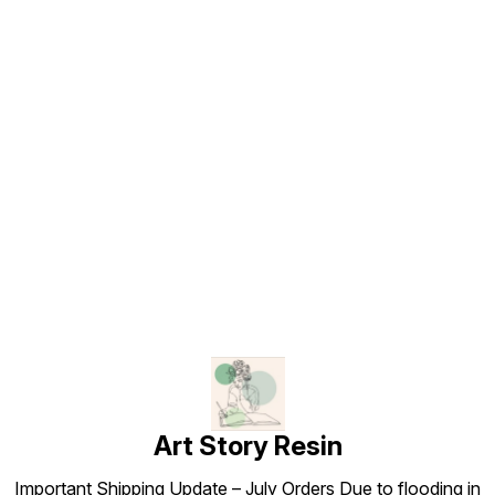
Find us here
Art Story Resin
Important Shipping Update – July Orders Due to flooding in