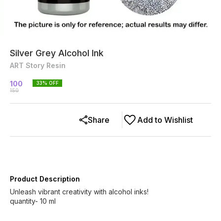
Silver Grey Alcohol Ink
ART Story Resin
100
33
% OFF
150
Share
Add to Wishlist
Product Description
Unleash vibrant creativity with alcohol inks!
quantity- 10 ml