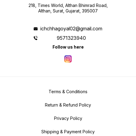
218, Times World, Althan Bhimrad Road,
Althan, Surat, Gujarat, 395007
ichchhagoyal02@gmail.com
9571323940
Follow us here
Terms & Conditions
Return & Refund Policy
Privacy Policy
Shipping & Payment Policy