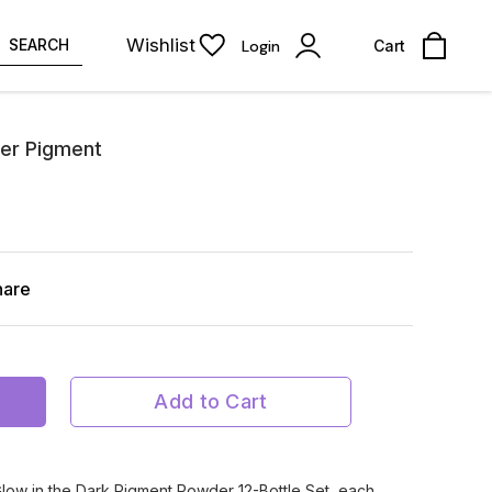
Wishlist
SEARCH
Login
Cart
er Pigment
hare
Add to Cart
Glow in the Dark Pigment Powder 12-Bottle Set, each