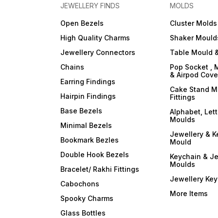
JEWELLERY FINDS
MOLDS
Open Bezels
Cluster Molds
High Quality Charms
Shaker Mould
Jewellery Connectors
Table Mould &
Chains
Pop Socket , 
& Airpod Cov
Earring Findings
Cake Stand M
Hairpin Findings
Fittings
Base Bezels
Alphabet, Let
Moulds
Minimal Bezels
Jewellery & K
Bookmark Bezles
Mould
Double Hook Bezels
Keychain & Je
Moulds
Bracelet/ Rakhi Fittings
Jewellery Ke
Cabochons
More Items
Spooky Charms
Glass Bottles