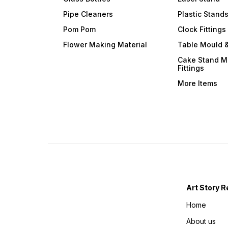
Pipe Cleaners
Plastic Stand
Pom Pom
Clock Fittings
Flower Making Material
Table Mould &
Cake Stand M
Fittings
More Items
Art Story R
Home
About us