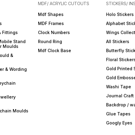
MDF/ ACRYLIC CUTOUTS
STICKERS/ IN
Mdf Shapes
Holo Stickers
s
MDF Frames
Alphabet Stic
 Fittings
Clock Numbers
Wings Collec
Mobile Stand
Round Ring
All Stickers
er Moulds
Mdf Clock Base
Butterfly Stic
ould &
Floral Sticker
Gold Printed 
ter & Wording
Gold Embosse
eychain
Washi Tape
Journal Craft
wellery
Backdrop / w
ychain Moulds
Glue Tapes
Googly Eyes