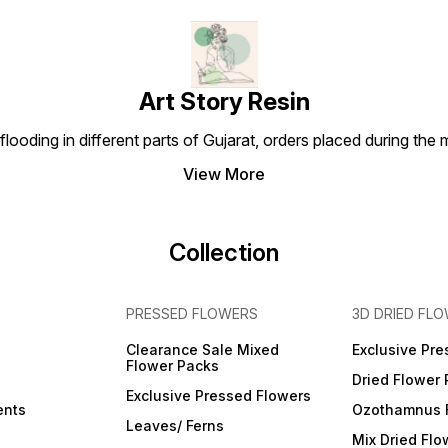
Art Story Resin
looding in different parts of Gujarat, orders placed during the
View More
Collection
PRESSED FLOWERS
3D DRIED FL
Clearance Sale Mixed
Exclusive Pre
Flower Packs
Dried Flower
Exclusive Pressed Flowers
ents
Ozothamnus 
Leaves/ Ferns
Mix Dried Flo