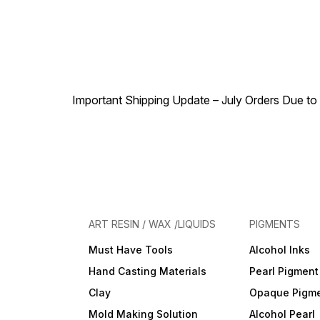
Important Shipping Update – July Orders Due to f
ART RESIN / WAX /LIQUIDS
PIGMENTS
Must Have Tools
Alcohol Inks
Hand Casting Materials
Pearl Pigment
Clay
Opaque Pigm
Mold Making Solution
Alcohol Pearl