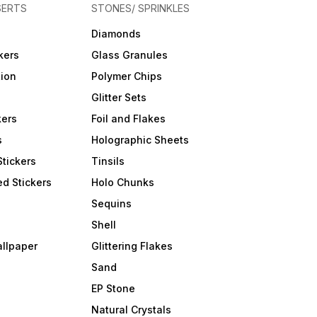
SERTS
STONES/ SPRINKLES
Diamonds
kers
Glass Granules
tion
Polymer Chips
Glitter Sets
kers
Foil and Flakes
s
Holographic Sheets
Stickers
Tinsils
d Stickers
Holo Chunks
Sequins
Shell
allpaper
Glittering Flakes
Sand
EP Stone
Natural Crystals