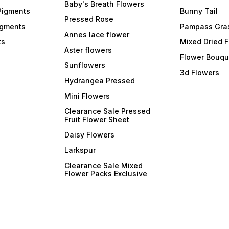
Baby's Breath Flowers
Pigments
Bunny Tail
Pressed Rose
igments
Pampass Gra
Annes lace flower
ts
Mixed Dried 
Aster flowers
Flower Bouqu
Sunflowers
3d Flowers
Hydrangea Pressed
Mini Flowers
Clearance Sale Pressed
Fruit Flower Sheet
Daisy Flowers
Larkspur
Clearance Sale Mixed
Flower Packs Exclusive