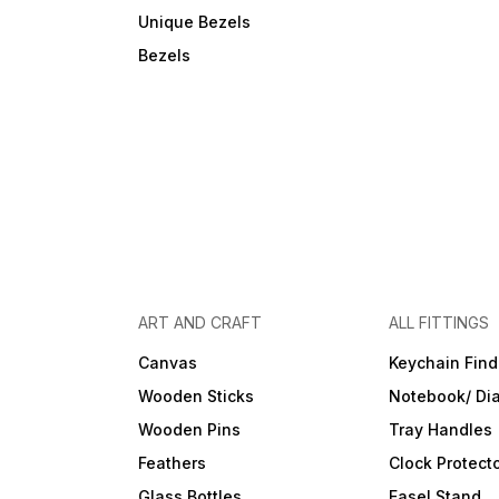
Unique Bezels
Bezels
ART AND CRAFT
ALL FITTINGS
Canvas
Keychain Find
Wooden Sticks
Notebook/ Dia
Wooden Pins
Tray Handles
Feathers
Clock Protect
Glass Bottles
Easel Stand