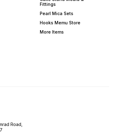
Fittings
Pearl Mica Sets
Hooks Memu Store
More Items
imrad Road,
07