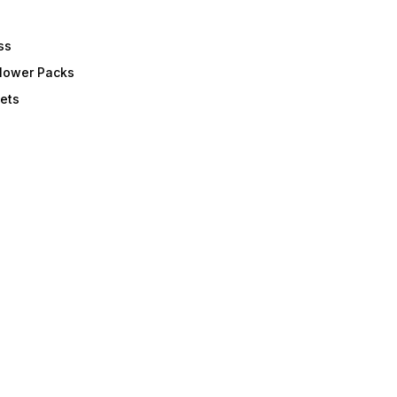
ss
Flower Packs
ets