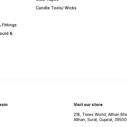
s
Candle Tools/ Wicks
 Fittings
ould &
esin
Visit our store
218, Times World, Althan Bh
Althan, Surat, Gujarat, 3950