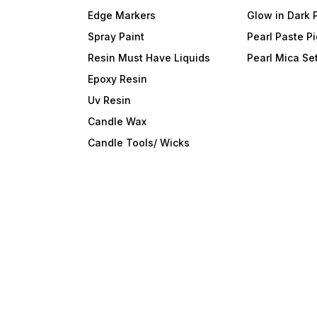
Edge Markers
Glow in Dark 
Spray Paint
Pearl Paste P
Resin Must Have Liquids
Pearl Mica Se
Epoxy Resin
Uv Resin
Candle Wax
Candle Tools/ Wicks