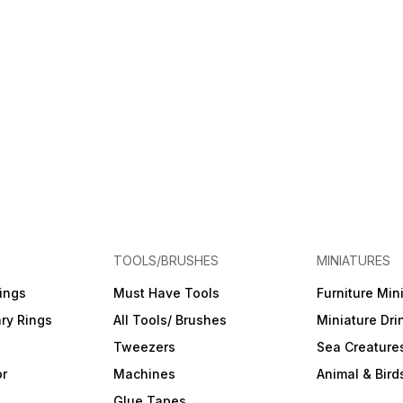
TOOLS/BRUSHES
MINIATURES
ings
Must Have Tools
Furniture Min
ry Rings
All Tools/ Brushes
Miniature Dri
Tweezers
Sea Creature
or
Machines
Animal & Bird
Glue Tapes