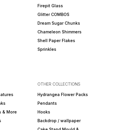
Firepit Glass
Glitter COMBOS
Dream Sugar Chunks
Chameleon Shimmers
Shell Paper Flakes
Sprinkles
OTHER COLLECTIONS
iatures
Hydrangea Flower Packs
nks
Pendants
s & More
Hooks
s
Backdrop / wallpaper
Cake Stand Mould &