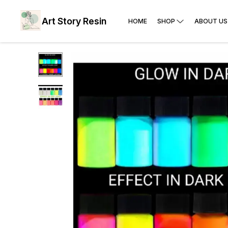
Art Story Resin
HOME
SHOP
ABOUT US