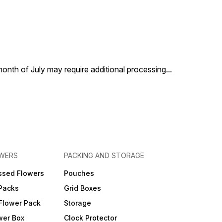
 month of July may require additional processing
...
OWERS
PACKING AND STORAGE
ssed Flowers
Pouches
 Packs
Grid Boxes
Flower Pack
Storage
wer Box
Clock Protector