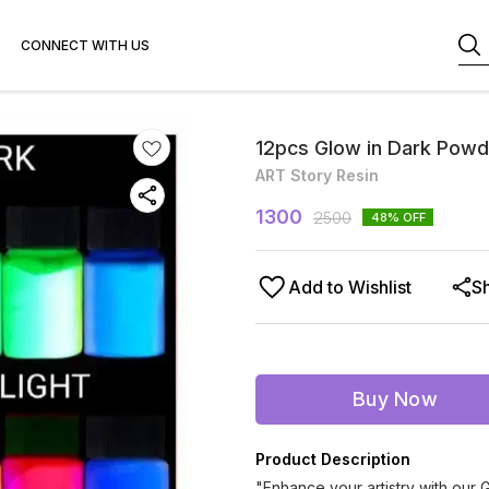
CONNECT WITH US
12pcs Glow in Dark Powd
ART Story Resin
1300
2500
48
% OFF
Add to Wishlist
S
Buy Now
Product Description
"Enhance your artistry with our 