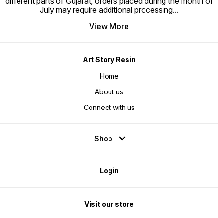
different parts of Gujarat, orders placed during the month of
July may require additional processing
...
View More
Art Story Resin
Home
About us
Connect with us
Shop
Login
Visit our store