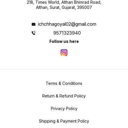
218, Times World, Althan Bhimrad Road,
Althan, Surat, Gujarat, 395007
ichchhagoyal02@gmail.com
9571323940
Follow us here
Terms & Conditions
Return & Refund Policy
Privacy Policy
Shipping & Payment Policy