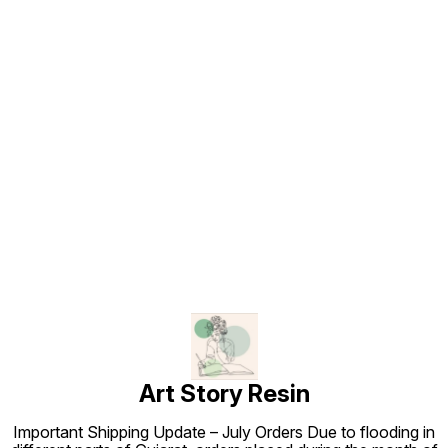
Find us here
Art Story Resin
Important Shipping Update – July Orders Due to flooding in