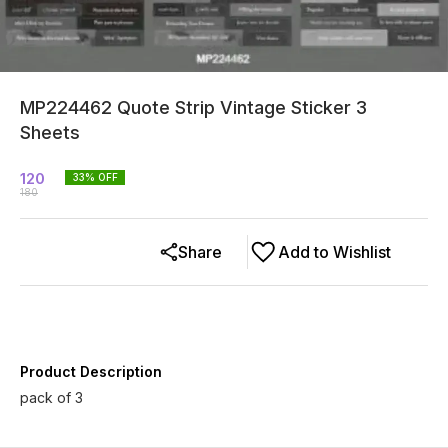
MP224462 Quote Strip Vintage Sticker 3
Sheets
120
33
% OFF
180
Share
Add to Wishlist
Product Description
pack of 3