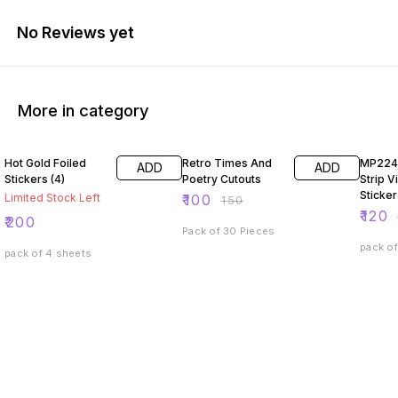
No Reviews yet
More in category
33% OFF
40% O
Hot Gold Foiled
Retro Times And
MP224
ADD
ADD
Stickers (4)
Poetry Cutouts
Strip V
Sticker
Limited Stock Left
₹
100
₹
150
₹
120
₹
200
Pack of 30 Pieces
pack of
pack of 4 sheets