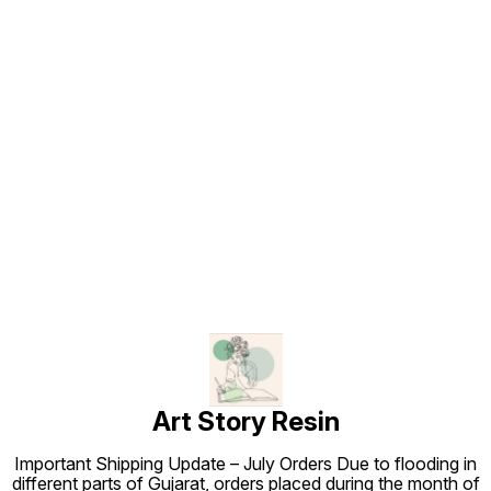
Find us here
Art Story Resin
Important Shipping Update – July Orders Due to flooding in
different parts of Gujarat, orders placed during the month of