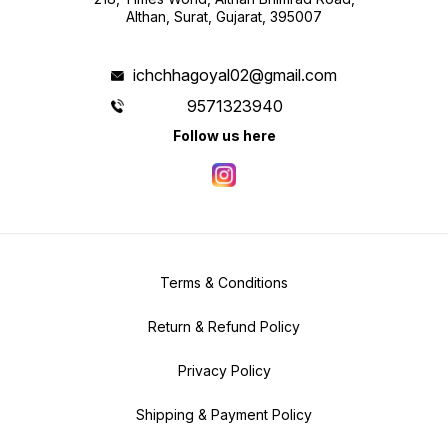
Althan, Surat, Gujarat, 395007
ichchhagoyal02@gmail.com
9571323940
Follow us here
Terms & Conditions
Return & Refund Policy
Privacy Policy
Shipping & Payment Policy