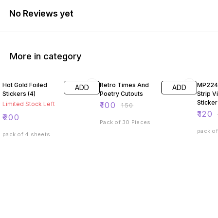
No Reviews yet
More in category
33% OFF
33% O
Hot Gold Foiled
Retro Times And
MP224
ADD
ADD
Stickers (4)
Poetry Cutouts
Strip V
Sticker
Limited Stock Left
₹
100
₹
150
₹
120
₹
200
Pack of 30 Pieces
pack of
pack of 4 sheets