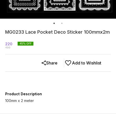
MG0233 Lace Pocket Deco Sticker 100mmx2m
220
45
% OFF
400
Share
Add to Wishlist
Product Description
100mm x 2 meter