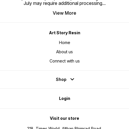
July may require additional processing
...
View More
Art Story Resin
Home
About us
Connect with us
Shop
Login
Visit our store
218, Times World, Althan Bhimrad Road,