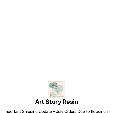
Find us here
Art Story Resin
Important Shipping Update – July Orders Due to flooding in