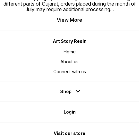
different parts of Gujarat, orders placed during the month of
July may require additional processing
...
View More
Art Story Resin
Home
About us
Connect with us
Shop
Login
Visit our store