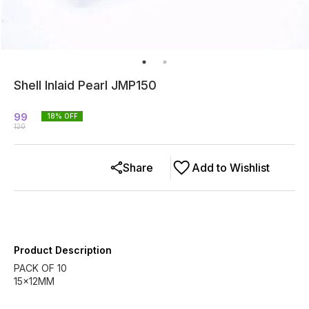
Shell Inlaid Pearl JMP150
99
18
% OFF
120
Share
Add to Wishlist
Product Description
PACK OF 10
15x12MM