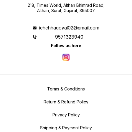
218, Times World, Althan Bhimrad Road,
Althan, Surat, Gujarat, 395007
ichchhagoyal02@gmail.com
9571323940
Follow us here
Terms & Conditions
Return & Refund Policy
Privacy Policy
Shipping & Payment Policy