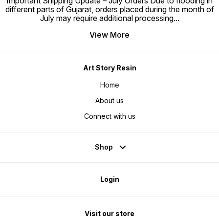
Important Shipping Update – July Orders Due to flooding in
different parts of Gujarat, orders placed during the month of
July may require additional processing
...
View More
Art Story Resin
Home
About us
Connect with us
Shop
Login
Visit our store