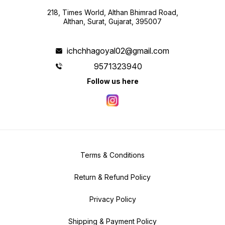
218, Times World, Althan Bhimrad Road,
Althan, Surat, Gujarat, 395007
ichchhagoyal02@gmail.com
9571323940
Follow us here
Terms & Conditions
Return & Refund Policy
Privacy Policy
Shipping & Payment Policy