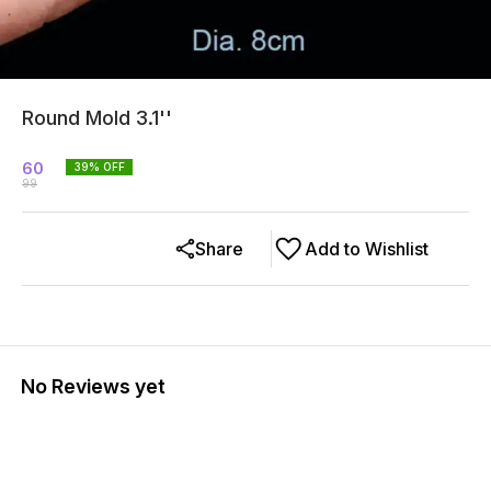
Round Mold 3.1''
60
39
% OFF
99
Share
Add to Wishlist
No Reviews yet