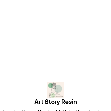
Find us here
Art Story Resin