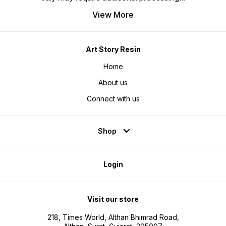
View More
Art Story Resin
Home
About us
Connect with us
Shop
Login
Visit our store
218, Times World, Althan Bhimrad Road,