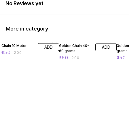
No Reviews yet
More in category
25% OFF
25% OFF
40% O
Chain 10 Meter
Golden Chain 40-
Golden
ADD
ADD
60 grams
grams
₹
150
₹
200
₹
150
₹
150
₹
200