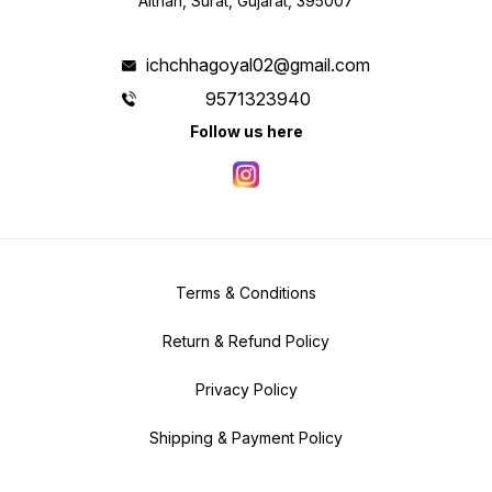
Althan, Surat, Gujarat, 395007
ichchhagoyal02@gmail.com
9571323940
Follow us here
Terms & Conditions
Return & Refund Policy
Privacy Policy
Shipping & Payment Policy