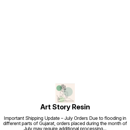
Find us here
Art Story Resin
Important Shipping Update – July Orders Due to flooding in
different parts of Gujarat, orders placed during the month of
July may require additional processing
...