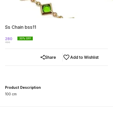
Ss Chain bss11
280
30
% OFF
400
Share
Add to Wishlist
Product Description
100 cm