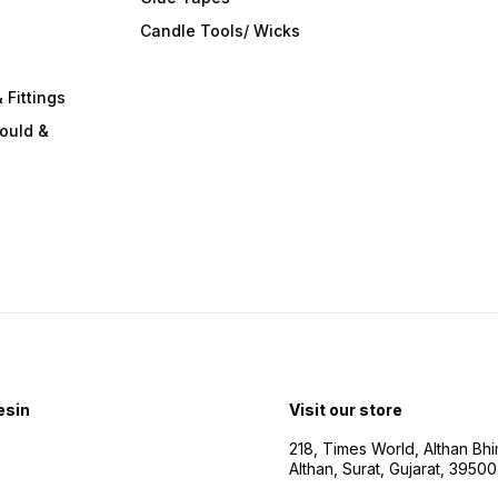
s
Candle Tools/ Wicks
 Fittings
ould &
esin
Visit our store
218, Times World, Althan Bh
Althan, Surat, Gujarat, 3950