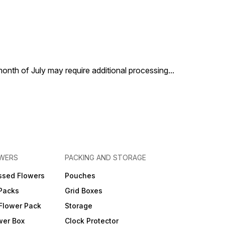
 month of July may require additional processing
...
OWERS
PACKING AND STORAGE
ssed Flowers
Pouches
 Packs
Grid Boxes
Flower Pack
Storage
wer Box
Clock Protector