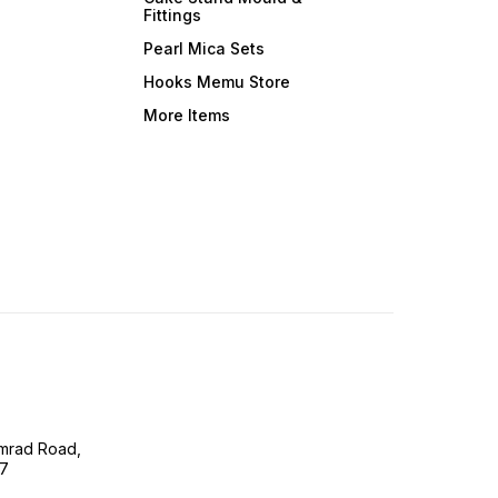
Fittings
Pearl Mica Sets
Hooks Memu Store
More Items
imrad Road,
07