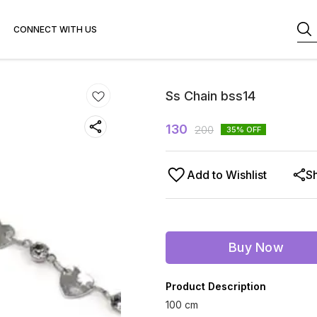
CONNECT WITH US
Ss Chain bss14
130
200
35
% OFF
Add to Wishlist
S
Buy Now
Product Description
100 cm