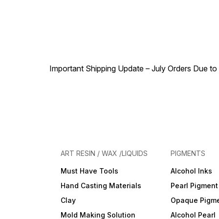
Important Shipping Update – July Orders Due to f
ART RESIN / WAX /LIQUIDS
PIGMENTS
Must Have Tools
Alcohol Inks
Hand Casting Materials
Pearl Pigment
Clay
Opaque Pigm
Mold Making Solution
Alcohol Pearl