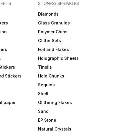
SERTS
STONES/ SPRINKLES
Diamonds
kers
Glass Granules
tion
Polymer Chips
Glitter Sets
kers
Foil and Flakes
s
Holographic Sheets
Stickers
Tinsils
d Stickers
Holo Chunks
Sequins
Shell
allpaper
Glittering Flakes
Sand
EP Stone
Natural Crystals