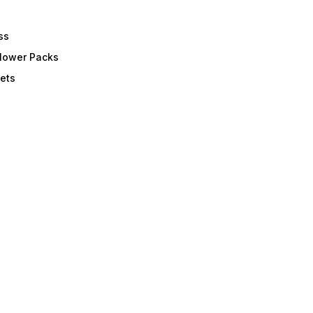
ss
Flower Packs
ets