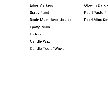
Edge Markers
Glow in Dark 
Spray Paint
Pearl Paste P
Resin Must Have Liquids
Pearl Mica Se
Epoxy Resin
Uv Resin
Candle Wax
Candle Tools/ Wicks