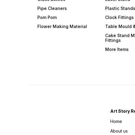
Pipe Cleaners
Plastic Stand
Pom Pom
Clock Fittings
Flower Making Material
Table Mould &
Cake Stand M
Fittings
More Items
Art Story R
Home
About us