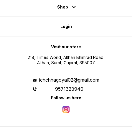
Shop
Login
Visit our store
218, Times World, Althan Bhimrad Road,
Althan, Surat, Gujarat, 395007
ichchhagoyal02@gmail.com
9571323940
Follow us here