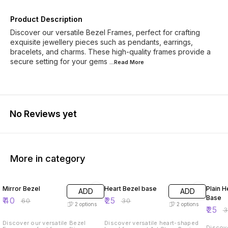
Product Description
Discover our versatile Bezel Frames, perfect for crafting
exquisite jewellery pieces such as pendants, earrings,
bracelets, and charms. These high-quality frames provide a
secure setting for your gems
...Read
More
No Reviews yet
More in category
33% OFF
17% OFF
17% OF
Mirror Bezel
Heart Bezel base
Plain H
ADD
ADD
Base
₹
40
₹
25
₹
60
₹
30
2
options
2
options
₹
25
₹
Discover our versatile Bezel
Discover versatile heart-shaped
Discove