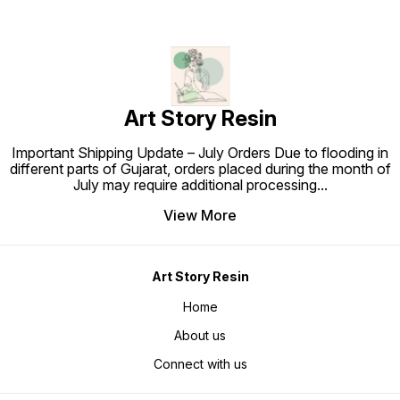
Art Story Resin
Important Shipping Update – July Orders Due to flooding in
different parts of Gujarat, orders placed during the month of
July may require additional processing
...
View More
Art Story Resin
Home
About us
Connect with us