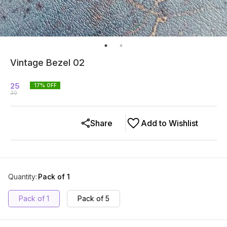
Vintage Bezel 02
25
17
% OFF
30
Share
Add to Wishlist
Quantity
:
Pack of 1
Pack of 1
Pack of 5