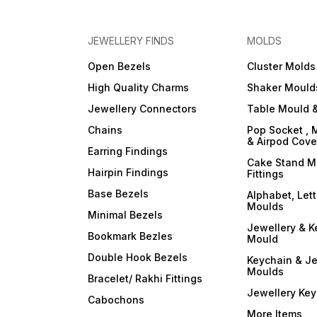
JEWELLERY FINDS
MOLDS
Open Bezels
Cluster Molds
High Quality Charms
Shaker Mould
Jewellery Connectors
Table Mould &
Chains
Pop Socket , 
& Airpod Cov
Earring Findings
Cake Stand M
Hairpin Findings
Fittings
Base Bezels
Alphabet, Let
Moulds
Minimal Bezels
Jewellery & K
Bookmark Bezles
Mould
Double Hook Bezels
Keychain & Je
Moulds
Bracelet/ Rakhi Fittings
Jewellery Ke
Cabochons
More Items