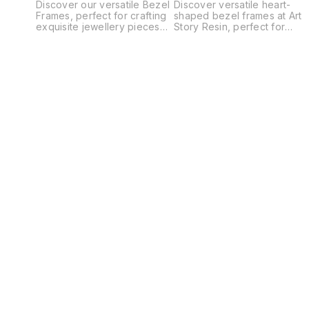
Discover our versatile Bezel
Discover versatile heart-
Frames, perfect for crafting
shaped bezel frames at Art
exquisite jewellery pieces
Story Resin, perfect for
such as pendants, earrings,
crafting unique pendants,
bracelets, and charms.
earrings, charms, and more.
These high-quality frames
Our high-quality bezels
provide a secure setting for
serve as ideal bases for
your gemstones, resin, and
your artistic creations,
cabochons, making your
whether you're a seasoned
designs stand out. Ideal for
artisan or a DIY enthusiast.
both beginners and
Explore our diverse
experienced crafters, our
selection of sizes and
bezel frames are essential
materials to find the perfect
for creating unique,
fit for your next jewelry-
professional-looking
making project. Elevate your
jewellery. Elevate your craft
creativity with our premium
with our premium bezel
bezel frames and unleash
frames today! Product Code
your imagination today.
- JMP88