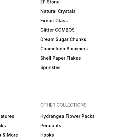
EP Stone
Natural Crystals
Firepit Glass
Glitter COMBOS
Dream Sugar Chunks
Chameleon Shimmers
Shell Paper Flakes
Sprinkles
OTHER COLLECTIONS
iatures
Hydrangea Flower Packs
nks
Pendants
s & More
Hooks