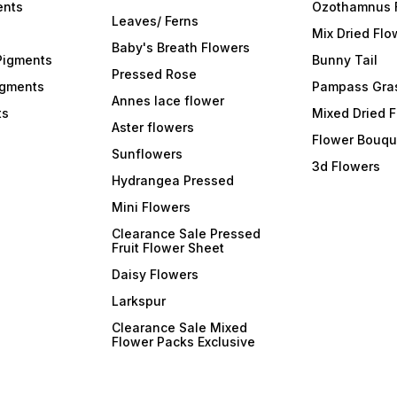
ents
Ozothamnus 
Leaves/ Ferns
Mix Dried Flo
Baby's Breath Flowers
Pigments
Bunny Tail
Pressed Rose
igments
Pampass Gra
Annes lace flower
ts
Mixed Dried 
Aster flowers
Flower Bouqu
Sunflowers
3d Flowers
Hydrangea Pressed
Mini Flowers
Clearance Sale Pressed
Fruit Flower Sheet
Daisy Flowers
Larkspur
Clearance Sale Mixed
Flower Packs Exclusive