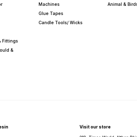
or
Machines
Animal & Bird
Glue Tapes
s
Candle Tools/ Wicks
 Fittings
ould &
esin
Visit our store