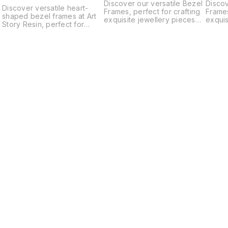
Discover our versatile Bezel
Discov
Discover versatile heart-
Frames, perfect for crafting
Frames
shaped bezel frames at Art
exquisite jewellery pieces
exquis
Story Resin, perfect for
such as pendants, earrings,
such a
crafting unique pendants,
bracelets, and charms.
bracel
earrings, charms, and more.
These high-quality frames
These 
Our high-quality bezels
provide a secure setting for
provid
serve as ideal bases for
your gemstones, resin, and
your g
your artistic creations,
cabochons, making your
caboc
whether you're a seasoned
designs stand out. Ideal for
design
artisan or a DIY enthusiast.
both beginners and
both 
Explore our diverse
experienced crafters, our
experi
selection of sizes and
bezel frames are essential
bezel 
materials to find the perfect
for creating unique,
for cr
fit for your next jewelery-
professional-looking
profes
making project. Elevate your
jewellery. Elevate your craft
jewell
creativity with our premium
with our premium bezel
with o
bezel frames and unleash
frames today!
frames
your imagination today.
Find us here