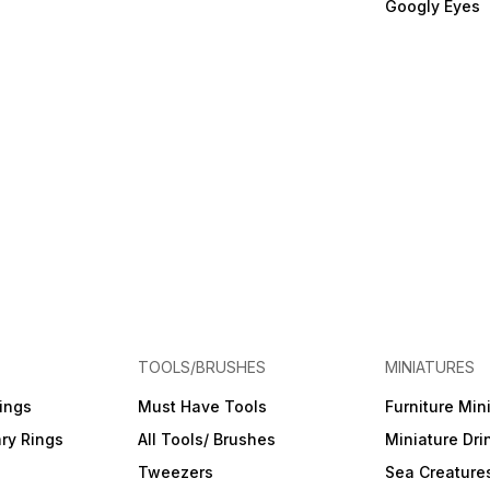
Googly Eyes
TOOLS/BRUSHES
MINIATURES
ings
Must Have Tools
Furniture Min
ry Rings
All Tools/ Brushes
Miniature Dri
Tweezers
Sea Creature