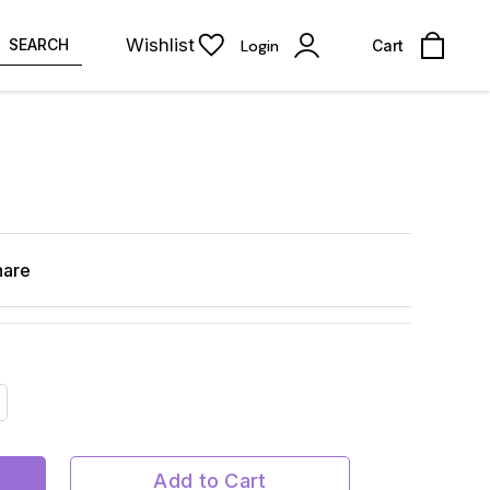
Wishlist
SEARCH
Login
Cart
hare
Add to Cart