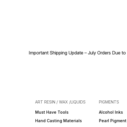
Important Shipping Update – July Orders Due to f
ART RESIN / WAX /LIQUIDS
PIGMENTS
Must Have Tools
Alcohol Inks
Hand Casting Materials
Pearl Pigment