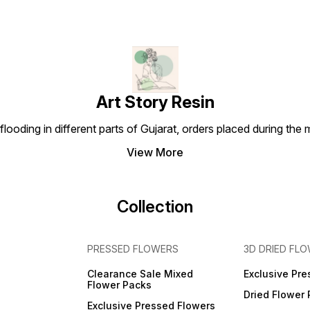
Art Story Resin
looding in different parts of Gujarat, orders placed during the
View More
Collection
PRESSED FLOWERS
3D DRIED FL
Clearance Sale Mixed
Exclusive Pre
Flower Packs
Dried Flower
Exclusive Pressed Flowers