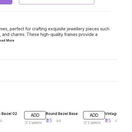
mes, perfect for crafting exquisite jewellery pieces such
s, and charms. These high-quality frames provide a
Read
More
F
17% OFF
17% OFF
e Bezel 02
Round Bezel Base
Vintage Bezel 
ADD
ADD
₹
25
₹
25
0
₹
30
₹
30
2
options
2
options