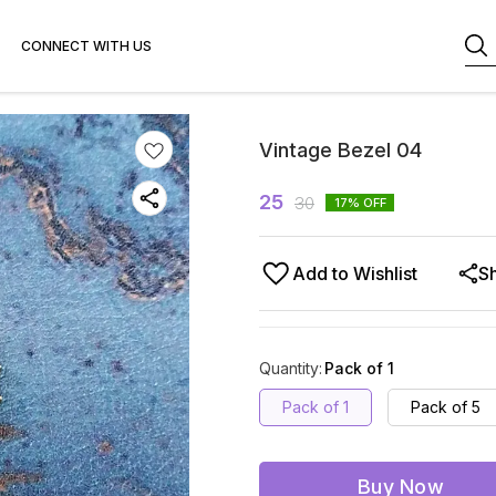
CONNECT WITH US
Vintage Bezel 04
25
30
17
% OFF
Add to Wishlist
S
Quantity
:
Pack of 1
Pack of 1
Pack of 5
Buy Now