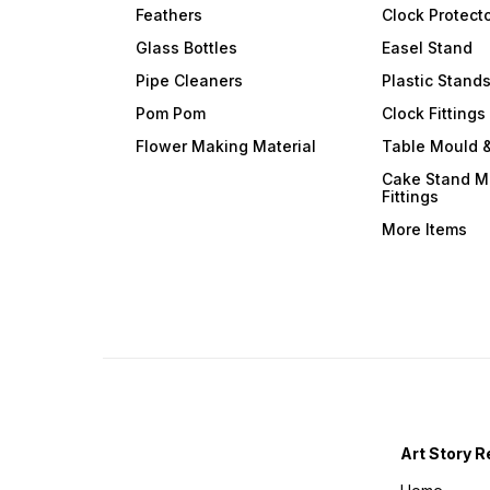
Feathers
Clock Protect
Glass Bottles
Easel Stand
Pipe Cleaners
Plastic Stand
Pom Pom
Clock Fittings
Flower Making Material
Table Mould &
Cake Stand M
Fittings
More Items
Art Story R