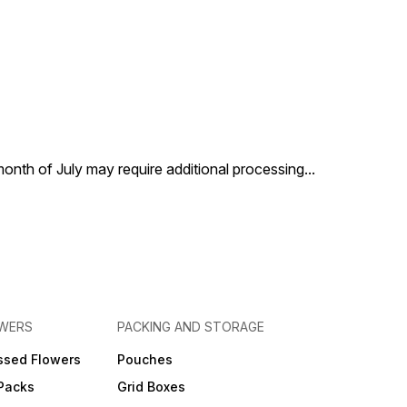
 month of July may require additional processing
...
OWERS
PACKING AND STORAGE
ssed Flowers
Pouches
 Packs
Grid Boxes