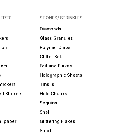
SERTS
STONES/ SPRINKLES
Diamonds
kers
Glass Granules
tion
Polymer Chips
Glitter Sets
kers
Foil and Flakes
s
Holographic Sheets
Stickers
Tinsils
d Stickers
Holo Chunks
Sequins
Shell
allpaper
Glittering Flakes
Sand