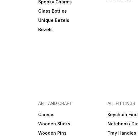
Spooky Charms
Glass Bottles
Unique Bezels
Bezels
ART AND CRAFT
ALL FITTINGS
Canvas
Keychain Find
Wooden Sticks
Notebook/ Dia
Wooden Pins
Tray Handles