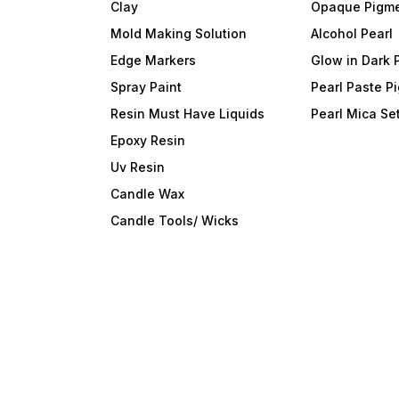
Clay
Opaque Pigm
Mold Making Solution
Alcohol Pearl
Edge Markers
Glow in Dark 
Spray Paint
Pearl Paste P
Resin Must Have Liquids
Pearl Mica Se
Epoxy Resin
Uv Resin
Candle Wax
Candle Tools/ Wicks