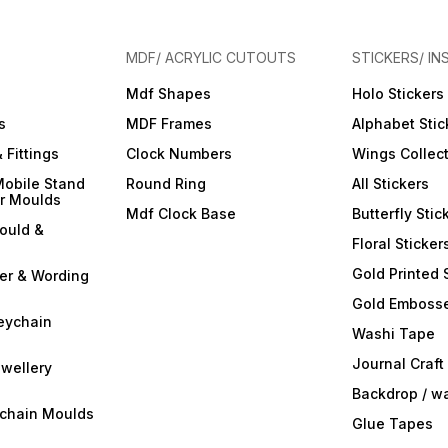
MDF/ ACRYLIC CUTOUTS
STICKERS/ IN
Mdf Shapes
Holo Stickers
s
MDF Frames
Alphabet Stic
 Fittings
Clock Numbers
Wings Collec
Mobile Stand
Round Ring
All Stickers
er Moulds
Mdf Clock Base
Butterfly Stic
ould &
Floral Sticker
Gold Printed 
ter & Wording
Gold Embosse
eychain
Washi Tape
Journal Craft
wellery
Backdrop / w
ychain Moulds
Glue Tapes