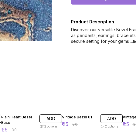
Product Description
Discover our versatile Bezel Fra
as pendants, earrings, bracelet
secure setting for your gems
...
17% OFF
17% OFF
17% OF
Plain Heart Bezel
Vintage Bezel 01
Vintag
ADD
ADD
Base
₹
25
₹
25
₹
30
₹
3
2
options
2
options
₹
25
₹
30