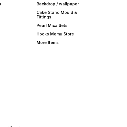
s
Backdrop / wallpaper
Cake Stand Mould &
Fittings
Pearl Mica Sets
Hooks Memu Store
More Items