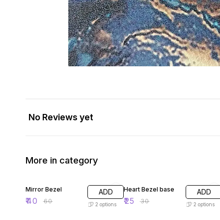
No Reviews yet
More in category
33% OFF
17% OFF
Mirror Bezel
Heart Bezel base
ADD
ADD
₹
40
₹
25
₹
60
₹
30
2
options
2
options