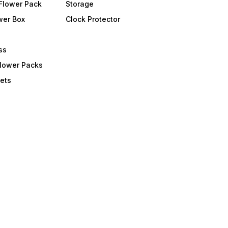
Flower Pack
Storage
wer Box
Clock Protector
ss
Flower Packs
ets