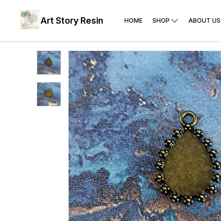
Art Story Resin
HOME
SHOP
ABOUT US