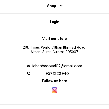
Shop
Login
Visit our store
218, Times World, Althan Bhimrad Road,
Althan, Surat, Gujarat, 395007
ichchhagoyal02@gmail.com
9571323940
Follow us here