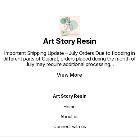
Art Story Resin
Important Shipping Update – July Orders Due to flooding in
different parts of Gujarat, orders placed during the month of
July may require additional processing
...
View More
Art Story Resin
Home
About us
Connect with us