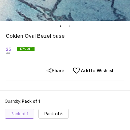
Golden Oval Bezel base
25
17
% OFF
30
Share
Add to Wishlist
Quantity
:
Pack of 1
Pack of 1
Pack of 5