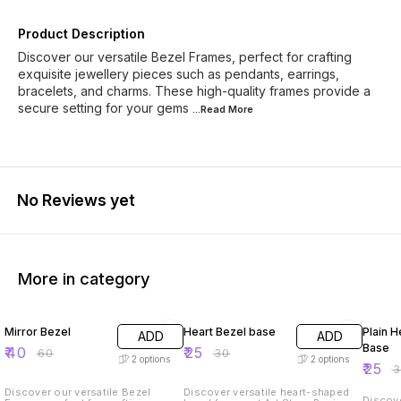
Product Description
Discover our versatile Bezel Frames, perfect for crafting
exquisite jewellery pieces such as pendants, earrings,
bracelets, and charms. These high-quality frames provide a
secure setting for your gems
...Read
More
No Reviews yet
More in category
33% OFF
17% OFF
17% OF
Mirror Bezel
Heart Bezel base
Plain H
ADD
ADD
Base
₹
40
₹
25
₹
60
₹
30
2
options
2
options
₹
25
₹
Discover our versatile Bezel
Discover versatile heart-shaped
Discove