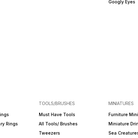
Googly Eyes
TOOLS/BRUSHES
MINIATURES
ings
Must Have Tools
Furniture Min
ry Rings
All Tools/ Brushes
Miniature Dri
Tweezers
Sea Creature