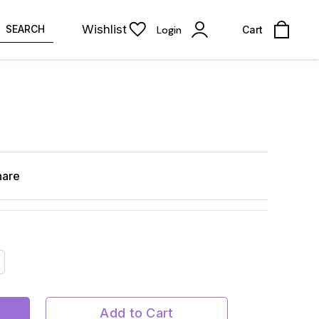
Wishlist
SEARCH
Login
Cart
hare
Add to Cart