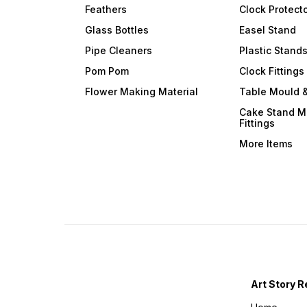
Feathers
Clock Protect
Glass Bottles
Easel Stand
Pipe Cleaners
Plastic Stand
Pom Pom
Clock Fittings
Flower Making Material
Table Mould &
Cake Stand M
Fittings
More Items
Art Story R