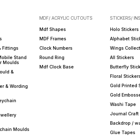
MDF/ ACRYLIC CUTOUTS
STICKERS/ IN
Mdf Shapes
Holo Stickers
s
MDF Frames
Alphabet Stic
 Fittings
Clock Numbers
Wings Collec
Mobile Stand
Round Ring
All Stickers
er Moulds
Mdf Clock Base
Butterfly Stic
ould &
Floral Sticker
Gold Printed 
ter & Wording
Gold Embosse
eychain
Washi Tape
Journal Craft
wellery
Backdrop / w
ychain Moulds
Glue Tapes