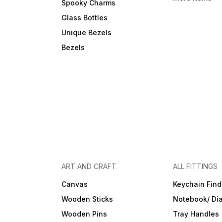
Spooky Charms
Glass Bottles
Unique Bezels
Bezels
ART AND CRAFT
ALL FITTINGS
Canvas
Keychain Find
Wooden Sticks
Notebook/ Dia
Wooden Pins
Tray Handles