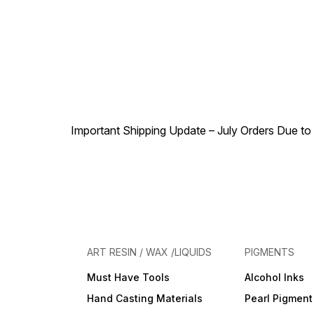
Important Shipping Update – July Orders Due to f
ART RESIN / WAX /LIQUIDS
PIGMENTS
Must Have Tools
Alcohol Inks
Hand Casting Materials
Pearl Pigment