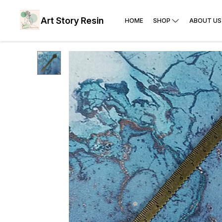
Art Story Resin
HOME
SHOP
ABOUT US