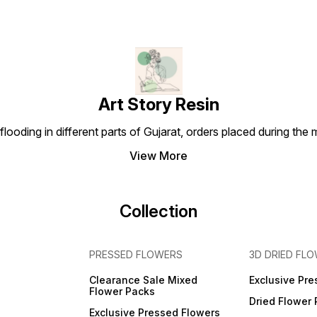
Art Story Resin
looding in different parts of Gujarat, orders placed during the
View More
Collection
PRESSED FLOWERS
3D DRIED FL
Clearance Sale Mixed
Exclusive Pre
Flower Packs
Dried Flower
Exclusive Pressed Flowers