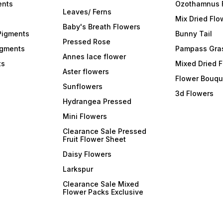
ents
Ozothamnus 
Leaves/ Ferns
Mix Dried Flo
Baby's Breath Flowers
Pigments
Bunny Tail
Pressed Rose
igments
Pampass Gra
Annes lace flower
ts
Mixed Dried 
Aster flowers
Flower Bouqu
Sunflowers
3d Flowers
Hydrangea Pressed
Mini Flowers
Clearance Sale Pressed
Fruit Flower Sheet
Daisy Flowers
Larkspur
Clearance Sale Mixed
Flower Packs Exclusive