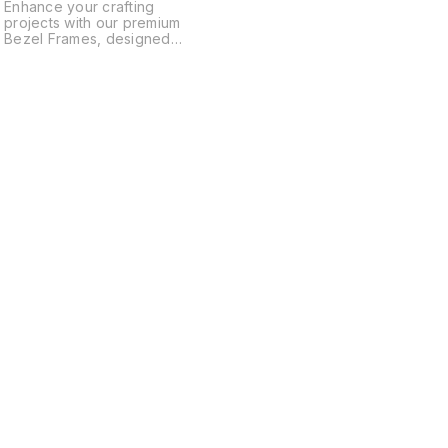
Enhance your crafting
projects with our premium
Bezel Frames, designed
specifically for creating
unique bookmark ruler
scales. These high-quality
frames ensure durability and
precision, making them
,
perfect for embedding resin,
gemstones, and decorative
elements. Ideal for DIY
enthusiasts and professional
crafters alike, our bezel
frames help you craft
beautiful, functional
bookmarks with ease.
Transform your creative
ideas into reality with our
!
versatile bezel frames today!
Find us here