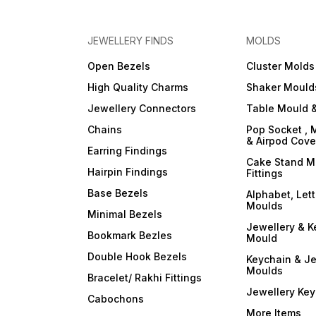
JEWELLERY FINDS
MOLDS
Open Bezels
Cluster Molds
High Quality Charms
Shaker Mould
Jewellery Connectors
Table Mould &
Chains
Pop Socket , 
& Airpod Cov
Earring Findings
Cake Stand M
Hairpin Findings
Fittings
Base Bezels
Alphabet, Let
Moulds
Minimal Bezels
Jewellery & K
Bookmark Bezles
Mould
Double Hook Bezels
Keychain & Je
Moulds
Bracelet/ Rakhi Fittings
Jewellery Ke
Cabochons
More Items