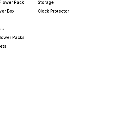
Flower Pack
Storage
wer Box
Clock Protector
ss
Flower Packs
ets