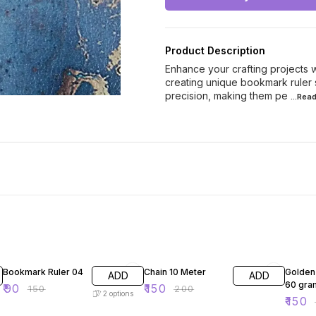
Product Description
Enhance your crafting projects 
creating unique bookmark ruler 
precision, making them pe
...Rea
40% OFF
25% OFF
25% O
Bookmark Ruler 04
Chain 10 Meter
Golden
ADD
ADD
60 gra
₹
90
₹
150
₹
150
₹
200
2
options
₹
150
₹