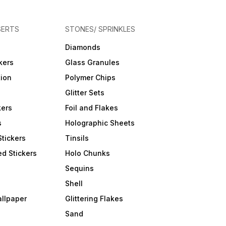
SERTS
STONES/ SPRINKLES
Diamonds
kers
Glass Granules
tion
Polymer Chips
Glitter Sets
kers
Foil and Flakes
s
Holographic Sheets
Stickers
Tinsils
d Stickers
Holo Chunks
Sequins
Shell
allpaper
Glittering Flakes
Sand