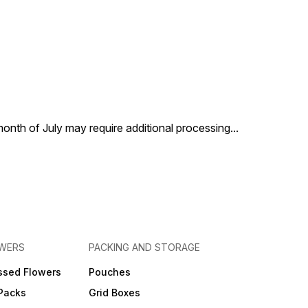
 month of July may require additional processing
...
OWERS
PACKING AND STORAGE
ssed Flowers
Pouches
 Packs
Grid Boxes