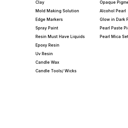
Clay
Opaque Pigm
Mold Making Solution
Alcohol Pearl
Edge Markers
Glow in Dark 
Spray Paint
Pearl Paste P
Resin Must Have Liquids
Pearl Mica Se
Epoxy Resin
Uv Resin
Candle Wax
Candle Tools/ Wicks