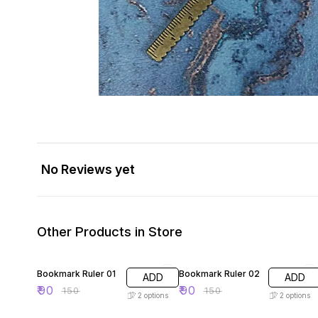
No Reviews yet
Other Products in Store
40% OFF
40% OFF
Bookmark Ruler 01
Bookmark Ruler 02
ADD
ADD
₹
90
₹
90
₹
150
₹
150
2
options
2
options