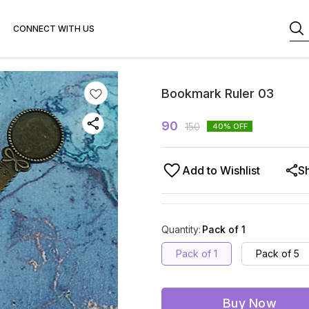
CONNECT WITH US
Bookmark Ruler 03
90
150
40
% OFF
Add to Wishlist
S
Quantity
:
Pack of 1
Pack of 1
Pack of 5
Buy Now