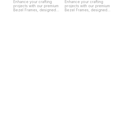
Enhance your crafting
Enhance your crafting
projects with our premium
projects with our premium
Bezel Frames, designed
Bezel Frames, designed
specifically for creating
specifically for creating
unique bookmark ruler
unique bookmark ruler
scales. These high-quality
scales. These high-quality
frames ensure durability and
frames ensure durability and
precision, making them
precision, making them
perfect for embedding resin,
perfect for embedding resin
gemstones, and decorative
gemstones, and decorative
elements. Ideal for DIY
elements. Ideal for DIY
enthusiasts and professional
enthusiasts and professional
crafters alike, our bezel
crafters alike, our bezel
frames help you craft
frames help you craft
beautiful, functional
beautiful, functional
bookmarks with ease.
bookmarks with ease.
Transform your creative
Transform your creative
ideas into reality with our
ideas into reality with our
versatile bezel frames today!
versatile bezel frames today