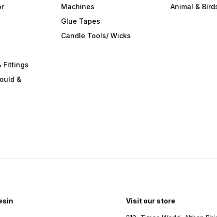
or
Machines
Animal & Bird
Glue Tapes
s
Candle Tools/ Wicks
 Fittings
ould &
esin
Visit our store