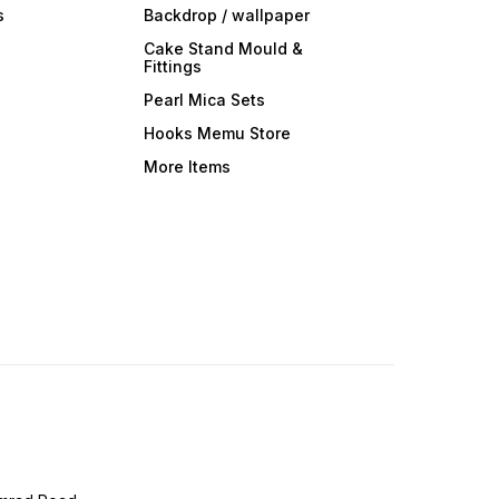
s
Backdrop / wallpaper
Cake Stand Mould &
Fittings
Pearl Mica Sets
Hooks Memu Store
More Items