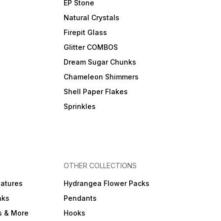
EP Stone
Natural Crystals
Firepit Glass
Glitter COMBOS
Dream Sugar Chunks
Chameleon Shimmers
Shell Paper Flakes
Sprinkles
OTHER COLLECTIONS
iatures
Hydrangea Flower Packs
nks
Pendants
s & More
Hooks