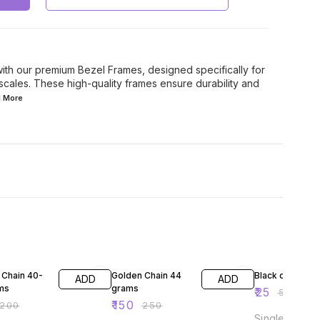
with our premium Bezel Frames, designed specifically for
scales. These high-quality frames ensure durability and
d
More
FF
40% OFF
50% OFF
 Chain 40-
Golden Chain 44
Black chain
ADD
ADD
ms
grams
₹
25
₹
50
₹
150
200
₹
250
Single chain