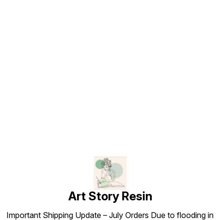
Find us here
Art Story Resin
Important Shipping Update – July Orders Due to flooding in