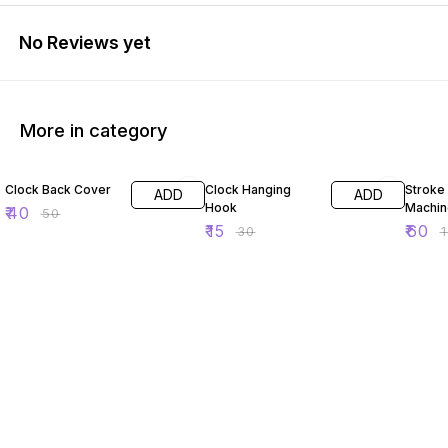
No Reviews yet
More in category
20% OFF
50% OFF
50% O
Clock Back Cover
Clock Hanging
Stroke
ADD
ADD
Hook
Machin
₹
40
₹
50
₹
15
₹
60
₹
30
₹