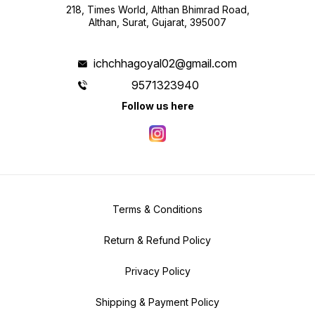
218, Times World, Althan Bhimrad Road,
Althan, Surat, Gujarat, 395007
ichchhagoyal02@gmail.com
9571323940
Follow us here
Terms & Conditions
Return & Refund Policy
Privacy Policy
Shipping & Payment Policy