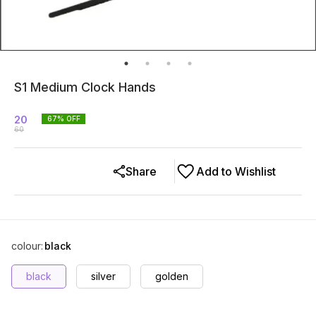
S1 Medium Clock Hands
20
67
% OFF
60
Share
Add to Wishlist
colour
:
black
black
silver
golden