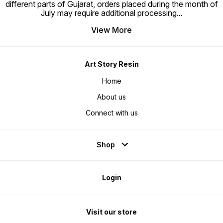
different parts of Gujarat, orders placed during the month of
July may require additional processing
...
View More
Art Story Resin
Home
About us
Connect with us
Shop
Login
Visit our store