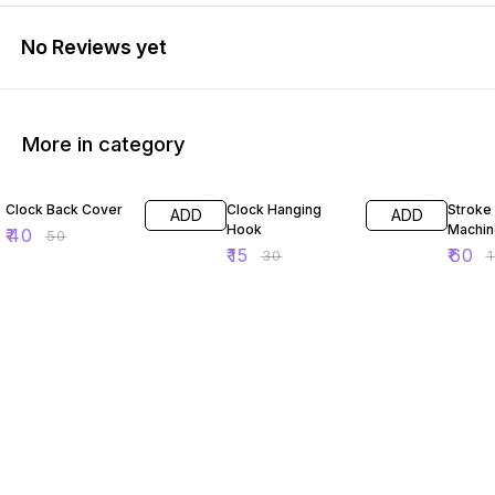
No Reviews yet
More in category
20% OFF
50% OFF
50% O
Clock Back Cover
Clock Hanging
Stroke
ADD
ADD
Hook
Machin
₹
40
₹
50
₹
15
₹
60
₹
30
₹