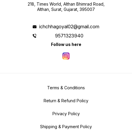
218, Times World, Althan Bhimrad Road,
Althan, Surat, Gujarat, 395007
ichchhagoyal02@gmail.com
9571323940
Follow us here
Terms & Conditions
Return & Refund Policy
Privacy Policy
Shipping & Payment Policy