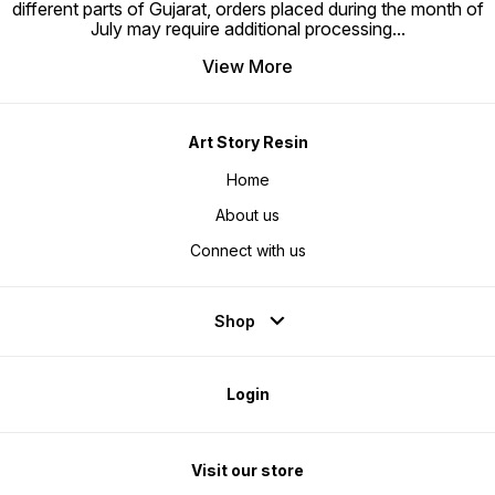
different parts of Gujarat, orders placed during the month of
July may require additional processing
...
View More
Art Story Resin
Home
About us
Connect with us
Shop
Login
Visit our store