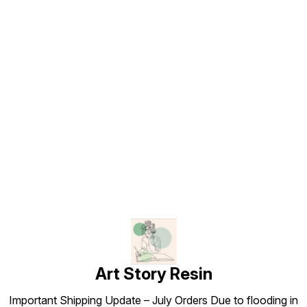
Find us here
Art Story Resin
Important Shipping Update – July Orders Due to flooding in