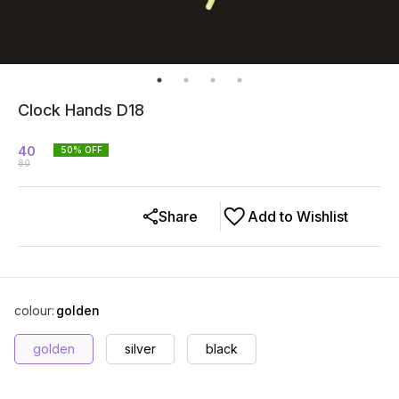
Clock Hands D18
40
50
% OFF
80
Share
Add to Wishlist
colour
:
golden
golden
silver
black