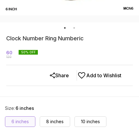
Clock Number Ring Numberic
60
50
% OFF
120
Share
Add to Wishlist
Size
:
6 inches
6 inches
8 inches
10 inches