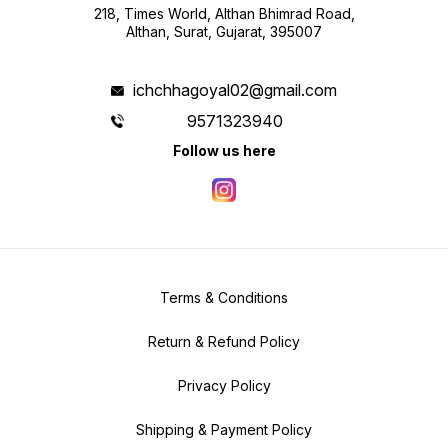
218, Times World, Althan Bhimrad Road,
Althan, Surat, Gujarat, 395007
ichchhagoyal02@gmail.com
9571323940
Follow us here
Terms & Conditions
Return & Refund Policy
Privacy Policy
Shipping & Payment Policy