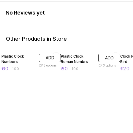
No Reviews yet
Other Products in Store
40% OFF
40% OFF
50% O
Plastic Clock
Plastic Clock
Clock 
ADD
ADD
Numbers
Roman Numbrs
Bird
3
options
3
options
₹
60
₹
60
₹
120
₹
100
₹
100