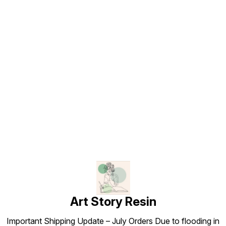
Find us here
Art Story Resin
Important Shipping Update – July Orders Due to flooding in