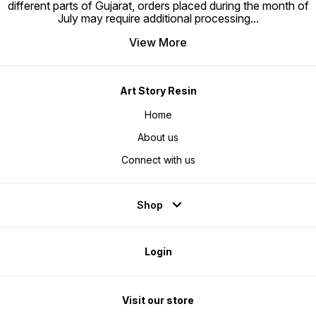
different parts of Gujarat, orders placed during the month of
July may require additional processing
...
View More
Art Story Resin
Home
About us
Connect with us
Shop
Login
Visit our store