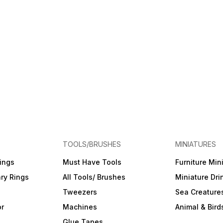
TOOLS/BRUSHES
MINIATURES
ings
Must Have Tools
Furniture Min
ry Rings
All Tools/ Brushes
Miniature Dri
Tweezers
Sea Creature
or
Machines
Animal & Bird
Glue Tapes