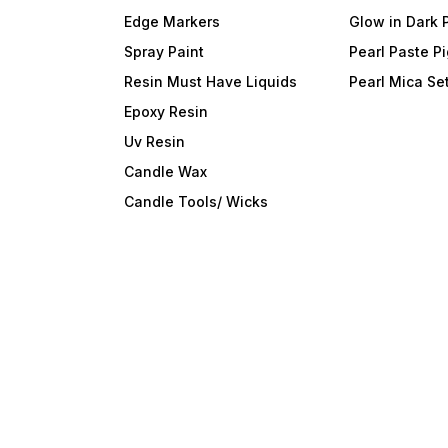
adhesive peel and stick
wallpaper.Easy paste and
Edge Markers
Glow in Dark 
remove even install by one
person.DIY What You
Spray Paint
Pearl Paste P
LikeEasy to cut DIY the
shape according to your
Resin Must Have Liquids
Pearl Mica Se
decor area.Make New
Epoxy Resin
WallRepair the corners of
the wallRepair dirty
Uv Resin
wallRepair broken wall
Candle Wax
Candle Tools/ Wicks