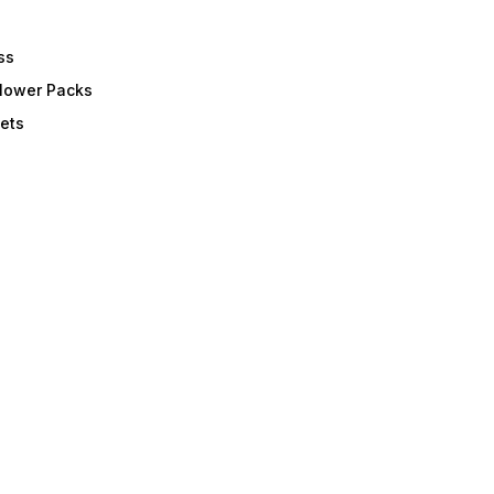
ss
Flower Packs
ets