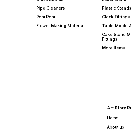
Pipe Cleaners
Plastic Stand
Pom Pom
Clock Fittings
Flower Making Material
Table Mould &
Cake Stand M
Fittings
More Items
Art Story R
Home
About us