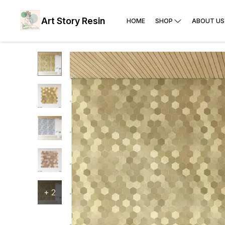
Art Story Resin
HOME
SHOP
ABOUT US
+
2