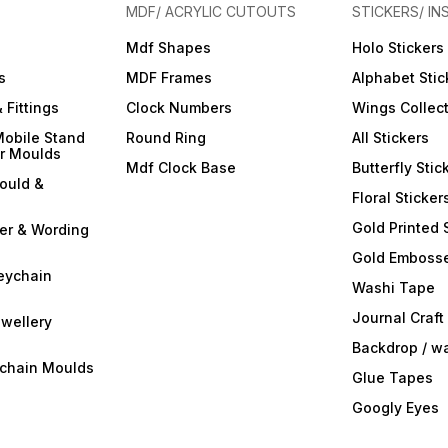
MDF/ ACRYLIC CUTOUTS
STICKERS/ IN
Mdf Shapes
Holo Stickers
s
MDF Frames
Alphabet Stic
 Fittings
Clock Numbers
Wings Collec
Mobile Stand
Round Ring
All Stickers
er Moulds
Mdf Clock Base
Butterfly Stic
ould &
Floral Sticker
Gold Printed 
ter & Wording
Gold Embosse
eychain
Washi Tape
Journal Craft
wellery
Backdrop / w
ychain Moulds
Glue Tapes
Googly Eyes