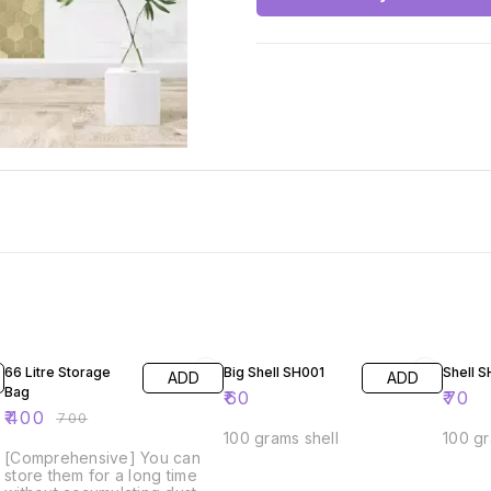
43% OFF
66 Litre Storage
Big Shell SH001
Shell 
ADD
ADD
Bag
₹
60
₹
70
₹
400
₹
700
100 grams shell
100 gr
[Comprehensive] You can
store them for a long time