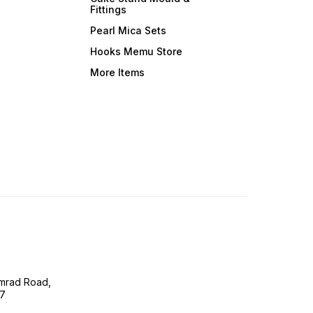
Fittings
Pearl Mica Sets
Hooks Memu Store
More Items
imrad Road,
07