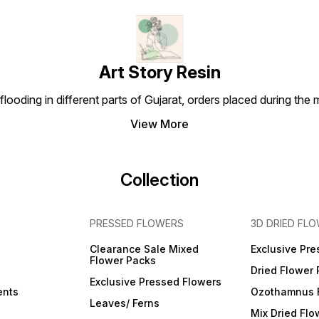
steel frame supports the
fabric and keeps the bag
strong. [Easy to clean] You
can put this cabinet storage
box anywhere in the room
without worrying about dust
Art Story Resin
or moisture damaging them.
The contents inside are
safe, dry and strong, and the
looding in different parts of Gujarat, orders placed during the
outside can be wiped with a
cloth for easy cleaning.
View More
Collection
PRESSED FLOWERS
3D DRIED FL
Clearance Sale Mixed
Exclusive Pre
Flower Packs
Dried Flower
Exclusive Pressed Flowers
ents
Ozothamnus 
Leaves/ Ferns
Mix Dried Flo