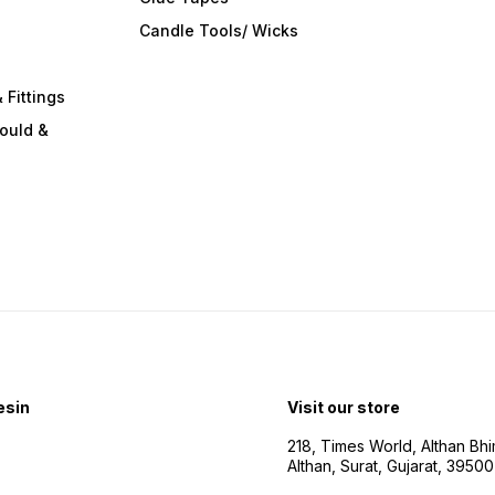
s
Candle Tools/ Wicks
 Fittings
ould &
esin
Visit our store
218, Times World, Althan Bh
Althan, Surat, Gujarat, 3950