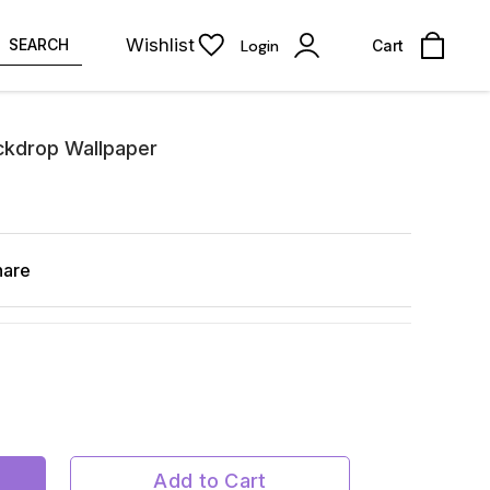
Wishlist
SEARCH
Login
Cart
ckdrop Wallpaper
hare
Add to Cart