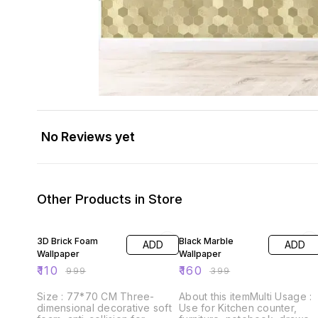
No Reviews yet
Other Products in Store
89% OFF
60% OFF
3D Brick Foam
Black Marble
ADD
ADD
Wallpaper
Wallpaper
₹
110
₹
160
₹
999
₹
399
Size : 77*70 CM Three-
About this itemMulti Usage :
dimensional decorative soft
Use for Kitchen counter,