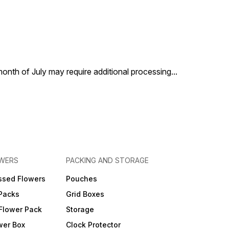
 month of July may require additional processing
...
OWERS
PACKING AND STORAGE
ssed Flowers
Pouches
 Packs
Grid Boxes
Flower Pack
Storage
wer Box
Clock Protector