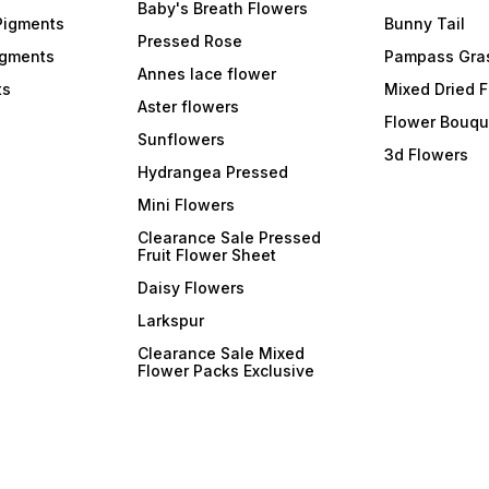
Baby's Breath Flowers
Pigments
Bunny Tail
Pressed Rose
igments
Pampass Gra
Annes lace flower
ts
Mixed Dried 
Aster flowers
Flower Bouqu
Sunflowers
3d Flowers
Hydrangea Pressed
Mini Flowers
Clearance Sale Pressed
Fruit Flower Sheet
Daisy Flowers
Larkspur
Clearance Sale Mixed
Flower Packs Exclusive