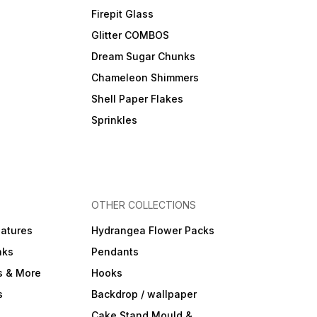
Firepit Glass
Glitter COMBOS
Dream Sugar Chunks
Chameleon Shimmers
Shell Paper Flakes
Sprinkles
OTHER COLLECTIONS
iatures
Hydrangea Flower Packs
nks
Pendants
s & More
Hooks
s
Backdrop / wallpaper
Cake Stand Mould &