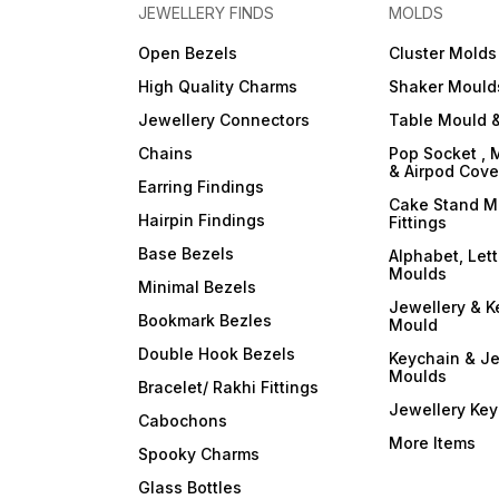
JEWELLERY FINDS
MOLDS
Open Bezels
Cluster Molds
High Quality Charms
Shaker Mould
Jewellery Connectors
Table Mould &
Chains
Pop Socket , 
& Airpod Cov
Earring Findings
Cake Stand M
Hairpin Findings
Fittings
Base Bezels
Alphabet, Let
Moulds
Minimal Bezels
Jewellery & K
Bookmark Bezles
Mould
Double Hook Bezels
Keychain & Je
Moulds
Bracelet/ Rakhi Fittings
Jewellery Ke
Cabochons
More Items
Spooky Charms
Glass Bottles