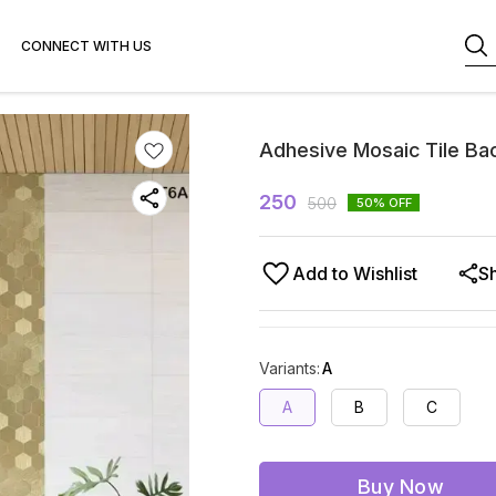
CONNECT WITH US
Adhesive Mosaic Tile Ba
250
500
50
% OFF
Add to Wishlist
S
Variants
:
A
A
B
C
Buy Now