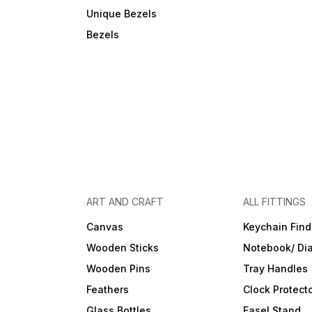
Unique Bezels
Bezels
ART AND CRAFT
ALL FITTINGS
Canvas
Keychain Find
Wooden Sticks
Notebook/ Dia
Wooden Pins
Tray Handles
Feathers
Clock Protect
Glass Bottles
Easel Stand