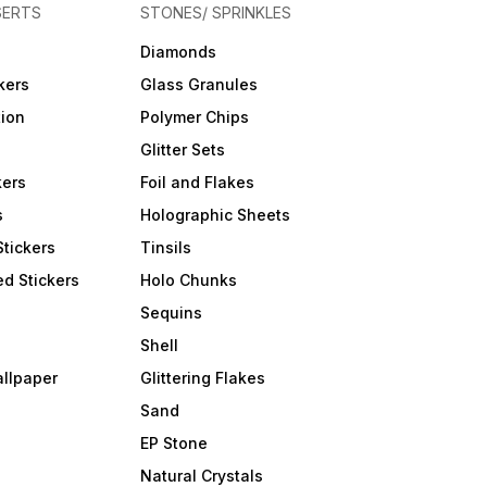
SERTS
STONES/ SPRINKLES
Diamonds
kers
Glass Granules
tion
Polymer Chips
Glitter Sets
kers
Foil and Flakes
s
Holographic Sheets
Stickers
Tinsils
d Stickers
Holo Chunks
Sequins
Shell
allpaper
Glittering Flakes
Sand
EP Stone
Natural Crystals