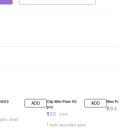
40% OFF
41% OFF
SH003
Clip Mini Plain 50
Wax Pouring Fu
ADD
ADD
pcs
₹
594
₹
1000
₹
120
₹
200
ams shell
1 inch wooden pins