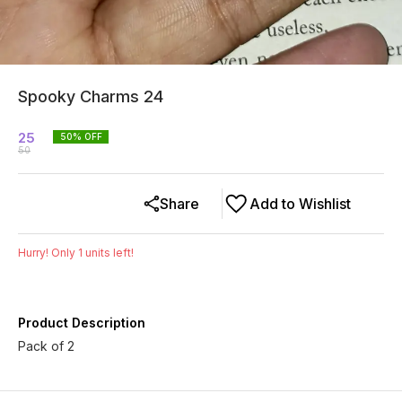
Spooky Charms 24
25
50
% OFF
50
Share
Add to Wishlist
Hurry! Only
1
units left!
Product Description
Pack of 2