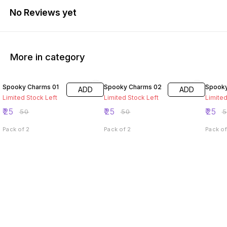
No Reviews yet
More in category
50% OFF
50% OFF
50% O
Spooky Charms 01
Spooky Charms 02
Spooky
ADD
ADD
Limited Stock Left
Limited Stock Left
Limited
₹
25
₹
25
₹
25
₹
50
₹
50
₹
Pack of 2
Pack of 2
Pack of