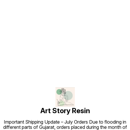
Find us here
Art Story Resin
Important Shipping Update – July Orders Due to flooding in
different parts of Gujarat, orders placed during the month of