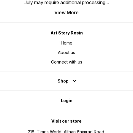
July may require additional processing
...
View More
Art Story Resin
Home
About us
Connect with us
Shop
Login
Visit our store
218, Times World, Althan Bhimrad Road,