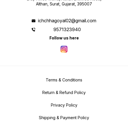
Althan, Surat, Gujarat, 395007
ichchhagoyal02@gmail.com
9571323940
Follow us here
Terms & Conditions
Return & Refund Policy
Privacy Policy
Shipping & Payment Policy