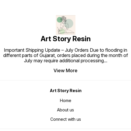
Art Story Resin
Important Shipping Update – July Orders Due to flooding in
different parts of Gujarat, orders placed during the month of
July may require additional processing
...
View More
Art Story Resin
Home
About us
Connect with us