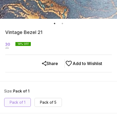
Vintage Bezel 21
30
14
% OFF
35
Share
Add to Wishlist
Size
:
Pack of 1
Pack of 1
Pack of 5