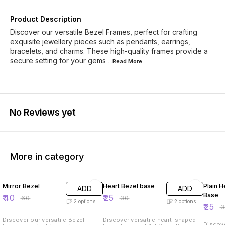
Product Description
Discover our versatile Bezel Frames, perfect for crafting
exquisite jewellery pieces such as pendants, earrings,
bracelets, and charms. These high-quality frames provide a
secure setting for your gems
...Read
More
No Reviews yet
More in category
33% OFF
17% OFF
17% OF
Mirror Bezel
Heart Bezel base
Plain H
ADD
ADD
Base
₹
40
₹
25
₹
60
₹
30
2
options
2
options
₹
25
₹
Discover our versatile Bezel
Discover versatile heart-shaped
Discove