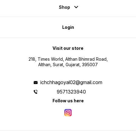
Shop
Login
Visit our store
218, Times World, Althan Bhimrad Road,
Althan, Surat, Gujarat, 395007
ichchhagoyal02@gmail.com
9571323940
Follow us here