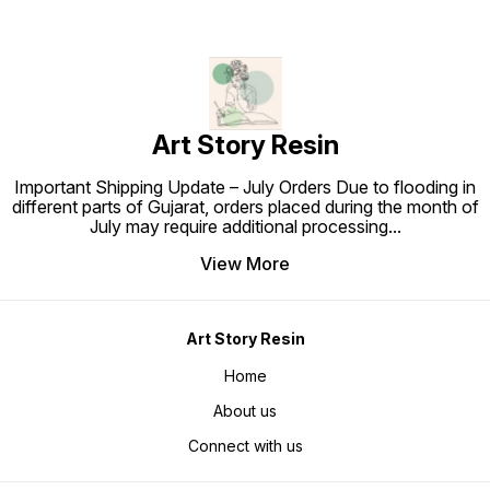
Art Story Resin
Important Shipping Update – July Orders Due to flooding in
different parts of Gujarat, orders placed during the month of
July may require additional processing
...
View More
Art Story Resin
Home
About us
Connect with us