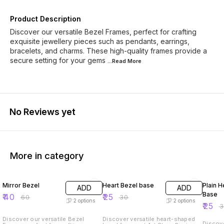
Product Description
Discover our versatile Bezel Frames, perfect for crafting
exquisite jewellery pieces such as pendants, earrings,
bracelets, and charms. These high-quality frames provide a
secure setting for your gems
...Read
More
No Reviews yet
More in category
33% OFF
17% OFF
17% OF
Mirror Bezel
Heart Bezel base
Plain H
ADD
ADD
Base
₹
40
₹
25
₹
60
₹
30
2
options
2
options
₹
25
₹
Discover our versatile Bezel
Discover versatile heart-shaped
Discove