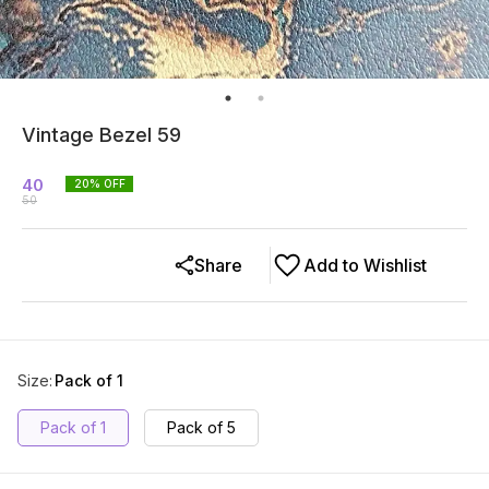
Vintage Bezel 59
40
20
% OFF
50
Share
Add to Wishlist
Size
:
Pack of 1
Pack of 1
Pack of 5