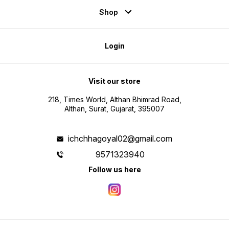
Shop
Login
Visit our store
218, Times World, Althan Bhimrad Road,
Althan, Surat, Gujarat, 395007
ichchhagoyal02@gmail.com
9571323940
Follow us here