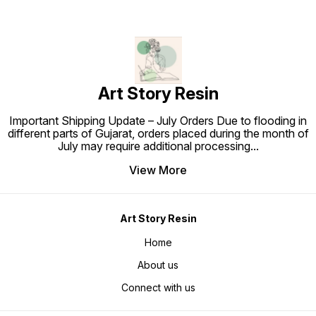
Art Story Resin
Important Shipping Update – July Orders Due to flooding in
different parts of Gujarat, orders placed during the month of
July may require additional processing
...
View More
Art Story Resin
Home
About us
Connect with us