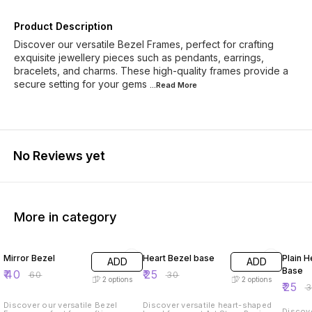
Product Description
Discover our versatile Bezel Frames, perfect for crafting
exquisite jewellery pieces such as pendants, earrings,
bracelets, and charms. These high-quality frames provide a
secure setting for your gems
...Read
More
No Reviews yet
More in category
33% OFF
17% OFF
17% OF
Mirror Bezel
Heart Bezel base
Plain H
ADD
ADD
Base
₹
40
₹
25
₹
60
₹
30
2
options
2
options
₹
25
₹
Discover our versatile Bezel
Discover versatile heart-shaped
Discove