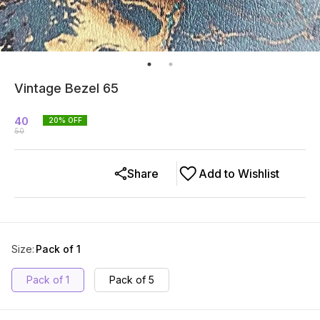
Vintage Bezel 65
40
20
% OFF
50
Share
Add to Wishlist
Size
:
Pack of 1
Pack of 1
Pack of 5