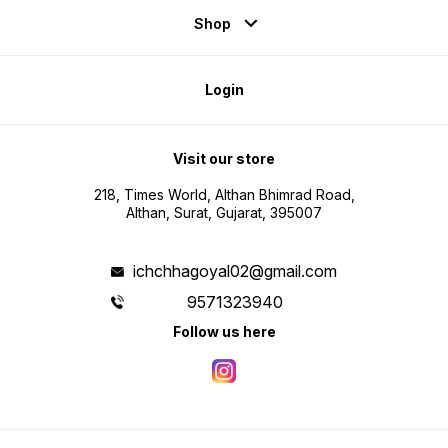
Shop
Login
Visit our store
218, Times World, Althan Bhimrad Road,
Althan, Surat, Gujarat, 395007
ichchhagoyal02@gmail.com
9571323940
Follow us here