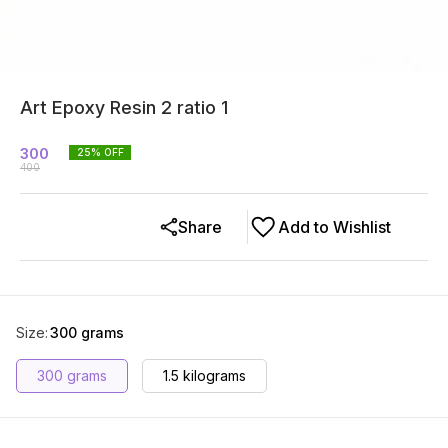
Art Epoxy Resin 2 ratio 1
300
25
% OFF
400
Share
Add to Wishlist
Size
:
300 grams
300 grams
1.5 kilograms