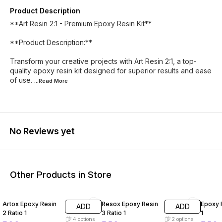
Product Description
**Art Resin 2:1 - Premium Epoxy Resin Kit**
**Product Description:**
Transform your creative projects with Art Resin 2:1, a top-
quality epoxy resin kit designed for superior results and ease
of use.
...Read
More
No Reviews yet
Other Products in Store
20% OFF
7% OFF
5% OF
Artox Epoxy Resin
Resox Epoxy Resin
Epoxy R
ADD
ADD
2 Ratio 1
3 Ratio 1
1
4
options
2
options