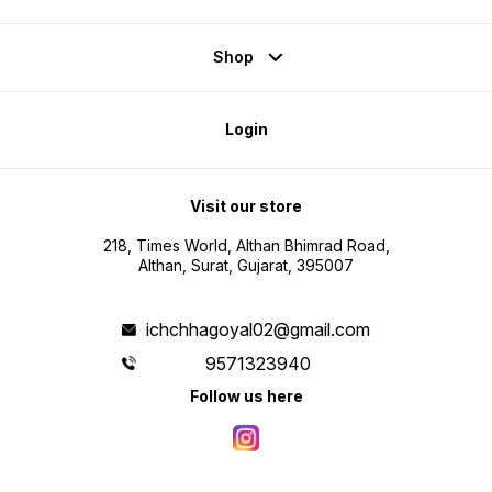
Shop
Login
Visit our store
218, Times World, Althan Bhimrad Road,
Althan, Surat, Gujarat, 395007
ichchhagoyal02@gmail.com
9571323940
Follow us here