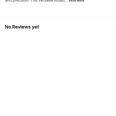
and precision. This versatile mould,
...Read
More
No Reviews yet
Find us here