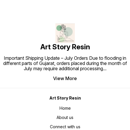
Art Story Resin
Important Shipping Update – July Orders Due to flooding in
different parts of Gujarat, orders placed during the month of
July may require additional processing
...
View More
Art Story Resin
Home
About us
Connect with us