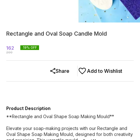
Rectangle and Oval Soap Candle Mold
162
19
% OFF
200
Share
Add to Wishlist
Product Description
**Rectangle and Oval Shape Soap Making Mould**
Elevate your soap-making projects with our Rectangle and
Oval Shape Soap Making Mould, designed for both creativity