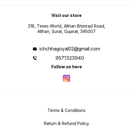
Visit our store
218, Times World, Althan Bhimrad Road,
Althan, Surat, Gujarat, 395007
ichchhagoyal02@gmail.com
9571323940
Follow us here
Terms & Conditions
Return & Refund Policy