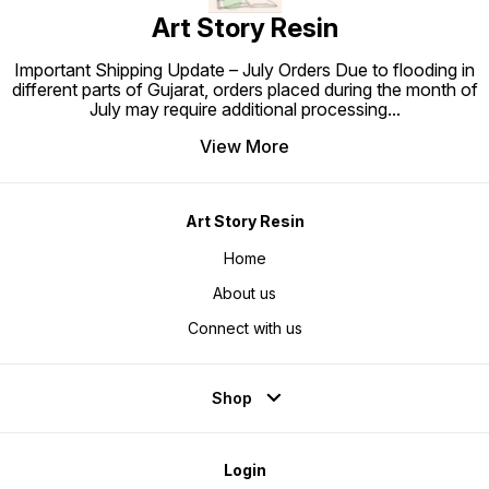
Art Story Resin
Important Shipping Update – July Orders Due to flooding in
different parts of Gujarat, orders placed during the month of
July may require additional processing
...
View More
Art Story Resin
Home
About us
Connect with us
Shop
Login