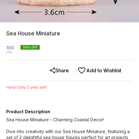
Sea House Miniature
100
50
% OFF
200
Share
Add to Wishlist
Hurry! Only
2
units left!
Product Description
Sea House Miniature – Charming Coastal Decor!
Dive into creativity with our Sea House Miniature, featuring a
set of 2 delightful sea house figures perfect for art projects