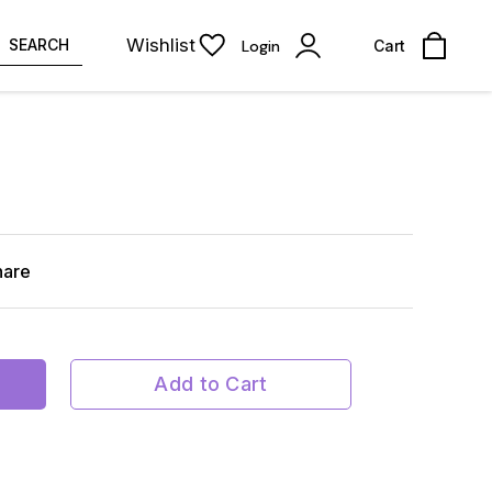
Wishlist
SEARCH
Login
Cart
hare
Add to Cart