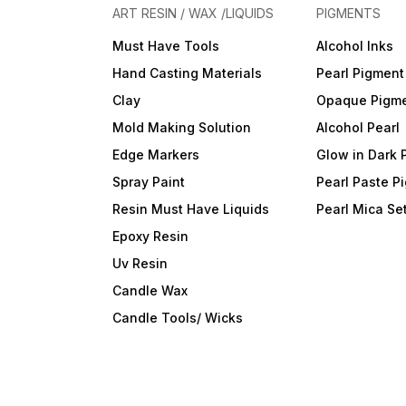
ART RESIN / WAX /LIQUIDS
PIGMENTS
Must Have Tools
Alcohol Inks
Hand Casting Materials
Pearl Pigment
Clay
Opaque Pigm
Mold Making Solution
Alcohol Pearl
Edge Markers
Glow in Dark 
Spray Paint
Pearl Paste P
Resin Must Have Liquids
Pearl Mica Se
Epoxy Resin
Uv Resin
Candle Wax
Candle Tools/ Wicks