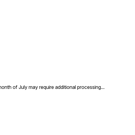
 month of July may require additional processing
...