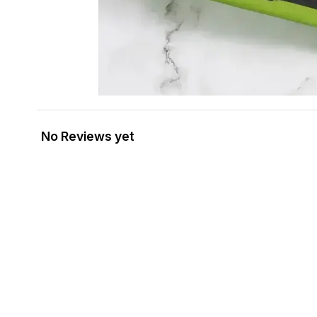
No Reviews yet