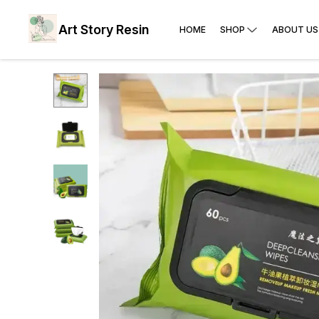
Art Story Resin
HOME
SHOP
ABOUT US