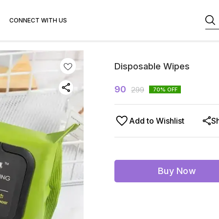
CONNECT WITH US
Disposable Wipes
90
299
70
% OFF
Add to Wishlist
S
Buy Now