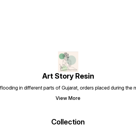
Find us here
Art Story Resin
looding in different parts of Gujarat, orders placed during the
View More
Collection