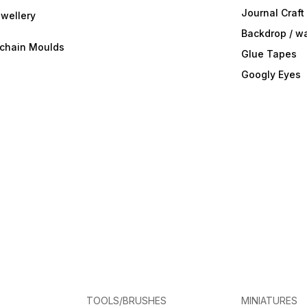
Journal Craft
wellery
Backdrop / w
ychain Moulds
Glue Tapes
Googly Eyes
TOOLS/BRUSHES
MINIATURES