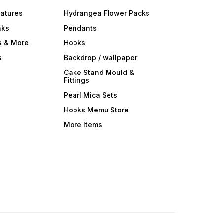
iatures
Hydrangea Flower Packs
nks
Pendants
s & More
Hooks
s
Backdrop / wallpaper
Cake Stand Mould &
Fittings
Pearl Mica Sets
Hooks Memu Store
More Items