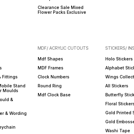
Clearance Sale Mixed
Flower Packs Exclusive
MDF/ ACRYLIC CUTOUTS
STICKERS/ IN
Mdf Shapes
Holo Stickers
s
MDF Frames
Alphabet Stic
 Fittings
Clock Numbers
Wings Collec
Mobile Stand
Round Ring
All Stickers
er Moulds
Mdf Clock Base
Butterfly Stic
ould &
Floral Sticker
Gold Printed 
ter & Wording
Gold Embosse
eychain
Washi Tape