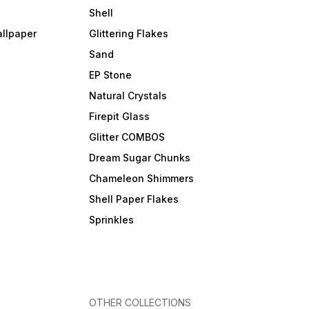
Shell
allpaper
Glittering Flakes
Sand
EP Stone
Natural Crystals
Firepit Glass
Glitter COMBOS
Dream Sugar Chunks
Chameleon Shimmers
Shell Paper Flakes
Sprinkles
OTHER COLLECTIONS