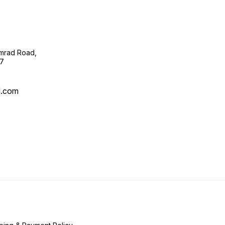
imrad Road,
07
l.com