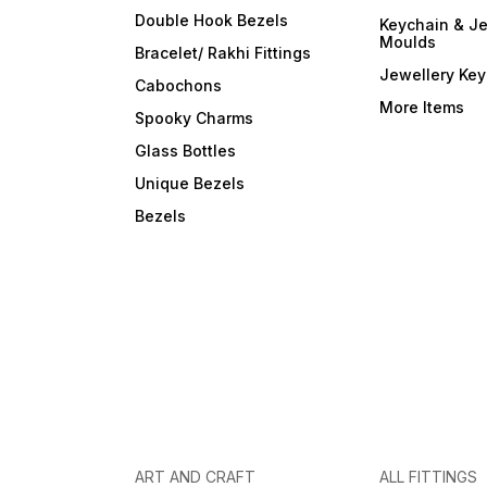
Double Hook Bezels
Keychain & Je
Moulds
Bracelet/ Rakhi Fittings
Jewellery Ke
Cabochons
More Items
Spooky Charms
Glass Bottles
Unique Bezels
Bezels
ART AND CRAFT
ALL FITTINGS