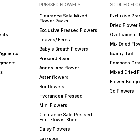
PRESSED FLOWERS
3D DRIED FL
Clearance Sale Mixed
Exclusive Pre
Flower Packs
Dried Flower
Exclusive Pressed Flowers
ents
Ozothamnus 
Leaves/ Ferns
Mix Dried Flo
Baby's Breath Flowers
Pigments
Bunny Tail
Pressed Rose
igments
Pampass Gra
Annes lace flower
ts
Mixed Dried 
Aster flowers
Flower Bouqu
Sunflowers
3d Flowers
Hydrangea Pressed
Mini Flowers
Clearance Sale Pressed
Fruit Flower Sheet
Daisy Flowers
Larkspur