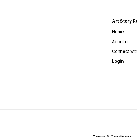
Art Story R
Home
About us
Connect wit
Login