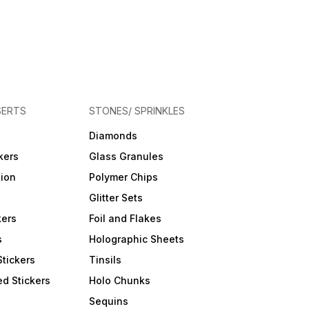
SERTS
STONES/ SPRINKLES
Diamonds
kers
Glass Granules
tion
Polymer Chips
Glitter Sets
kers
Foil and Flakes
s
Holographic Sheets
Stickers
Tinsils
d Stickers
Holo Chunks
Sequins