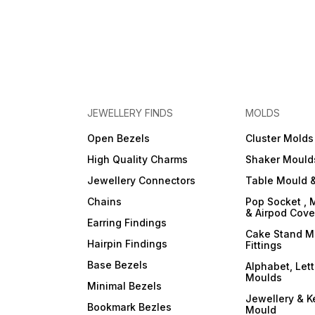
JEWELLERY FINDS
MOLDS
Open Bezels
Cluster Molds
High Quality Charms
Shaker Mould
Jewellery Connectors
Table Mould &
Chains
Pop Socket , 
& Airpod Cov
Earring Findings
Cake Stand M
Hairpin Findings
Fittings
Base Bezels
Alphabet, Let
Moulds
Minimal Bezels
Jewellery & K
Bookmark Bezles
Mould