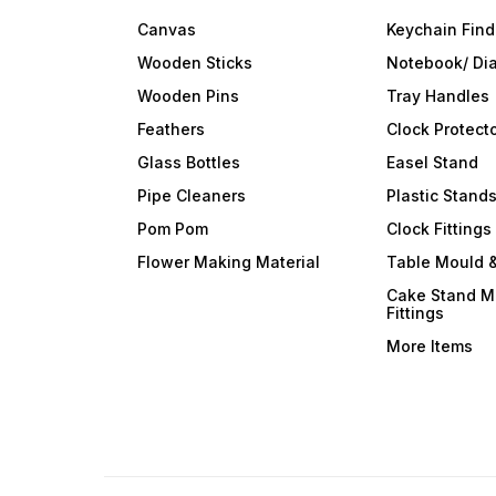
Canvas
Keychain Find
Wooden Sticks
Notebook/ Dia
Wooden Pins
Tray Handles
Feathers
Clock Protect
Glass Bottles
Easel Stand
Pipe Cleaners
Plastic Stand
Pom Pom
Clock Fittings
Flower Making Material
Table Mould &
Cake Stand M
Fittings
More Items