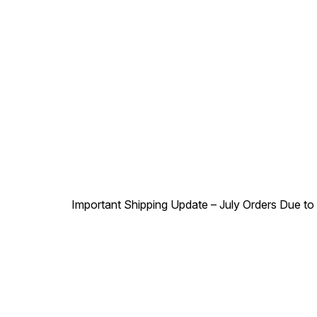
Important Shipping Update – July Orders Due to f