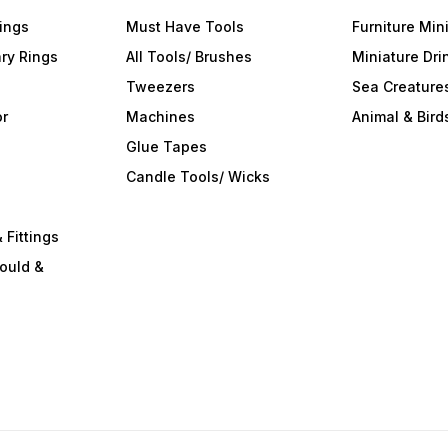
ings
Must Have Tools
Furniture Min
ry Rings
All Tools/ Brushes
Miniature Dri
Tweezers
Sea Creature
or
Machines
Animal & Bird
Glue Tapes
s
Candle Tools/ Wicks
 Fittings
ould &