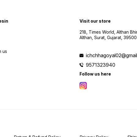
esin
Visit our store
218, Times World, Althan Bh
Althan, Surat, Gujarat, 3950
h us
ichchhagoyal02@gmai
9571323940
Follow us here