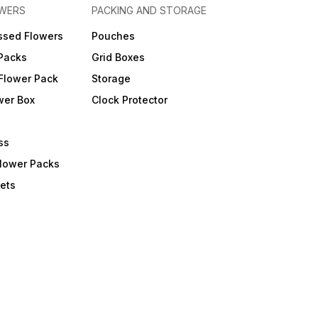
OWERS
PACKING AND STORAGE
ssed Flowers
Pouches
 Packs
Grid Boxes
Flower Pack
Storage
wer Box
Clock Protector
ss
Flower Packs
ets