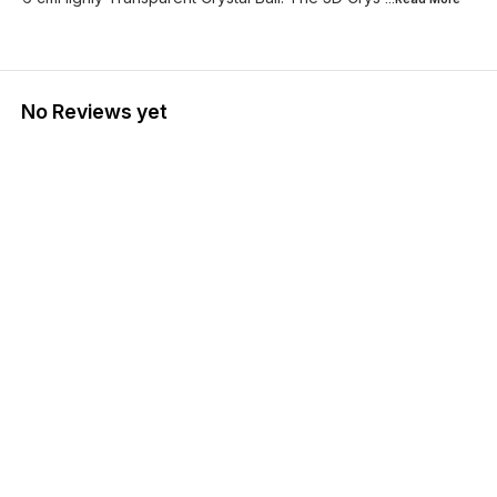
No Reviews yet
Find us here