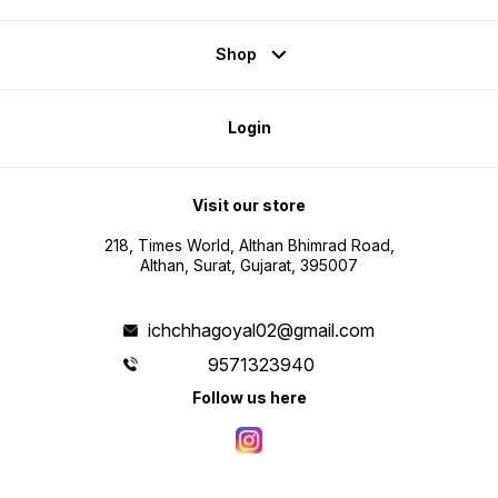
Shop
Login
Visit our store
218, Times World, Althan Bhimrad Road,
Althan, Surat, Gujarat, 395007
ichchhagoyal02@gmail.com
9571323940
Follow us here