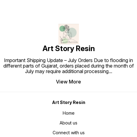
Art Story Resin
Important Shipping Update – July Orders Due to flooding in
different parts of Gujarat, orders placed during the month of
July may require additional processing
...
View More
Art Story Resin
Home
About us
Connect with us