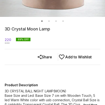
3D Crystal Moon Lamp
220
69
% OFF
699
Share
Add to Wishlist
Product Description
3D CRYSTAL BALL NIGHT LAMP(MOON)
Base Size and Led: Base Size 7 cm with Wooden Touch, 5
led Warm White color with usb connection, Crystal Ball Size is
6 cmHighly Transparent Crystal Ball: The 3D Crys
...Read
More