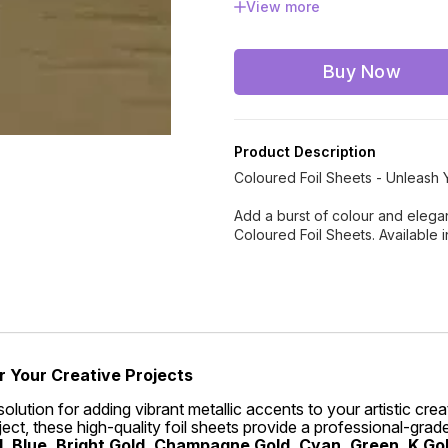
View more
Rose Gold
Rose Pink
Buy Now
Product Description
Coloured Foil Sheets - Unleash Y
Add a burst of colour and eleganc
Coloured Foil Sheets. Available 
r Your Creative Projects
solution for adding vibrant metallic accents to your artistic cr
ct, these high-quality foil sheets provide a professional-grade 
, Blue, Bright Gold, Champagne Gold, Cyan, Green, K Gold