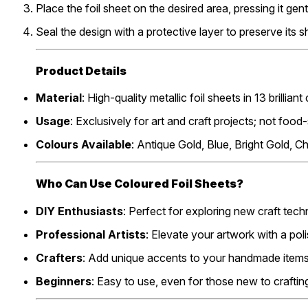
Place the foil sheet on the desired area, pressing it gen
Seal the design with a protective layer to preserve its sh
Product Details
Material
: High-quality metallic foil sheets in 13 brilliant
Usage
: Exclusively for art and craft projects; not food
Colours Available
: Antique Gold, Blue, Bright Gold, 
Who Can Use Coloured Foil Sheets?
DIY Enthusiasts
: Perfect for exploring new craft tech
Professional Artists
: Elevate your artwork with a polis
Crafters
: Add unique accents to your handmade items
Beginners
: Easy to use, even for those new to craftin