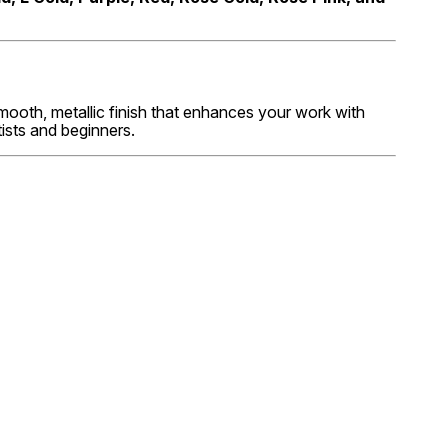
smooth, metallic finish that enhances your work with
ists and beginners.