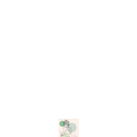
shine to any project,
whether you're working on
resin art, scrapbooking,
painting, or DIY crafts.
Versatile Use: Perfect for
resin art, scrapbooking,
painting, and more. Two
Pack Sizes: Choose from
small or big packs to suit
your project needs.
Lightweight and Easy to
Apply: These flakes are
simple to handle and apply
without weighing down your
designs. Non-edible:
Find us here
Exclusively for art and craft
purposes. Whether you're a
beginner or an experienced
artist, these high-quality rose
gold flakes will add a
luxurious and elegant touch
to your creations. Start
making your art shine with
Art Story Resin’s Rose Gold
Foil Flakes today! Keywords:
rose gold foil flakes, resin
art supplies, decorative rose
gold flakes, craft materials,