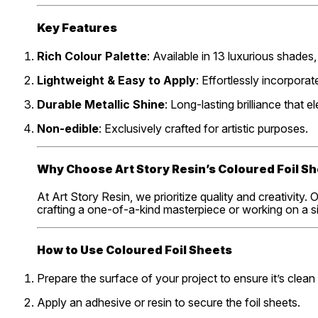
Key Features
Rich Colour Palette
: Available in 13 luxurious shade
Lightweight & Easy to Apply
: Effortlessly incorpora
Durable Metallic Shine
: Long-lasting brilliance that e
Non-edible
: Exclusively crafted for artistic purposes.
Why Choose Art Story Resin’s Coloured Foil S
At Art Story Resin, we prioritize quality and creativity
crafting a one-of-a-kind masterpiece or working on a sim
How to Use Coloured Foil Sheets
Prepare the surface of your project to ensure it’s clean
Apply an adhesive or resin to secure the foil sheets.