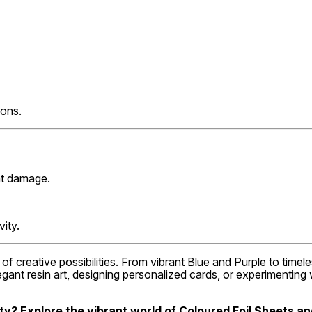
ions.
ent damage.
vity.
of creative possibilities. From vibrant Blue and Purple to time
legant resin art, designing personalized cards, or experimentin
ty? Explore the vibrant world of Coloured Foil Sheets and 