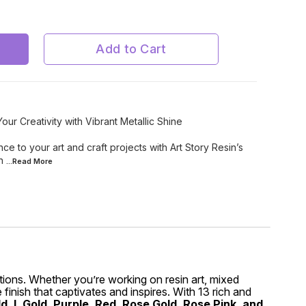
Silver
Add to Cart
our Creativity with Vibrant Metallic Shine
e to your art and craft projects with Art Story Resin’s
in
...Read
More
eations. Whether you’re working on resin art, mixed
finish that captivates and inspires. With 13 rich and
, L Gold, Purple, Red, Rose Gold, Rose Pink, and