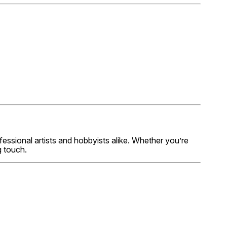
fessional artists and hobbyists alike. Whether you’re
g touch.