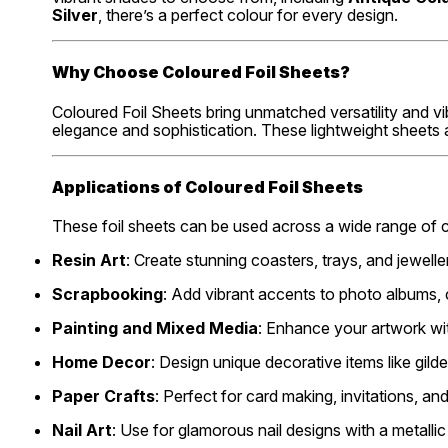
Silver
, there’s a perfect colour for every design.
Why Choose Coloured Foil Sheets?
Coloured Foil Sheets bring unmatched versatility and vi
elegance and sophistication. These lightweight sheets a
Applications of Coloured Foil Sheets
These foil sheets can be used across a wide range of 
Resin Art
: Create stunning coasters, trays, and jeweller
Scrapbooking
: Add vibrant accents to photo albums, 
Painting and Mixed Media
: Enhance your artwork wit
Home Decor
: Design unique decorative items like gil
Paper Crafts
: Perfect for card making, invitations, and
Nail Art
: Use for glamorous nail designs with a metallic 