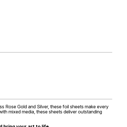
less Rose Gold and Silver, these foil sheets make every
g with mixed media, these sheets deliver outstanding
bring your art to life.