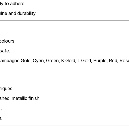
tly to adhere.
ine and durability.
 colours.
-safe.
Champagne Gold, Cyan, Green, K Gold, L Gold, Purple, Red, Rose
niques.
hed, metallic finish.
.
g.