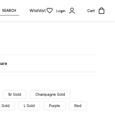
Wishlist
SEARCH
Login
Cart
hare
Br Gold
Champagne Gold
k Gold
L Gold
Purple
Red