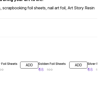
s, scrapbooking foil sheets, nail art foil, Art Story Resin
FF
42% OFF
42% OFF
 Foil Sheets
Golden Foil Sheets
Silver Foil Shee
ADD
ADD
₹
58
₹
58
00
₹
100
₹
100