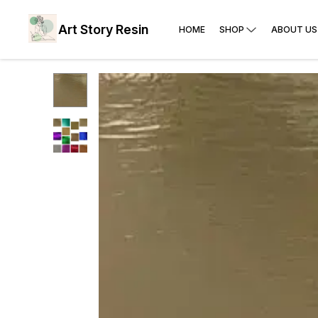
Art Story Resin
HOME
SHOP
ABOUT US