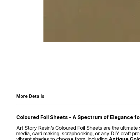
More Details
Coloured Foil Sheets - A Spectrum of Elegance fo
Art Story Resin’s Coloured Foil Sheets are the ultimate 
media, card making, scrapbooking, or any DIY craft proje
vibrant shades to choose from, including
Antique Gold