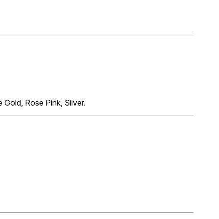
 Gold, Rose Pink, Silver.