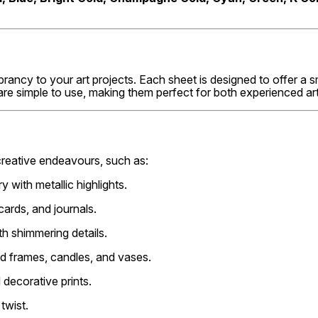
brancy to your art projects. Each sheet is designed to offer a 
re simple to use, making them perfect for both experienced art
creative endeavours, such as:
y with metallic highlights.
cards, and journals.
h shimmering details.
ded frames, candles, and vases.
 decorative prints.
twist.