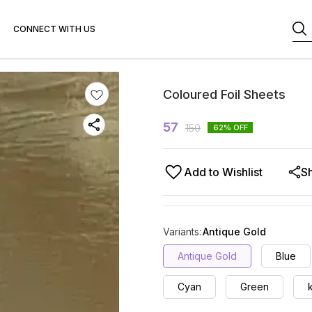
CONNECT WITH US
Coloured Foil Sheets
57
150
62
% OFF
Add to Wishlist
S
Variants
:
Antique Gold
Antique Gold
Blue
Cyan
Green