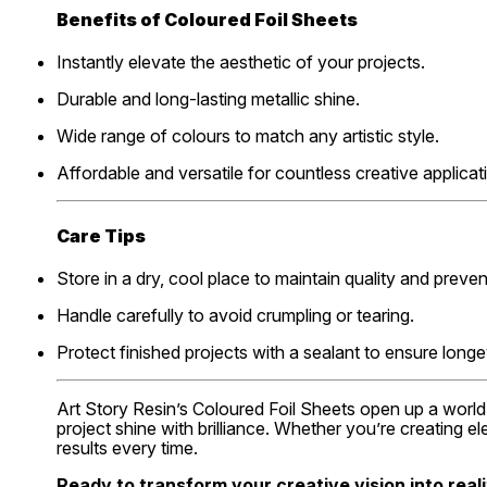
Benefits of Coloured Foil Sheets
Instantly elevate the aesthetic of your projects.
Durable and long-lasting metallic shine.
Wide range of colours to match any artistic style.
Affordable and versatile for countless creative applicat
Care Tips
Store in a dry, cool place to maintain quality and prev
Handle carefully to avoid crumpling or tearing.
Protect finished projects with a sealant to ensure longe
Art Story Resin’s Coloured Foil Sheets open up a world 
project shine with brilliance. Whether you’re creating e
results every time.
Ready to transform your creative vision into reali