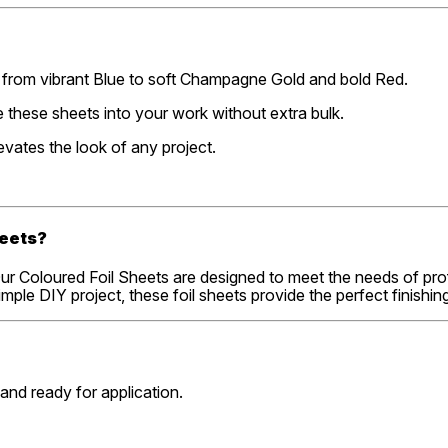
s, from vibrant Blue to soft Champagne Gold and bold Red.
te these sheets into your work without extra bulk.
levates the look of any project.
heets?
. Our Coloured Foil Sheets are designed to meet the needs of pro
ple DIY project, these foil sheets provide the perfect finishin
 and ready for application.