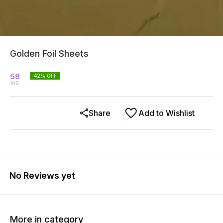
Golden Foil Sheets
58
42
% OFF
100
Share
Add to Wishlist
No Reviews yet
More in category