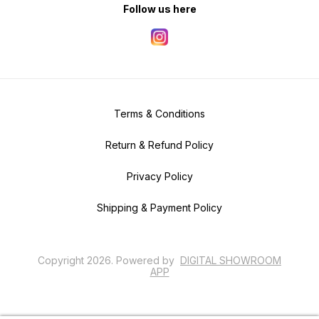
Follow us here
Terms & Conditions
Return & Refund Policy
Privacy Policy
Shipping & Payment Policy
Copyright
2026
.
Powered
by
DIGITAL SHOWROOM
APP