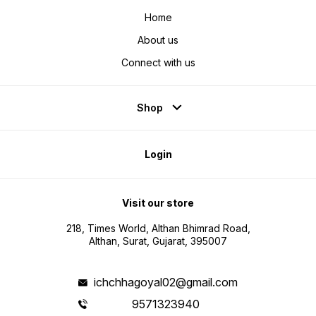
Home
About us
Connect with us
Shop
Login
Visit our store
218, Times World, Althan Bhimrad Road,
Althan, Surat, Gujarat, 395007
ichchhagoyal02@gmail.com
9571323940