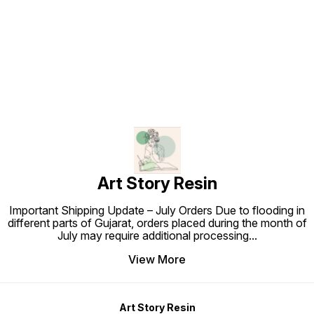
extraordinary works of art with the
products.
Resin 
luxurious shimmer of Art Story
Find us here
Resin’s Coloured Foil Sheets.
Start exploring endless
possibilities today! Keywords:
coloured foil sheets, metallic foil
sheets, decorative art foil, DIY foil
craft supplies, vibrant foil sheets
for resin art, lightweight metallic
foil, multicolour foil sheets, Art
Story Resin products.
Art Story Resin
Important Shipping Update – July Orders Due to flooding in
different parts of Gujarat, orders placed during the month of
July may require additional processing
...
View More
Art Story Resin