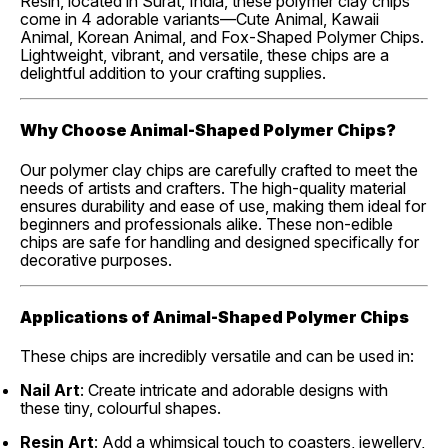
Resin, located in Surat, India, these polymer clay chips
come in 4 adorable variants—Cute Animal, Kawaii
Animal, Korean Animal, and Fox-Shaped Polymer Chips.
Lightweight, vibrant, and versatile, these chips are a
delightful addition to your crafting supplies.
Why Choose Animal-Shaped Polymer Chips?
Our polymer clay chips are carefully crafted to meet the
needs of artists and crafters. The high-quality material
ensures durability and ease of use, making them ideal for
beginners and professionals alike. These non-edible
chips are safe for handling and designed specifically for
decorative purposes.
Applications of Animal-Shaped Polymer Chips
These chips are incredibly versatile and can be used in:
Nail Art
: Create intricate and adorable designs with
these tiny, colourful shapes.
Resin Art
: Add a whimsical touch to coasters, jewellery,