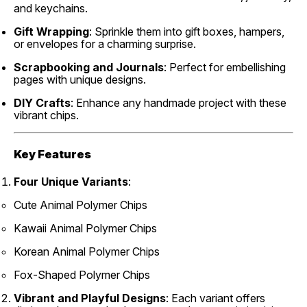
and keychains.
Gift Wrapping
: Sprinkle them into gift boxes, hampers,
or envelopes for a charming surprise.
Scrapbooking and Journals
: Perfect for embellishing
pages with unique designs.
DIY Crafts
: Enhance any handmade project with these
vibrant chips.
Key Features
Four Unique Variants
:
Cute Animal Polymer Chips
Kawaii Animal Polymer Chips
Korean Animal Polymer Chips
Fox-Shaped Polymer Chips
Vibrant and Playful Designs
: Each variant offers