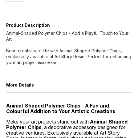
Product Description
Animal-Shaped Polymer Chips - Add a Playful Touch to Your
Art
Bring creativity to life with Animal-Shaped Polymer Chips,
exclusively available at Art Story Resin. Perfect for enhancing
your art proje
...Read
More
More Details
Animal-Shaped Polymer Chips - A Fun and
Colourful Addition to Your Artistic Creations
Make your art projects stand out with
Animal-Shaped
Polymer Chips
, a decorative accessory designed for
creative ventures. Exclusively available at Art Story