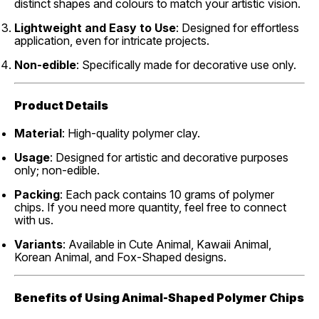
distinct shapes and colours to match your artistic vision.
Lightweight and Easy to Use
: Designed for effortless
application, even for intricate projects.
Non-edible
: Specifically made for decorative use only.
Product Details
Material
: High-quality polymer clay.
Usage
: Designed for artistic and decorative purposes
only; non-edible.
Packing
: Each pack contains 10 grams of polymer
chips. If you need more quantity, feel free to connect
with us.
Variants
: Available in Cute Animal, Kawaii Animal,
Korean Animal, and Fox-Shaped designs.
Benefits of Using Animal-Shaped Polymer Chips