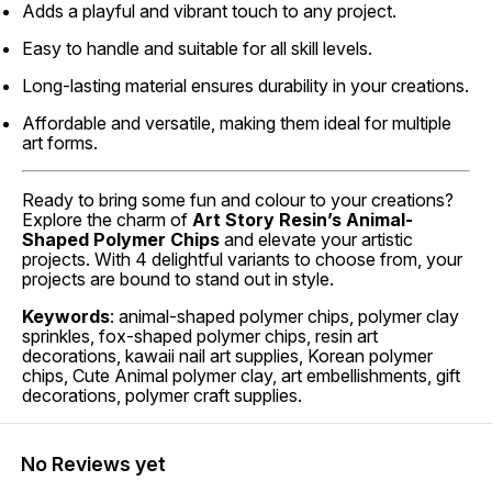
Adds a playful and vibrant touch to any project.
Easy to handle and suitable for all skill levels.
Long-lasting material ensures durability in your creations.
Affordable and versatile, making them ideal for multiple
art forms.
Ready to bring some fun and colour to your creations?
Explore the charm of
Art Story Resin’s Animal-
Shaped Polymer Chips
and elevate your artistic
projects. With 4 delightful variants to choose from, your
projects are bound to stand out in style.
Keywords
: animal-shaped polymer chips, polymer clay
sprinkles, fox-shaped polymer chips, resin art
decorations, kawaii nail art supplies, Korean polymer
chips, Cute Animal polymer clay, art embellishments, gift
decorations, polymer craft supplies.
No Reviews yet