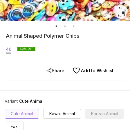
Animal Shaped Polymer Chips
40
60
% OFF
100
Share
Add to Wishlist
Variant
:
Cute Animal
Cute Animal
Kawaii Animal
Korean Animal
Fox