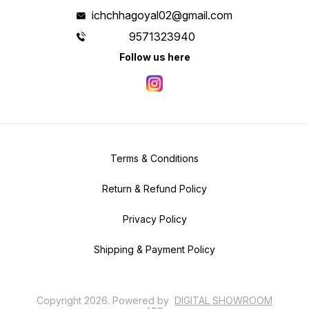
ichchhagoyal02@gmail.com
9571323940
Follow us here
Terms & Conditions
Return & Refund Policy
Privacy Policy
Shipping & Payment Policy
Copyright
2026
.
Powered
by
DIGITAL SHOWROOM