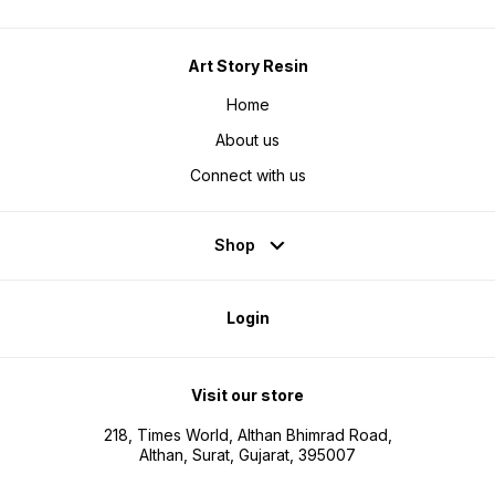
Art Story Resin
Home
About us
Connect with us
Shop
Login
Visit our store
218, Times World, Althan Bhimrad Road,
Althan, Surat, Gujarat, 395007