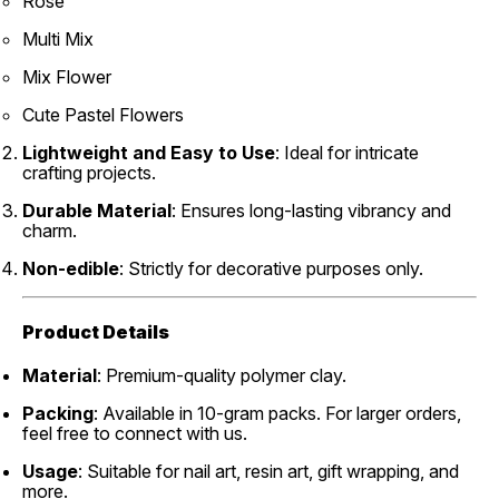
Rose
Multi Mix
Mix Flower
Cute Pastel Flowers
Lightweight and Easy to Use
: Ideal for intricate
crafting projects.
Durable Material
: Ensures long-lasting vibrancy and
charm.
Non-edible
: Strictly for decorative purposes only.
Product Details
Material
: Premium-quality polymer clay.
Packing
: Available in 10-gram packs. For larger orders,
feel free to connect with us.
Usage
: Suitable for nail art, resin art, gift wrapping, and
more.