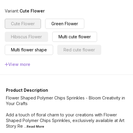
Variant
:
Cute Flower
Cute Flower
Green Flower
Hibiscus Flower
Multi cute flower
Multi flower shape
Red cute flower
Red Sakura flower
Sakura Flower
View more
lime Flower
Lilac Flower
Rose
Multi Mix
Mix Flower
Cute Pastel Flowers
Product Description
Flower Shaped Polymer Chips Sprinkles - Bloom Creativity in
Your Crafts
Add a touch of floral charm to your creations with Flower
Shaped Polymer Chips Sprinkles, exclusively available at Art
Story Re
...Read
More