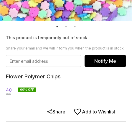
This product is temporarily out of stock
Share your email and we will inform you when the product is in stock
Notify Me
Flower Polymer Chips
40
60
% OFF
100
Share
Add to Wishlist