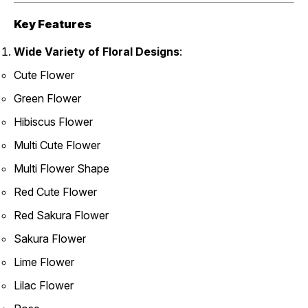
Key Features
Wide Variety of Floral Designs
:
Cute Flower
Green Flower
Hibiscus Flower
Multi Cute Flower
Multi Flower Shape
Red Cute Flower
Red Sakura Flower
Sakura Flower
Lime Flower
Lilac Flower