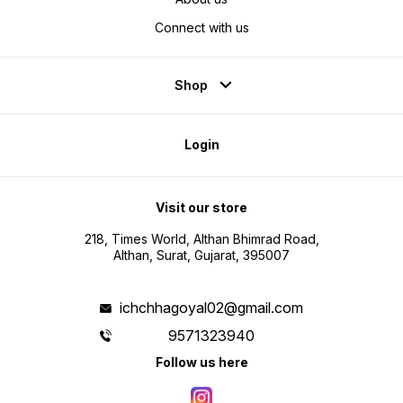
Connect with us
Shop
Login
Visit our store
218, Times World, Althan Bhimrad Road,
Althan, Surat, Gujarat, 395007
ichchhagoyal02@gmail.com
9571323940
Follow us here