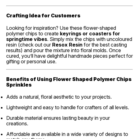
Crafting Idea for Customers
Looking for inspiration? Use these flower-shaped
polymer chips to create
keyrings or coasters for
springtime vibes
. Simply mix the chips with uncoloured
resin (check out our
Resox Resin
for the best casting
results) and pour the mixture into floral molds. Once
cured, you’ll have delightful handmade pieces perfect for
gifting or personal use.
Benefits of Using Flower Shaped Polymer Chips
Sprinkles
Adds a natural, floral aesthetic to your projects.
Lightweight and easy to handle for crafters of all levels.
Durable material ensures lasting beauty in your
creations.
Affordable and available in a wide variety of designs to