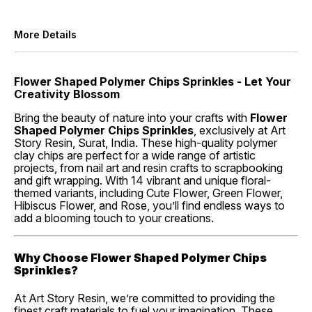
More Details
Flower Shaped Polymer Chips Sprinkles - Let Your
Creativity Blossom
Bring the beauty of nature into your crafts with
Flower
Shaped Polymer Chips Sprinkles
, exclusively at Art
Story Resin, Surat, India. These high-quality polymer
clay chips are perfect for a wide range of artistic
projects, from nail art and resin crafts to scrapbooking
and gift wrapping. With 14 vibrant and unique floral-
themed variants, including Cute Flower, Green Flower,
Hibiscus Flower, and Rose, you’ll find endless ways to
add a blooming touch to your creations.
Why Choose Flower Shaped Polymer Chips
Sprinkles?
At Art Story Resin, we’re committed to providing the
finest craft materials to fuel your imagination. These