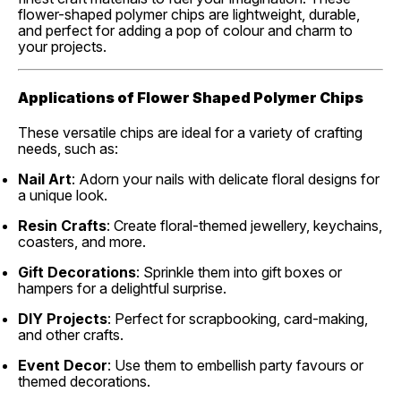
flower-shaped polymer chips are lightweight, durable,
and perfect for adding a pop of colour and charm to
your projects.
Applications of Flower Shaped Polymer Chips
These versatile chips are ideal for a variety of crafting
needs, such as:
Nail Art
: Adorn your nails with delicate floral designs for
a unique look.
Resin Crafts
: Create floral-themed jewellery, keychains,
coasters, and more.
Gift Decorations
: Sprinkle them into gift boxes or
hampers for a delightful surprise.
DIY Projects
: Perfect for scrapbooking, card-making,
and other crafts.
Event Decor
: Use them to embellish party favours or
themed decorations.