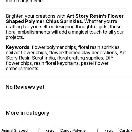
match any theme.
Brighten your creations with
Art Story Resin’s Flower
Shaped Polymer Chips Sprinkles
. Whether you’re
crafting for yourself or designing thoughtful gifts, these
floral embellishments will add a magical touch to all your
projects.
Keywords
: flower polymer chips, floral resin sprinkles,
nail art flower chips, flower-themed clay decorations, Art
Story Resin Surat India, floral crafting supplies, DIY
flower chips, resin floral keychains, pastel flower
embellishments.
No Reviews yet
More in category
60% OFF
60% OFF
60% O
Animal Shaped
Candy Polymer
Cards 
ADD
ADD