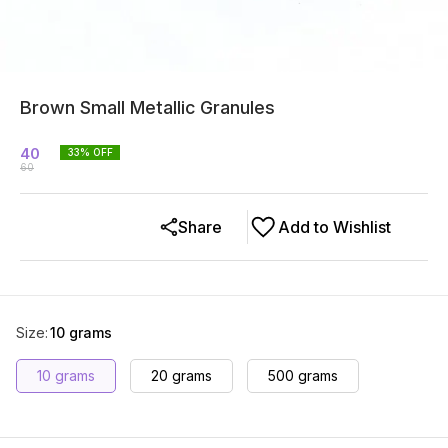
Brown Small Metallic Granules
40
33
% OFF
60
Share
Add to Wishlist
Size
:
10 grams
10 grams
20 grams
500 grams