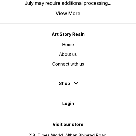
July may require additional processing
...
View More
Art Story Resin
Home
About us
Connect with us
Shop
Login
Visit our store
218, Times World, Althan Bhimrad Road,