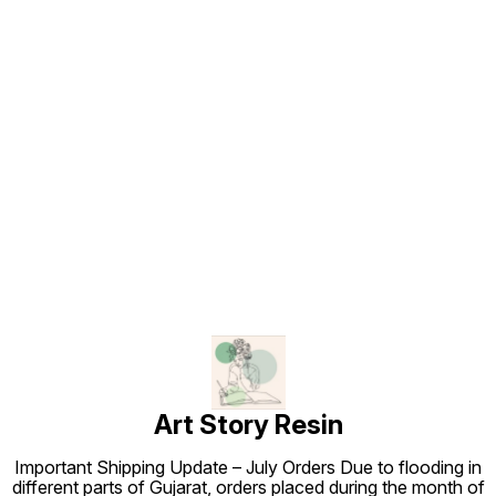
Find us here
Art Story Resin
Important Shipping Update – July Orders Due to flooding in
different parts of Gujarat, orders placed during the month of