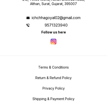
Althan, Surat, Gujarat, 395007
ichchhagoyal02@gmail.com
9571323940
Follow us here
Terms & Conditions
Return & Refund Policy
Privacy Policy
Shipping & Payment Policy