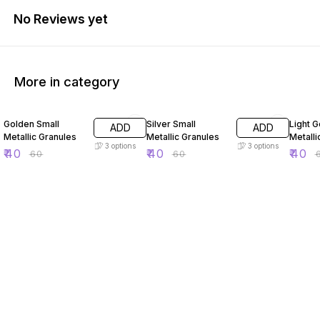
No Reviews yet
More in category
33% OFF
33% OFF
33% O
Golden Small
Silver Small
Light G
ADD
ADD
Metallic Granules
Metallic Granules
Metalli
3
options
3
options
₹
40
₹
40
₹
40
₹
60
₹
60
₹