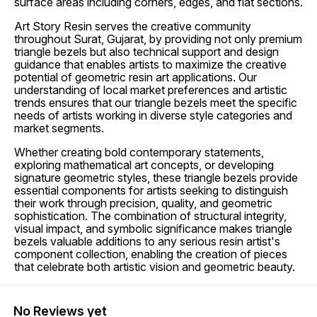
surface areas including corners, edges, and flat sections.
Art Story Resin serves the creative community
throughout Surat, Gujarat, by providing not only premium
triangle bezels but also technical support and design
guidance that enables artists to maximize the creative
potential of geometric resin art applications. Our
understanding of local market preferences and artistic
trends ensures that our triangle bezels meet the specific
needs of artists working in diverse style categories and
market segments.
Whether creating bold contemporary statements,
exploring mathematical art concepts, or developing
signature geometric styles, these triangle bezels provide
essential components for artists seeking to distinguish
their work through precision, quality, and geometric
sophistication. The combination of structural integrity,
visual impact, and symbolic significance makes triangle
bezels valuable additions to any serious resin artist's
component collection, enabling the creation of pieces
that celebrate both artistic vision and geometric beauty.
No Reviews yet