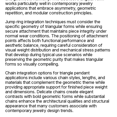
works particularly well in contemporary jewelry
applications that embrace asymmetry, geometric
repetition, and modular construction principles.
Jump ring integration techniques must consider the
specific geometry of triangular forms while ensuring
secure attachment that maintains piece integrity under
normal wear conditions. The positioning of attachment
points affects both functional performance and
aesthetic balance, requiring careful consideration of
visual weight distribution and mechanical stress patterns
that develop during typical use scenarios while
preserving the geometric purity that makes triangular
forms so visually compelling.
Chain integration options for triangle pendant
applications include various chain styles, lengths, and
materials that complement the geometric theme while
providing appropriate support for finished piece weight
and dimensions. Delicate chains create elegant
contrasts with bold geometric forms while substantial
chains enhance the architectural qualities and structural
appearance that many customers associate with
contemporary jewelry design trends.