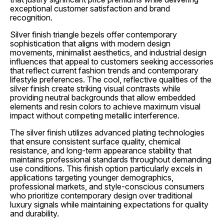
exceptional customer satisfaction and brand
recognition.
Silver finish triangle bezels offer contemporary
sophistication that aligns with modern design
movements, minimalist aesthetics, and industrial design
influences that appeal to customers seeking accessories
that reflect current fashion trends and contemporary
lifestyle preferences. The cool, reflective qualities of the
silver finish create striking visual contrasts while
providing neutral backgrounds that allow embedded
elements and resin colors to achieve maximum visual
impact without competing metallic interference.
The silver finish utilizes advanced plating technologies
that ensure consistent surface quality, chemical
resistance, and long-term appearance stability that
maintains professional standards throughout demanding
use conditions. This finish option particularly excels in
applications targeting younger demographics,
professional markets, and style-conscious consumers
who prioritize contemporary design over traditional
luxury signals while maintaining expectations for quality
and durability.