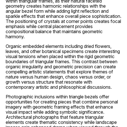
within triangular frames, as their natural faceted
geometry creates harmonic relationships with the
angular bezel form while adding light reflection and
sparkle effects that enhance overall piece sophistication.
The positioning of crystals at corner points creates focal
emphasis while central placement provides
compositional balance that maintains geometric
harmony.
Organic embedded elements including dried flowers,
leaves, and other botanical specimens create interesting
visual tensions when placed within the rigid geometric
boundaries of triangular frames. This contrast between
organic irregularity and geometric precision can create
compelling artistic statements that explore themes of
nature versus human design, chaos versus order, or
growth versus structure that resonate with
contemporary artistic and philosophical discussions.
Photographic inclusions within triangle bezels offer
opportunities for creating pieces that combine personal
imagery with geometric framing effects that enhance
visual impact while adding symbolic significance.
Architectural photographs that feature triangular
elements create thematic consistency while landscape