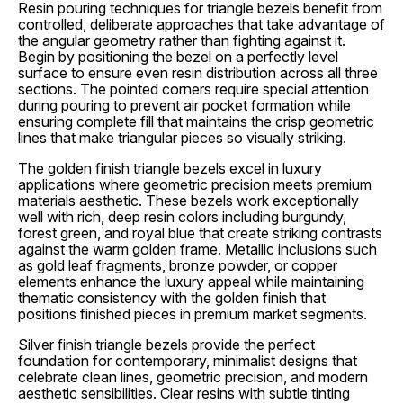
Resin pouring techniques for triangle bezels benefit from
controlled, deliberate approaches that take advantage of
the angular geometry rather than fighting against it.
Begin by positioning the bezel on a perfectly level
surface to ensure even resin distribution across all three
sections. The pointed corners require special attention
during pouring to prevent air pocket formation while
ensuring complete fill that maintains the crisp geometric
lines that make triangular pieces so visually striking.
The golden finish triangle bezels excel in luxury
applications where geometric precision meets premium
materials aesthetic. These bezels work exceptionally
well with rich, deep resin colors including burgundy,
forest green, and royal blue that create striking contrasts
against the warm golden frame. Metallic inclusions such
as gold leaf fragments, bronze powder, or copper
elements enhance the luxury appeal while maintaining
thematic consistency with the golden finish that
positions finished pieces in premium market segments.
Silver finish triangle bezels provide the perfect
foundation for contemporary, minimalist designs that
celebrate clean lines, geometric precision, and modern
aesthetic sensibilities. Clear resins with subtle tinting