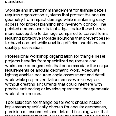
standards.
Storage and inventory management for triangle bezels
requires organization systems that protect the angular
geometry from impact damage while maintaining easy
access for project planning and inventory control. The
pointed corners and straight edges make these bezels
more susceptible to damage compared to curved forms,
requiring protective storage solutions that prevent bezel-
to-bezel contact while enabling efficient workflow and
quality preservation.
Professional workshop organization for triangle bezel
projects benefits from specialized equipment and
workspace arrangements that accommodate the unique
requirements of angular geometric work. Adequate
lighting enables accurate angle assessment and detail
work while proper ventilation removes resin vapors
without creating air currents that could interfere with
precise embedding or layering operations that geometric
work often requires.
Tool selection for triangle bezel work should include
implements specifically chosen for angular geometries,
precision measurement, and detailed finishing work that