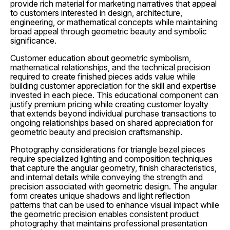
provide rich material for marketing narratives that appeal
to customers interested in design, architecture,
engineering, or mathematical concepts while maintaining
broad appeal through geometric beauty and symbolic
significance.
Customer education about geometric symbolism,
mathematical relationships, and the technical precision
required to create finished pieces adds value while
building customer appreciation for the skill and expertise
invested in each piece. This educational component can
justify premium pricing while creating customer loyalty
that extends beyond individual purchase transactions to
ongoing relationships based on shared appreciation for
geometric beauty and precision craftsmanship.
Photography considerations for triangle bezel pieces
require specialized lighting and composition techniques
that capture the angular geometry, finish characteristics,
and internal details while conveying the strength and
precision associated with geometric design. The angular
form creates unique shadows and light reflection
patterns that can be used to enhance visual impact while
the geometric precision enables consistent product
photography that maintains professional presentation