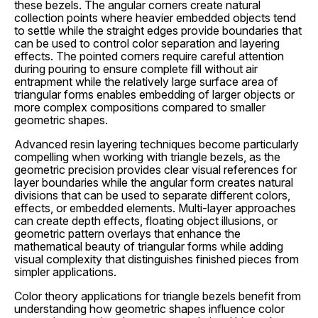
these bezels. The angular corners create natural
collection points where heavier embedded objects tend
to settle while the straight edges provide boundaries that
can be used to control color separation and layering
effects. The pointed corners require careful attention
during pouring to ensure complete fill without air
entrapment while the relatively large surface area of
triangular forms enables embedding of larger objects or
more complex compositions compared to smaller
geometric shapes.
Advanced resin layering techniques become particularly
compelling when working with triangle bezels, as the
geometric precision provides clear visual references for
layer boundaries while the angular form creates natural
divisions that can be used to separate different colors,
effects, or embedded elements. Multi-layer approaches
can create depth effects, floating object illusions, or
geometric pattern overlays that enhance the
mathematical beauty of triangular forms while adding
visual complexity that distinguishes finished pieces from
simpler applications.
Color theory applications for triangle bezels benefit from
understanding how geometric shapes influence color