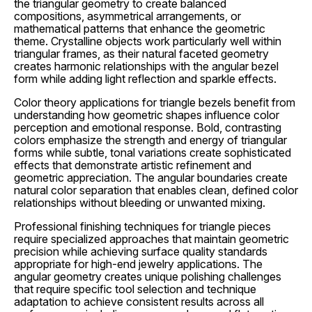
the triangular geometry to create balanced
compositions, asymmetrical arrangements, or
mathematical patterns that enhance the geometric
theme. Crystalline objects work particularly well within
triangular frames, as their natural faceted geometry
creates harmonic relationships with the angular bezel
form while adding light reflection and sparkle effects.
Color theory applications for triangle bezels benefit from
understanding how geometric shapes influence color
perception and emotional response. Bold, contrasting
colors emphasize the strength and energy of triangular
forms while subtle, tonal variations create sophisticated
effects that demonstrate artistic refinement and
geometric appreciation. The angular boundaries create
natural color separation that enables clean, defined color
relationships without bleeding or unwanted mixing.
Professional finishing techniques for triangle pieces
require specialized approaches that maintain geometric
precision while achieving surface quality standards
appropriate for high-end jewelry applications. The
angular geometry creates unique polishing challenges
that require specific tool selection and technique
adaptation to achieve consistent results across all