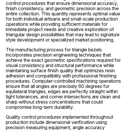
control procedures that ensure dimensional accuracy,
finish consistency, and geometric precision across the
entire collection. This quantity represents optimal value
for both individual artisans and small-scale production
operations while providing sufficient materials for
immediate project needs and creative exploration of
triangular design possibilities that may lead to signature
style development or specialized market positioning.
The manufacturing process for triangle bezels
incorporates precision engineering techniques that
achieve the exact geometric specifications required for
visual consistency and structural performance while
maintaining surface finish quality that optimizes resin
adhesion and compatibility with professional finishing
procedures. Computer-controlled machining operations
ensure that all angles are precisely 60 degrees for
equilateral triangles, edges are perfectly straight within
tight tolerances, and corner intersections are clean and
sharp without stress concentrations that could
compromise long-term durability.
Quality control procedures implemented throughout
production include dimensional verification using
precision measuring equipment, angle accuracy