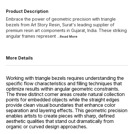
Product Description
Embrace the power of geometric precision with triangle
bezels from Art Story Resin, Surat's leading supplier of
premium resin art components in Gujarat, India. These striking
angular frames represent
...Read
More
More Details
Working with triangle bezels requires understanding the
specific flow characteristics and filling techniques that
optimize results within angular geometric constraints.
The three distinct corner areas create natural collection
points for embedded objects while the straight edges
provide clean visual boundaries that enhance color
separation and layering effects. This geometric precision
enables artists to create pieces with sharp, defined
aesthetic qualities that stand out dramatically from
organic or curved design approaches.