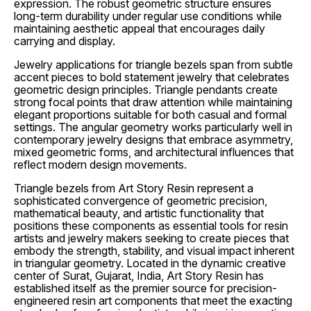
expression. The robust geometric structure ensures
long-term durability under regular use conditions while
maintaining aesthetic appeal that encourages daily
carrying and display.
Jewelry applications for triangle bezels span from subtle
accent pieces to bold statement jewelry that celebrates
geometric design principles. Triangle pendants create
strong focal points that draw attention while maintaining
elegant proportions suitable for both casual and formal
settings. The angular geometry works particularly well in
contemporary jewelry designs that embrace asymmetry,
mixed geometric forms, and architectural influences that
reflect modern design movements.
Triangle bezels from Art Story Resin represent a
sophisticated convergence of geometric precision,
mathematical beauty, and artistic functionality that
positions these components as essential tools for resin
artists and jewelry makers seeking to create pieces that
embody the strength, stability, and visual impact inherent
in triangular geometry. Located in the dynamic creative
center of Surat, Gujarat, India, Art Story Resin has
established itself as the premier source for precision-
engineered resin art components that meet the exacting