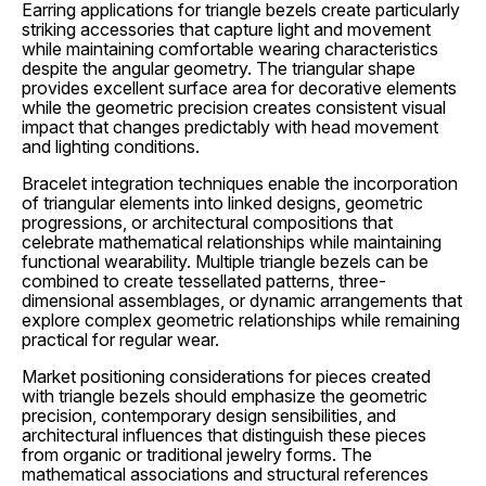
Earring applications for triangle bezels create particularly
striking accessories that capture light and movement
while maintaining comfortable wearing characteristics
despite the angular geometry. The triangular shape
provides excellent surface area for decorative elements
while the geometric precision creates consistent visual
impact that changes predictably with head movement
and lighting conditions.
Bracelet integration techniques enable the incorporation
of triangular elements into linked designs, geometric
progressions, or architectural compositions that
celebrate mathematical relationships while maintaining
functional wearability. Multiple triangle bezels can be
combined to create tessellated patterns, three-
dimensional assemblages, or dynamic arrangements that
explore complex geometric relationships while remaining
practical for regular wear.
Market positioning considerations for pieces created
with triangle bezels should emphasize the geometric
precision, contemporary design sensibilities, and
architectural influences that distinguish these pieces
from organic or traditional jewelry forms. The
mathematical associations and structural references