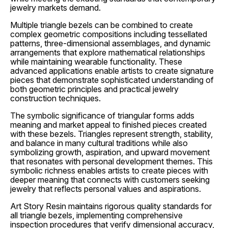
jewelry markets demand.
Multiple triangle bezels can be combined to create
complex geometric compositions including tessellated
patterns, three-dimensional assemblages, and dynamic
arrangements that explore mathematical relationships
while maintaining wearable functionality. These
advanced applications enable artists to create signature
pieces that demonstrate sophisticated understanding of
both geometric principles and practical jewelry
construction techniques.
The symbolic significance of triangular forms adds
meaning and market appeal to finished pieces created
with these bezels. Triangles represent strength, stability,
and balance in many cultural traditions while also
symbolizing growth, aspiration, and upward movement
that resonates with personal development themes. This
symbolic richness enables artists to create pieces with
deeper meaning that connects with customers seeking
jewelry that reflects personal values and aspirations.
Art Story Resin maintains rigorous quality standards for
all triangle bezels, implementing comprehensive
inspection procedures that verify dimensional accuracy,