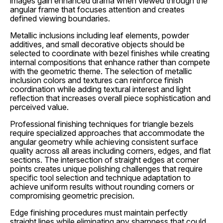
images gain enhanced drama when viewed through the
angular frame that focuses attention and creates
defined viewing boundaries.
Metallic inclusions including leaf elements, powder
additives, and small decorative objects should be
selected to coordinate with bezel finishes while creating
internal compositions that enhance rather than compete
with the geometric theme. The selection of metallic
inclusion colors and textures can reinforce finish
coordination while adding textural interest and light
reflection that increases overall piece sophistication and
perceived value.
Professional finishing techniques for triangle bezels
require specialized approaches that accommodate the
angular geometry while achieving consistent surface
quality across all areas including corners, edges, and flat
sections. The intersection of straight edges at corner
points creates unique polishing challenges that require
specific tool selection and technique adaptation to
achieve uniform results without rounding corners or
compromising geometric precision.
Edge finishing procedures must maintain perfectly
straight lines while eliminating any sharpness that could