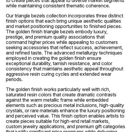
to create pieces that appeal to diverse market segments
while maintaining consistent thematic coherence.
Our triangle bezels collection incorporates three distinct
finish options that each bring unique aesthetic qualities
and market positioning opportunities to finished pieces.
The golden finish triangle bezels embody luxury,
prestige, and premium quality associations that
command higher prices while appealing to customers
seeking accessories that reflect success, achievement,
and refined taste. The advanced metallurgy techniques
employed in creating the golden finish ensure
exceptional durability, tarnish resistance, and color
consistency that maintains aesthetic appeal throughout
aggressive resin curing cycles and extended wear
periods.
The golden finish works particularly well with rich,
saturated resin colors that create dramatic contrasts
against the warm metallic frame while embedded
elements such as precious metal inclusions, high-quality
crystals, or rare materials enhance the luxury positioning
and perceived value. This finish option enables artists to
create pieces suitable for high-end retail markets,
custom jewelry applications, and premium gift categories
that justify significant price premiums while delivering