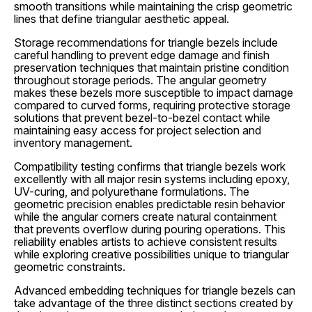
smooth transitions while maintaining the crisp geometric
lines that define triangular aesthetic appeal.
Storage recommendations for triangle bezels include
careful handling to prevent edge damage and finish
preservation techniques that maintain pristine condition
throughout storage periods. The angular geometry
makes these bezels more susceptible to impact damage
compared to curved forms, requiring protective storage
solutions that prevent bezel-to-bezel contact while
maintaining easy access for project selection and
inventory management.
Compatibility testing confirms that triangle bezels work
excellently with all major resin systems including epoxy,
UV-curing, and polyurethane formulations. The
geometric precision enables predictable resin behavior
while the angular corners create natural containment
that prevents overflow during pouring operations. This
reliability enables artists to achieve consistent results
while exploring creative possibilities unique to triangular
geometric constraints.
Advanced embedding techniques for triangle bezels can
take advantage of the three distinct sections created by