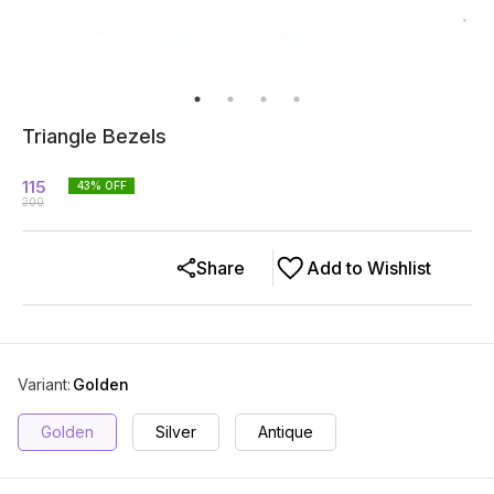
Triangle Bezels
115
43
% OFF
200
Share
Add to Wishlist
Variant
:
Golden
Golden
Silver
Antique