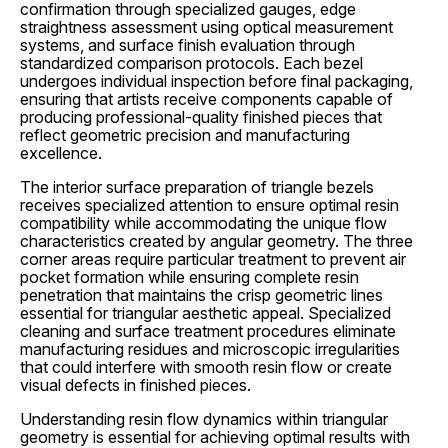
confirmation through specialized gauges, edge
straightness assessment using optical measurement
systems, and surface finish evaluation through
standardized comparison protocols. Each bezel
undergoes individual inspection before final packaging,
ensuring that artists receive components capable of
producing professional-quality finished pieces that
reflect geometric precision and manufacturing
excellence.
The interior surface preparation of triangle bezels
receives specialized attention to ensure optimal resin
compatibility while accommodating the unique flow
characteristics created by angular geometry. The three
corner areas require particular treatment to prevent air
pocket formation while ensuring complete resin
penetration that maintains the crisp geometric lines
essential for triangular aesthetic appeal. Specialized
cleaning and surface treatment procedures eliminate
manufacturing residues and microscopic irregularities
that could interfere with smooth resin flow or create
visual defects in finished pieces.
Understanding resin flow dynamics within triangular
geometry is essential for achieving optimal results with