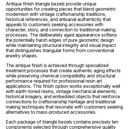
Antique finish triangle bezels provide unique
opportunities for creating pieces that blend geometric
modernism with vintage craftsmanship traditions,
historical references, and artisanal authenticity that
appeals to customers seeking accessories with
character, story, and connection to traditional making
processes. The deliberately aged appearance softens
the potentially harsh edges of pure geometric design
while maintaining structural integrity and visual impact
that distinguishes triangular forms from conventional
jewelry shapes.
The antique finish is achieved through specialized
treatment processes that create authentic aging effects
while preserving chemical compatibility and structural
performance required for professional resin art
applications. This finish option works exceptionally well
with earth-toned resins, vintage mechanical elements,
historical imagery, and embedded objects that reinforce
connections to craftsmanship heritage and traditional
making techniques that resonate with customers seeking
alternatives to mass-produced accessories.
Each package of triangle bezels contains precisely ten
components selected through comprehensive quality