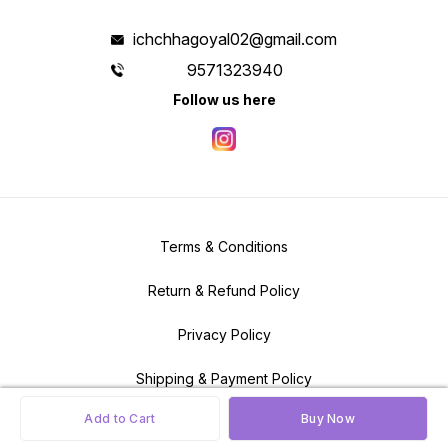
designs with multiple colors and
textures.
ichchhagoyal02@gmail.com
9571323940
Follow us here
Terms & Conditions
Return & Refund Policy
Privacy Policy
Shipping & Payment Policy
Add to Cart
Buy Now