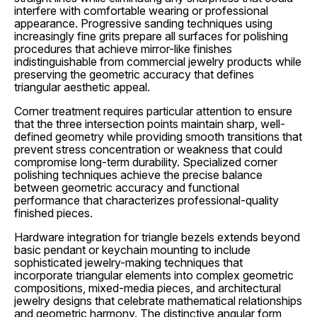
interfere with comfortable wearing or professional
appearance. Progressive sanding techniques using
increasingly fine grits prepare all surfaces for polishing
procedures that achieve mirror-like finishes
indistinguishable from commercial jewelry products while
preserving the geometric accuracy that defines
triangular aesthetic appeal.
Corner treatment requires particular attention to ensure
that the three intersection points maintain sharp, well-
defined geometry while providing smooth transitions that
prevent stress concentration or weakness that could
compromise long-term durability. Specialized corner
polishing techniques achieve the precise balance
between geometric accuracy and functional
performance that characterizes professional-quality
finished pieces.
Hardware integration for triangle bezels extends beyond
basic pendant or keychain mounting to include
sophisticated jewelry-making techniques that
incorporate triangular elements into complex geometric
compositions, mixed-media pieces, and architectural
jewelry designs that celebrate mathematical relationships
and geometric harmony. The distinctive angular form