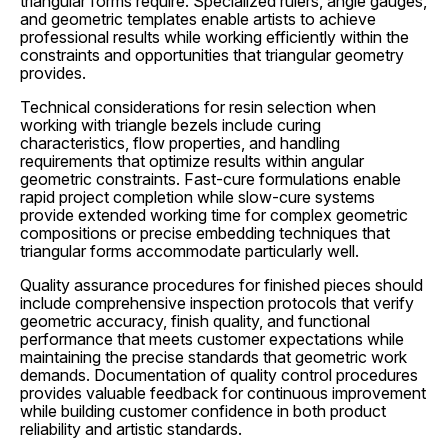
triangular forms require. Specialized rulers, angle gauges,
and geometric templates enable artists to achieve
professional results while working efficiently within the
constraints and opportunities that triangular geometry
provides.
Technical considerations for resin selection when
working with triangle bezels include curing
characteristics, flow properties, and handling
requirements that optimize results within angular
geometric constraints. Fast-cure formulations enable
rapid project completion while slow-cure systems
provide extended working time for complex geometric
compositions or precise embedding techniques that
triangular forms accommodate particularly well.
Quality assurance procedures for finished pieces should
include comprehensive inspection protocols that verify
geometric accuracy, finish quality, and functional
performance that meets customer expectations while
maintaining the precise standards that geometric work
demands. Documentation of quality control procedures
provides valuable feedback for continuous improvement
while building customer confidence in both product
reliability and artistic standards.