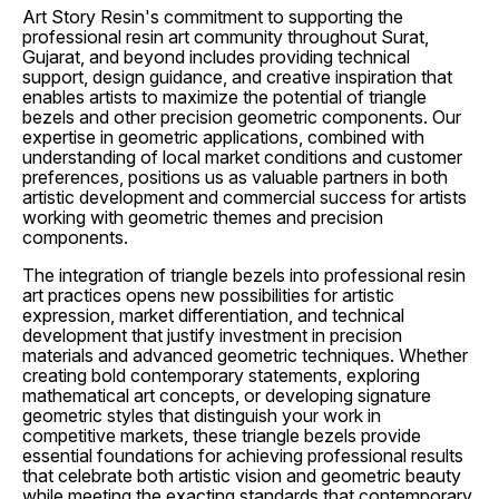
Art Story Resin's commitment to supporting the
professional resin art community throughout Surat,
Gujarat, and beyond includes providing technical
support, design guidance, and creative inspiration that
enables artists to maximize the potential of triangle
bezels and other precision geometric components. Our
expertise in geometric applications, combined with
understanding of local market conditions and customer
preferences, positions us as valuable partners in both
artistic development and commercial success for artists
working with geometric themes and precision
components.
The integration of triangle bezels into professional resin
art practices opens new possibilities for artistic
expression, market differentiation, and technical
development that justify investment in precision
materials and advanced geometric techniques. Whether
creating bold contemporary statements, exploring
mathematical art concepts, or developing signature
geometric styles that distinguish your work in
competitive markets, these triangle bezels provide
essential foundations for achieving professional results
that celebrate both artistic vision and geometric beauty
while meeting the exacting standards that contemporary