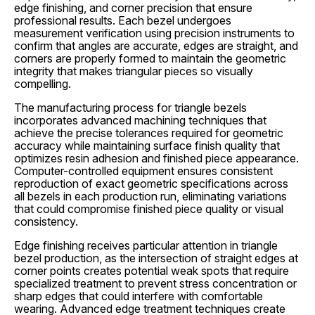
edge finishing, and corner precision that ensure
professional results. Each bezel undergoes
measurement verification using precision instruments to
confirm that angles are accurate, edges are straight, and
corners are properly formed to maintain the geometric
integrity that makes triangular pieces so visually
compelling.
The manufacturing process for triangle bezels
incorporates advanced machining techniques that
achieve the precise tolerances required for geometric
accuracy while maintaining surface finish quality that
optimizes resin adhesion and finished piece appearance.
Computer-controlled equipment ensures consistent
reproduction of exact geometric specifications across
all bezels in each production run, eliminating variations
that could compromise finished piece quality or visual
consistency.
Edge finishing receives particular attention in triangle
bezel production, as the intersection of straight edges at
corner points creates potential weak spots that require
specialized treatment to prevent stress concentration or
sharp edges that could interfere with comfortable
wearing. Advanced edge treatment techniques create