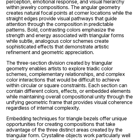
perception, emotional response, and visual hierarchy
within jewelry compositions. The angular geometry
creates natural focal points at corner locations while the
straight edges provide visual pathways that guide
attention through the composition in predictable
patterns. Bold, contrasting colors emphasize the
strength and energy associated with triangular forms
while subtle, analogous color schemes create
sophisticated effects that demonstrate artistic
refinement and geometric appreciation.
The three-section division created by triangular
geometry enables artists to explore triadic color
schemes, complementary relationships, and complex
color interactions that would be difficult to achieve
within circular or square constraints. Each section can
contain different colors, effects, or embedded elements
while maintaining overall compositional unity through the
unifying geometric frame that provides visual coherence
regardless of internal complexity.
Embedding techniques for triangle bezels offer unique
opportunities for creating compositions that take
advantage of the three distinct areas created by the
triangular form. Crystalline objects work particularly well