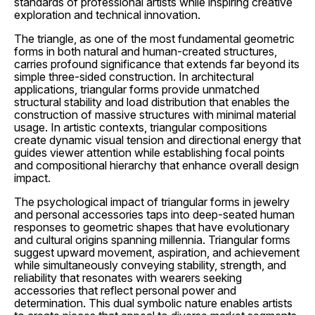
standards of professional artists while inspiring creative
exploration and technical innovation.
The triangle, as one of the most fundamental geometric
forms in both natural and human-created structures,
carries profound significance that extends far beyond its
simple three-sided construction. In architectural
applications, triangular forms provide unmatched
structural stability and load distribution that enables the
construction of massive structures with minimal material
usage. In artistic contexts, triangular compositions
create dynamic visual tension and directional energy that
guides viewer attention while establishing focal points
and compositional hierarchy that enhance overall design
impact.
The psychological impact of triangular forms in jewelry
and personal accessories taps into deep-seated human
responses to geometric shapes that have evolutionary
and cultural origins spanning millennia. Triangular forms
suggest upward movement, aspiration, and achievement
while simultaneously conveying stability, strength, and
reliability that resonates with wearers seeking
accessories that reflect personal power and
determination. This dual symbolic nature enables artists