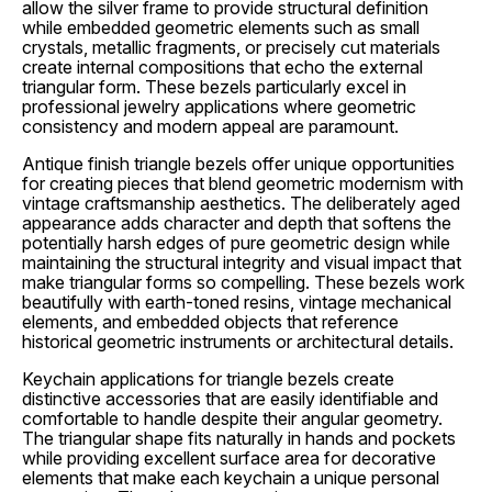
allow the silver frame to provide structural definition
while embedded geometric elements such as small
crystals, metallic fragments, or precisely cut materials
create internal compositions that echo the external
triangular form. These bezels particularly excel in
professional jewelry applications where geometric
consistency and modern appeal are paramount.
Antique finish triangle bezels offer unique opportunities
for creating pieces that blend geometric modernism with
vintage craftsmanship aesthetics. The deliberately aged
appearance adds character and depth that softens the
potentially harsh edges of pure geometric design while
maintaining the structural integrity and visual impact that
make triangular forms so compelling. These bezels work
beautifully with earth-toned resins, vintage mechanical
elements, and embedded objects that reference
historical geometric instruments or architectural details.
Keychain applications for triangle bezels create
distinctive accessories that are easily identifiable and
comfortable to handle despite their angular geometry.
The triangular shape fits naturally in hands and pockets
while providing excellent surface area for decorative
elements that make each keychain a unique personal