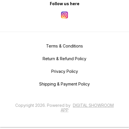
Follow us here
Terms & Conditions
Return & Refund Policy
Privacy Policy
Shipping & Payment Policy
Copyright
2026
.
Powered
by
DIGITAL SHOWROOM
APP