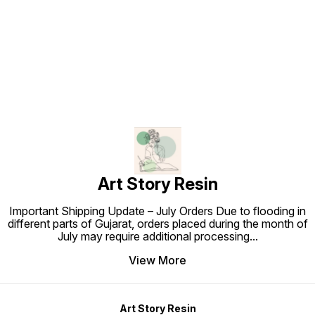
Find us here
Art Story Resin
Important Shipping Update – July Orders Due to flooding in
different parts of Gujarat, orders placed during the month of
July may require additional processing
...
View More
Art Story Resin