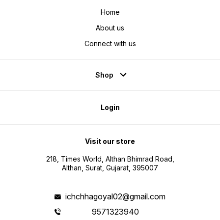
Home
About us
Connect with us
Shop
Login
Visit our store
218, Times World, Althan Bhimrad Road,
Althan, Surat, Gujarat, 395007
ichchhagoyal02@gmail.com
9571323940