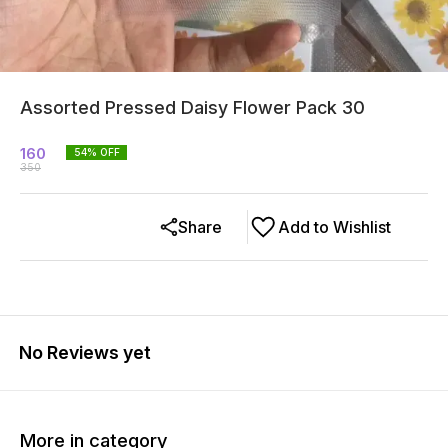
Assorted Pressed Daisy Flower Pack 30
160
54
% OFF
350
Share
Add to Wishlist
No Reviews yet
More in category