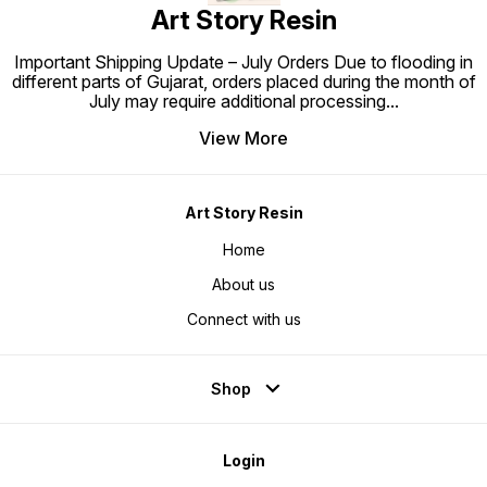
Art Story Resin
Important Shipping Update – July Orders Due to flooding in
different parts of Gujarat, orders placed during the month of
July may require additional processing
...
View More
Art Story Resin
Home
About us
Connect with us
Shop
Login