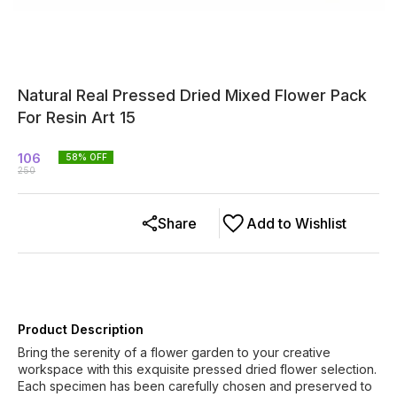
Natural Real Pressed Dried Mixed Flower Pack
For Resin Art 15
106
58
% OFF
250
Share
Add to Wishlist
Product Description
Bring the serenity of a flower garden to your creative
workspace with this exquisite pressed dried flower selection.
Each specimen has been carefully chosen and preserved to