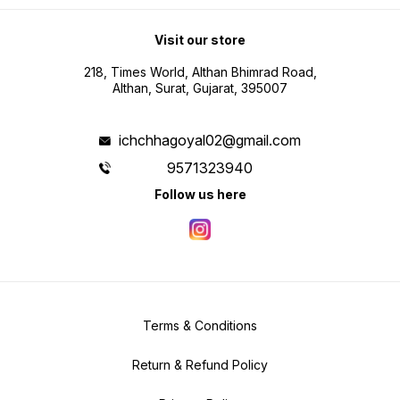
Visit our store
218, Times World, Althan Bhimrad Road,
Althan, Surat, Gujarat, 395007
ichchhagoyal02@gmail.com
9571323940
Follow us here
Terms & Conditions
Return & Refund Policy