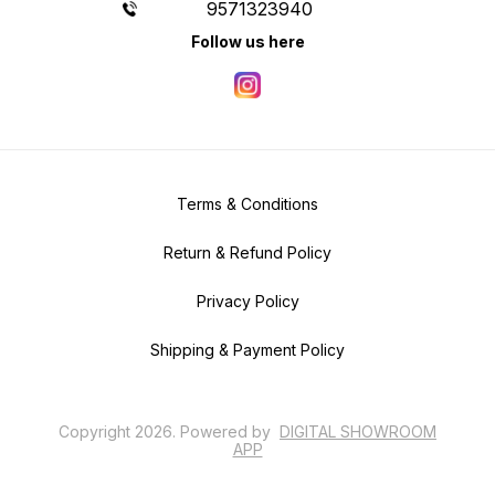
9571323940
Follow us here
Terms & Conditions
Return & Refund Policy
Privacy Policy
Shipping & Payment Policy
Copyright
2026
.
Powered
by
DIGITAL SHOWROOM
APP