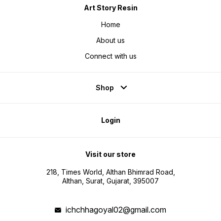
Art Story Resin
Home
About us
Connect with us
Shop
Login
Visit our store
218, Times World, Althan Bhimrad Road,
Althan, Surat, Gujarat, 395007
ichchhagoyal02@gmail.com