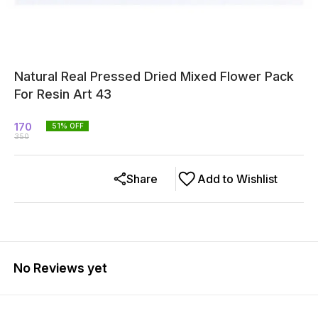
Natural Real Pressed Dried Mixed Flower Pack
For Resin Art 43
170
51
% OFF
350
Share
Add to Wishlist
No Reviews yet