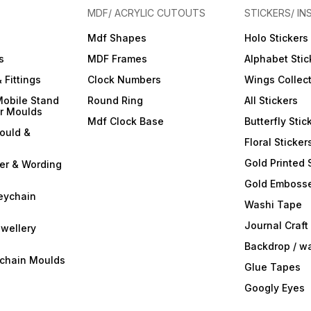
MDF/ ACRYLIC CUTOUTS
STICKERS/ IN
Mdf Shapes
Holo Stickers
s
MDF Frames
Alphabet Stic
 Fittings
Clock Numbers
Wings Collec
Mobile Stand
Round Ring
All Stickers
er Moulds
Mdf Clock Base
Butterfly Stic
ould &
Floral Sticker
Gold Printed 
ter & Wording
Gold Embosse
eychain
Washi Tape
Journal Craft
wellery
Backdrop / w
ychain Moulds
Glue Tapes
Googly Eyes