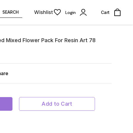
Wishlist
SEARCH
Login
Cart
ed Mixed Flower Pack For Resin Art 78
hare
Add to Cart