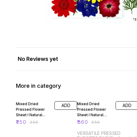
No Reviews yet
More in category
29% OFF
35% OFF
Mixed Dried
Mixed Dried
ADD
ADD
Pressed Flower
Pressed Flower
Sheet I Natural
Sheet I Natural
Flowers and
Flowers and
₹
250
₹
360
₹
350
₹
550
Leaves for Resin
Leaves for Resin
Art U
Art 5
VERSATILE PRESSED