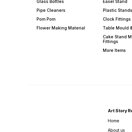
Glass Bottles
Easel Stand
Pipe Cleaners
Plastic Stand
Pom Pom
Clock Fittings
Flower Making Material
Table Mould &
Cake Stand M
Fittings
More Items
Art Story R
Home
About us