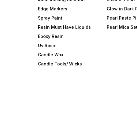
Edge Markers
Glow in Dark 
Spray Paint
Pearl Paste P
Resin Must Have Liquids
Pearl Mica Se
Epoxy Resin
Uv Resin
Candle Wax
Candle Tools/ Wicks