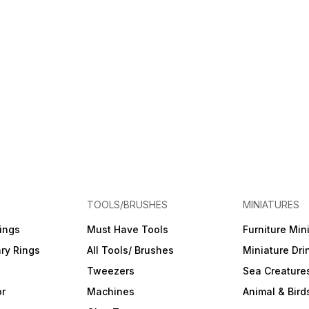
TOOLS/BRUSHES
MINIATURES
ings
Must Have Tools
Furniture Min
ry Rings
All Tools/ Brushes
Miniature Dri
Tweezers
Sea Creature
or
Machines
Animal & Bird