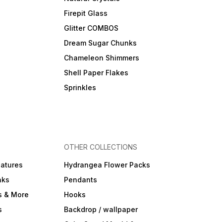
Firepit Glass
Glitter COMBOS
Dream Sugar Chunks
Chameleon Shimmers
Shell Paper Flakes
Sprinkles
OTHER COLLECTIONS
iatures
Hydrangea Flower Packs
nks
Pendants
s & More
Hooks
s
Backdrop / wallpaper