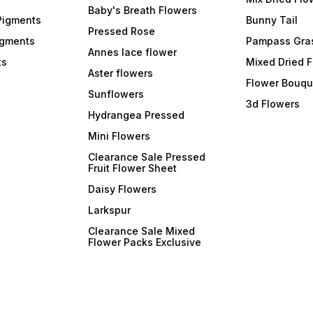
Baby's Breath Flowers
Pigments
Bunny Tail
Pressed Rose
igments
Pampass Gra
Annes lace flower
ts
Mixed Dried 
Aster flowers
Flower Bouqu
Sunflowers
3d Flowers
Hydrangea Pressed
Mini Flowers
Clearance Sale Pressed
Fruit Flower Sheet
Daisy Flowers
Larkspur
Clearance Sale Mixed
Flower Packs Exclusive