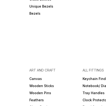
Unique Bezels
Bezels
ART AND CRAFT
ALL FITTINGS
Canvas
Keychain Find
Wooden Sticks
Notebook/ Dia
Wooden Pins
Tray Handles
Feathers
Clock Protect