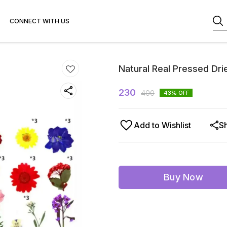
CONNECT WITH US
Natural Real Pressed Dri
230
400
43
% OFF
Add to Wishlist
S
Buy Now