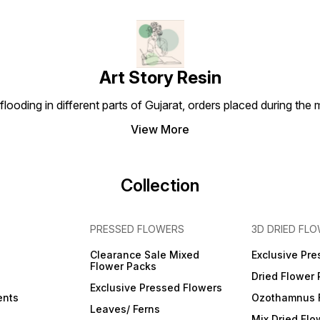
Made by real flowers and
Made by real flowers and
Made 
leaves of the seasons,
leaves of the seasons,
leaves
natural in style and very
natural in style and very
natura
colorful for any DIY crafts
colorful for any DIY crafts
colorf
-
work. QUALITY ASSURANCE-
work. QUALITY ASSURANCE-
work.
Please do not place the
Please do not place the
Please
flowers and leaves under in
flowers and leaves under in
flower
Art Story Resin
direct sunlight due to the
direct sunlight due to the
direct
sunlight will oxidize the
sunlight will oxidize the
sunlig
looding in different parts of Gujarat, orders placed during the
flowers and color fade out.
flowers and color fade out.
flower
View More
Collection
PRESSED FLOWERS
3D DRIED FL
Clearance Sale Mixed
Exclusive Pre
Flower Packs
Dried Flower
Exclusive Pressed Flowers
ents
Ozothamnus 
Leaves/ Ferns
Mix Dried Flo