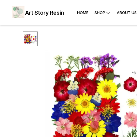
Art Story Resin
HOME
SHOP
ABOUT US