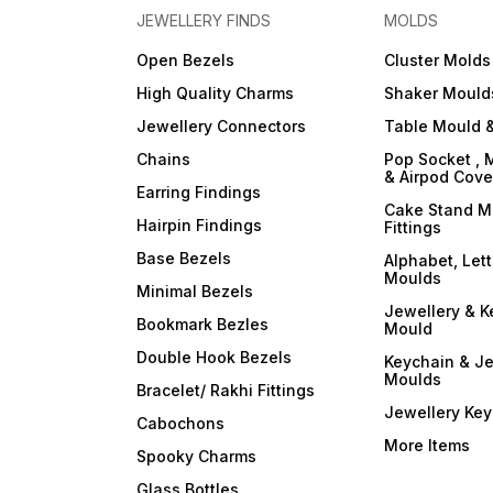
JEWELLERY FINDS
MOLDS
Open Bezels
Cluster Molds
High Quality Charms
Shaker Mould
Jewellery Connectors
Table Mould &
Chains
Pop Socket , 
& Airpod Cov
Earring Findings
Cake Stand M
Hairpin Findings
Fittings
Base Bezels
Alphabet, Let
Moulds
Minimal Bezels
Jewellery & K
Bookmark Bezles
Mould
Double Hook Bezels
Keychain & Je
Moulds
Bracelet/ Rakhi Fittings
Jewellery Ke
Cabochons
More Items
Spooky Charms
Glass Bottles