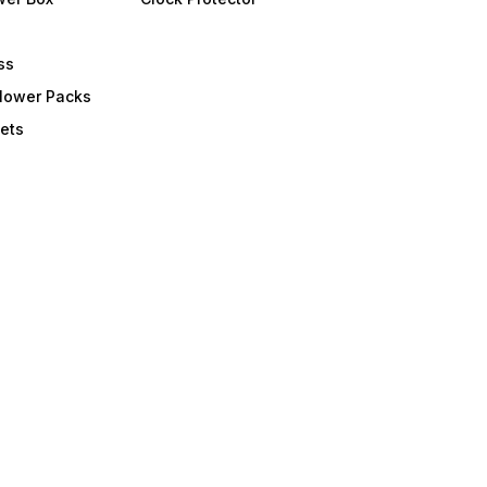
ss
Flower Packs
ets