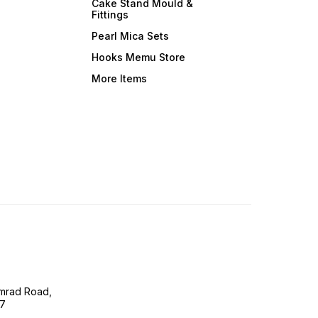
Cake Stand Mould &
Fittings
Pearl Mica Sets
Hooks Memu Store
More Items
imrad Road,
07