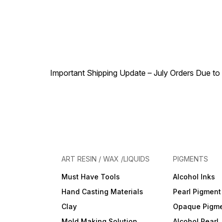
Made by real flowers and
leaves of the seasons,
natural in style and very
colorful for any DIY crafts
work. QUALITY ASSURANCE
Please do not place the
flowers and leaves under in
direct sunlight due to the
sunlight will oxidize the
Important Shipping Update – July Orders Due to f
flowers and color fade out.
ART RESIN / WAX /LIQUIDS
PIGMENTS
Must Have Tools
Alcohol Inks
Hand Casting Materials
Pearl Pigment
Clay
Opaque Pigm
Mold Making Solution
Alcohol Pearl