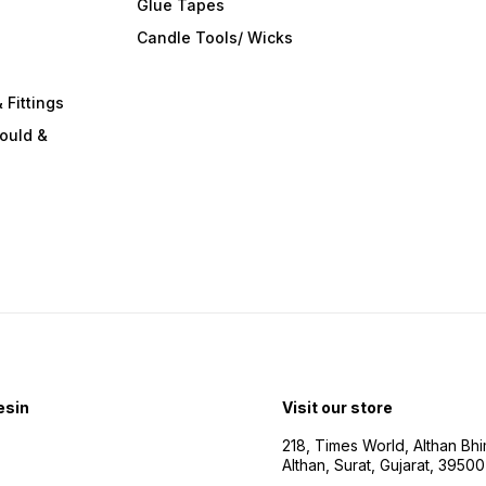
Glue Tapes
s
Candle Tools/ Wicks
 Fittings
ould &
esin
Visit our store
218, Times World, Althan Bh
Althan, Surat, Gujarat, 3950