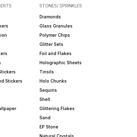
SERTS
STONES/ SPRINKLES
Diamonds
kers
Glass Granules
tion
Polymer Chips
Glitter Sets
kers
Foil and Flakes
s
Holographic Sheets
Stickers
Tinsils
d Stickers
Holo Chunks
Sequins
Shell
allpaper
Glittering Flakes
Sand
EP Stone
Natural Crystals