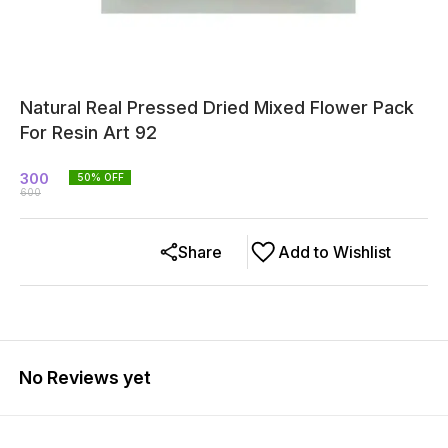
Natural Real Pressed Dried Mixed Flower Pack
For Resin Art 92
300
50
% OFF
600
Share
Add to Wishlist
No Reviews yet