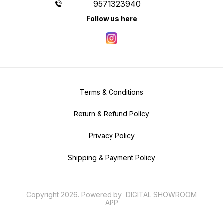
9571323940
Follow us here
Terms & Conditions
Return & Refund Policy
Privacy Policy
Shipping & Payment Policy
Copyright
2026
.
Powered
by
DIGITAL SHOWROOM
APP