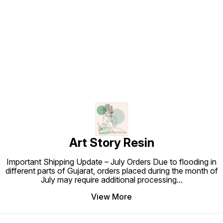
Find us here
Art Story Resin
Important Shipping Update – July Orders Due to flooding in
different parts of Gujarat, orders placed during the month of
July may require additional processing
...
View More