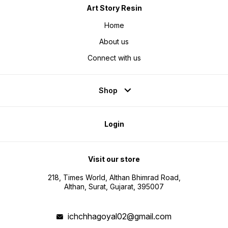
Art Story Resin
Home
About us
Connect with us
Shop
Login
Visit our store
218, Times World, Althan Bhimrad Road,
Althan, Surat, Gujarat, 395007
ichchhagoyal02@gmail.com