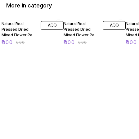
More in category
50% OFF
50% OFF
50% O
Natural Real
Natural Real
Natural
ADD
ADD
Pressed Dried
Pressed Dried
Presse
Mixed Flower Pack
Mixed Flower Pack
Mixed 
For Resin Art 88
For Resin Art 89
For Res
₹
300
₹
300
₹
300
₹
600
₹
600